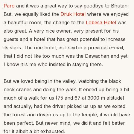
Paro
and it was a great way to say goodbye to Bhutan.
But, we equally liked the
Druk Hotel
where we enjoyed
a beautiful room, the change to the
Lobesa Hotel
was
also great. A very nice owner, very present for his
guests and a hotel that has great potential to increase
its stars. The one hotel, as I said in a previous e-mail,
that I did not like too much was the Dewachen and yet,
I know it is me who insisted in staying there.
But we loved being in the valley, watching the black
neck cranes and doing the walk. It ended up being a bit
much of a walk for us (75 and 67 at 3000 m altitude)
and actually, had the driver picked us up as we exited
the forest and driven us up to the temple, it would have
been perfect. But never mind, we did it and felt better
for it albeit a bit exhausted.