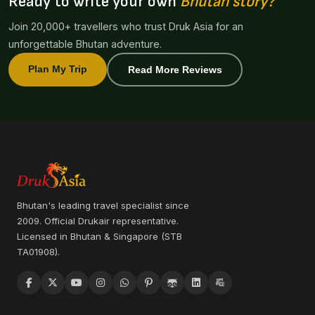
Ready to write your own
Bhutan story?
Join 20,000+ travellers who trust Druk Asia for an
unforgettable Bhutan adventure.
Plan My Trip
Read More Reviews
Bhutan's leading travel specialist since
2009. Official Drukair representative.
Licensed in Bhutan & Singapore (STB
TA01908).