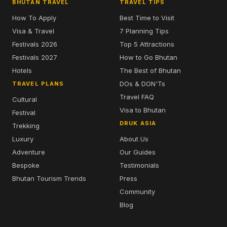
BHUTAN TRAVEL
TRAVEL TIPS
How To Apply
Best Time to Visit
Visa & Travel
7 Planning Tips
Festivals 2026
Top 5 Attractions
Festivals 2027
How to Go Bhutan
Hotels
The Best of Bhutan
DOs & DON'Ts
TRAVEL PLANS
Travel FAQ
Cultural
Visa to Bhutan
Festival
DRUK ASIA
Trekking
Luxury
About Us
Adventure
Our Guides
Bespoke
Testimonials
Bhutan Tourism Trends
Press
Community
Blog