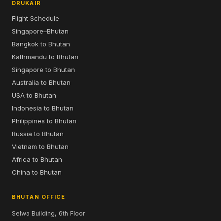
DRUKAIR
Flight Schedule
Singapore–Bhutan
Bangkok to Bhutan
Kathmandu to Bhutan
Singapore to Bhutan
Australia to Bhutan
USA to Bhutan
Indonesia to Bhutan
Philippines to Bhutan
Russia to Bhutan
Vietnam to Bhutan
Africa to Bhutan
China to Bhutan
BHUTAN OFFICE
Selwa Building, 6th Floor