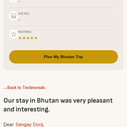
-
HOTEL
-
RATING
★★★★★
Plan My Bhutan Trip
Back to Testimonials
Our stay in Bhutan was very pleasant
and interesting.
Dear
Sangay Dorji
,