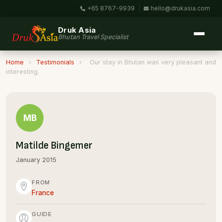
+65 8767-9939
|
hello@drukasia.com
Druk Asia
Bhutan Travel Specialist
Home
›
Testimonials
›
Our stay in Bhutan was very pleasant and
interesting.
MB
Matilde Bingemer
January 2015
FROM
France
GUIDE