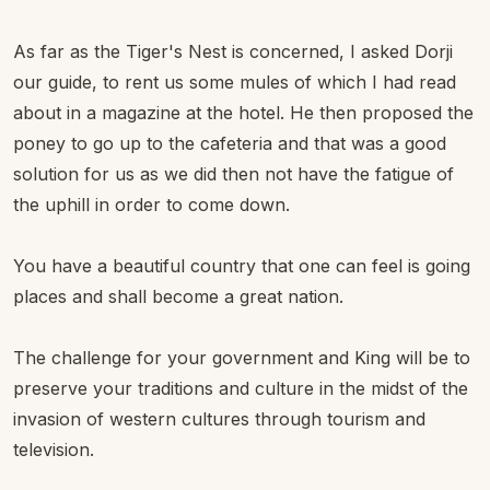
As far as the Tiger's Nest is concerned, I asked Dorji
our guide, to rent us some mules of which I had read
about in a magazine at the hotel. He then proposed the
poney to go up to the cafeteria and that was a good
solution for us as we did then not have the fatigue of
the uphill in order to come down.
You have a beautiful country that one can feel is going
places and shall become a great nation.
The challenge for your government and King will be to
preserve your traditions and culture in the midst of the
invasion of western cultures through tourism and
television.