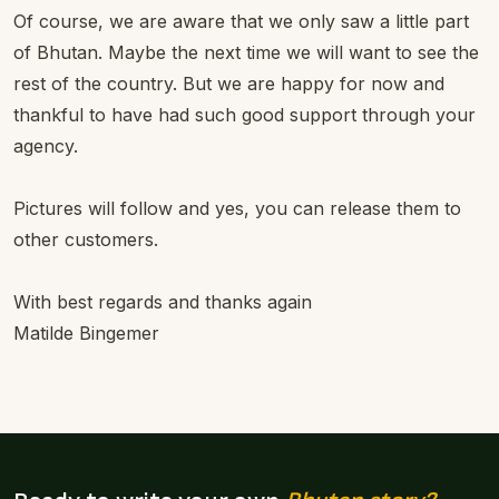
Of course, we are aware that we only saw a little part
of Bhutan. Maybe the next time we will want to see the
rest of the country. But we are happy for now and
thankful to have had such good support through your
agency.
Pictures will follow and yes, you can release them to
other customers.
With best regards and thanks again
Matilde Bingemer