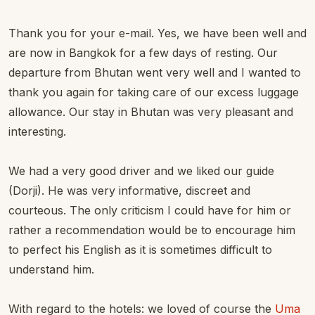
Thank you for your e-mail. Yes, we have been well and
are now in Bangkok for a few days of resting. Our
departure from Bhutan went very well and I wanted to
thank you again for taking care of our excess luggage
allowance. Our stay in Bhutan was very pleasant and
interesting.
We had a very good driver and we liked our guide
(Dorji). He was very informative, discreet and
courteous. The only criticism I could have for him or
rather a recommendation would be to encourage him
to perfect his English as it is sometimes difficult to
understand him.
With regard to the hotels: we loved of course the
Uma