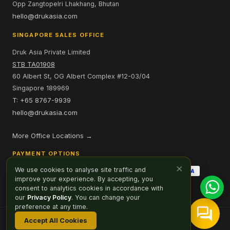
Opp Zangtopelri Lhakhang, Bhutan
hello@drukasia.com
SINGAPORE SALES OFFICE
Druk Asia Private Limited
STB TA01908
60 Albert St, OG Albert Complex #12-03/04
Singapore 189969
T: +65 8767-9939
hello@drukasia.com
More Office Locations →
PAYMENT OPTIONS
×
We use cookies to analyse site traffic and
improve your experience. By accepting, you
consent to analytics cookies in accordance with
our
Privacy Policy
. You can change your
preference at any time.
Accept All Cookies
Affiliate
Careers
Sitemap
Privacy Policy
Cookie Preferences