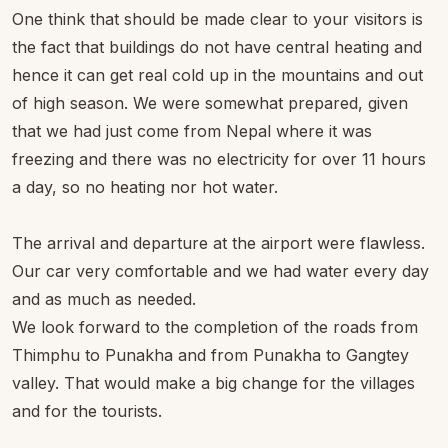
One think that should be made clear to your visitors is
the fact that buildings do not have central heating and
hence it can get real cold up in the mountains and out
of high season. We were somewhat prepared, given
that we had just come from Nepal where it was
freezing and there was no electricity for over 11 hours
a day, so no heating nor hot water.
The arrival and departure at the airport were flawless.
Our car very comfortable and we had water every day
and as much as needed.
We look forward to the completion of the roads from
Thimphu to Punakha and from Punakha to Gangtey
valley. That would make a big change for the villages
and for the tourists.