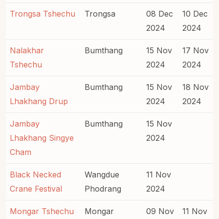
Trongsa Tshechu
Trongsa
08 Dec
10 Dec
2024
2024
Nalakhar
Bumthang
15 Nov
17 Nov
Tshechu
2024
2024
Jambay
Bumthang
15 Nov
18 Nov
Lhakhang Drup
2024
2024
Jambay
Bumthang
15 Nov
Lhakhang Singye
2024
Cham
Black Necked
Wangdue
11 Nov
Crane Festival
Phodrang
2024
Mongar Tshechu
Mongar
09 Nov
11 Nov