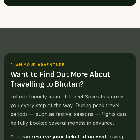
PLAN YOUR ADVENTURE
Want to Find Out More About
Travelling to Bhutan?
Let our friendly team of Travel Specialists guide
you every step of the way. During peak travel
periods — such as festival seasons — flights can
be fully booked several months in advance.
You can
reserve your ticket at no cost
, giving