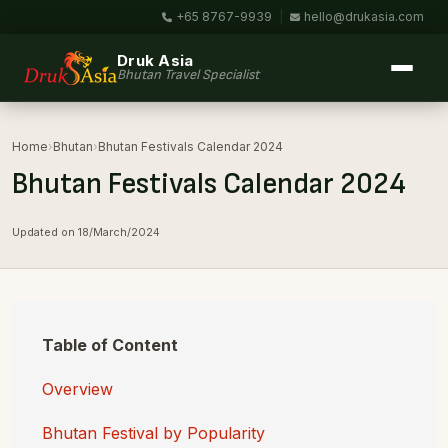
+65 8767-9939
|
hello@drukasia.com
Druk Asia
Bhutan Travel Specialist
Home
›
Bhutan
›
Bhutan Festivals Calendar 2024
Bhutan Festivals Calendar 2024
Updated on 18/March/2024
Table of Content
Overview
Bhutan Festival by Popularity