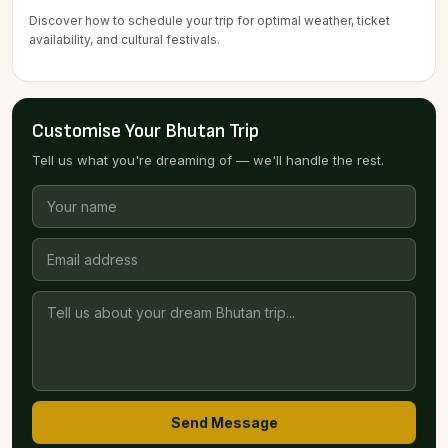
Discover how to schedule your trip for optimal weather, ticket
availability, and cultural festivals.
Customise Your Bhutan Trip
Tell us what you're dreaming of — we'll handle the rest.
Send Message