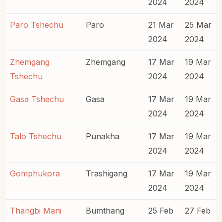
2024
2024
Paro Tshechu
Paro
21 Mar
25 Mar
2024
2024
Zhemgang
Zhemgang
17 Mar
19 Mar
Tshechu
2024
2024
Gasa Tshechu
Gasa
17 Mar
19 Mar
2024
2024
Talo Tshechu
Punakha
17 Mar
19 Mar
2024
2024
Gomphukora
Trashigang
17 Mar
19 Mar
2024
2024
Thangbi Mani
Bumthang
25 Feb
27 Feb