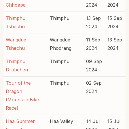
Chhoepa
2024
2024
Thimphu
Thimphu
13 Sep
15 Sep
Tshechu
2024
2024
Wangdue
Wangdue
11 Sep
13 Sep
Tshechu
Phodrang
2024
2024
Thimphu
Thimphu
09 Sep
Drubchen
2024
Tour of the
Thimphu
02 Sep
Dragon
2024
(Mountain Bike
Race)
Haa Summer
Haa Valley
14 Jul
15 Jul