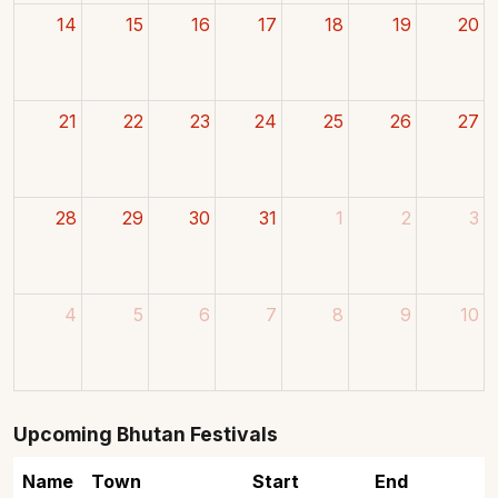
14
15
16
17
18
19
20
21
22
23
24
25
26
27
28
29
30
31
1
2
3
4
5
6
7
8
9
10
Upcoming Bhutan Festivals
Name
Town
Start
End