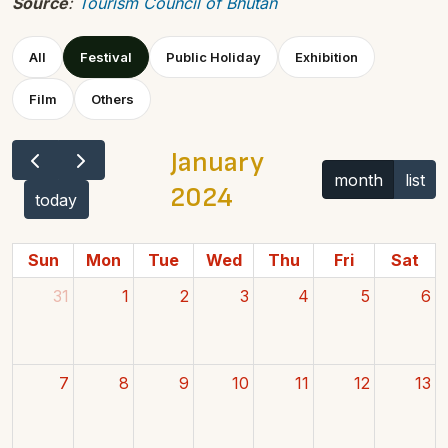
Source
:
Tourism Council of Bhutan
All
Festival
Public Holiday
Exhibition
Film
Others
January
month
list
2024
today
Sun
Mon
Tue
Wed
Thu
Fri
Sat
31
1
2
3
4
5
6
7
8
9
10
11
12
13