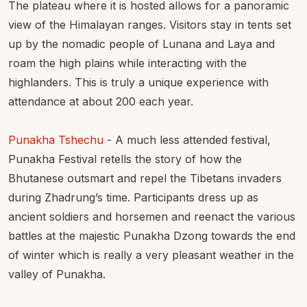
The plateau where it is hosted allows for a panoramic
view of the Himalayan ranges. Visitors stay in tents set
up by the nomadic people of Lunana and Laya and
roam the high plains while interacting with the
highlanders. This is truly a unique experience with
attendance at about 200 each year.
Punakha Tshechu
- A much less attended festival,
Punakha Festival retells the story of how the
Bhutanese outsmart and repel the Tibetans invaders
during Zhadrung’s time. Participants dress up as
ancient soldiers and horsemen and reenact the various
battles at the majestic Punakha Dzong towards the end
of winter which is really a very pleasant weather in the
valley of Punakha.