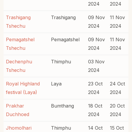
2024
2024
Trashigang
Trashigang
09 Nov
11 Nov
Tshechu
2024
2024
Pemagatshel
Pemagatshel
09 Nov
11 Nov
Tshechu
2024
2024
Dechenphu
Thimphu
03 Nov
Tshechu
2024
Royal Highland
Laya
23 Oct
24 Oct
festival (Laya)
2024
2024
Prakhar
Bumthang
18 Oct
20 Oct
Duchhoed
2024
2024
Jhomolhari
Thimphu
14 Oct
15 Oct