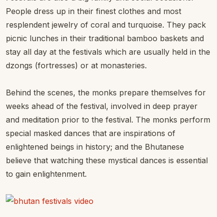
People dress up in their finest clothes and most
resplendent jewelry of coral and turquoise. They pack
picnic lunches in their traditional bamboo baskets and
stay all day at the festivals which are usually held in the
dzongs (fortresses) or at monasteries.
Behind the scenes, the monks prepare themselves for
weeks ahead of the festival, involved in deep prayer
and meditation prior to the festival. The monks perform
special masked dances that are inspirations of
enlightened beings in history; and the Bhutanese
believe that watching these mystical dances is essential
to gain enlightenment.