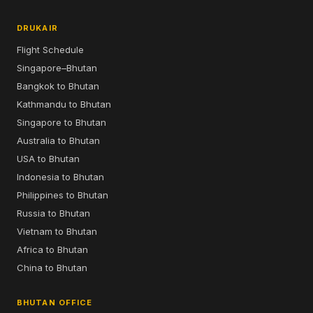
DRUKAIR
Flight Schedule
Singapore–Bhutan
Bangkok to Bhutan
Kathmandu to Bhutan
Singapore to Bhutan
Australia to Bhutan
USA to Bhutan
Indonesia to Bhutan
Philippines to Bhutan
Russia to Bhutan
Vietnam to Bhutan
Africa to Bhutan
China to Bhutan
BHUTAN OFFICE