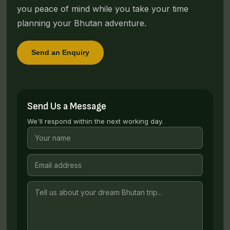
you peace of mind while you take your time
planning your Bhutan adventure.
Send an Enquiry
Send Us a Message
We'll respond within the next working day.