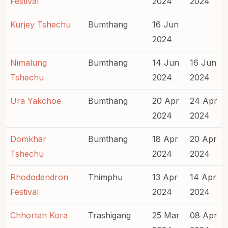
Festival
2024
2024
Kurjey Tshechu
Bumthang
16 Jun
2024
Nimalung
Bumthang
14 Jun
16 Jun
Tshechu
2024
2024
Ura Yakchoe
Bumthang
20 Apr
24 Apr
2024
2024
Domkhar
Bumthang
18 Apr
20 Apr
Tshechu
2024
2024
Rhododendron
Thimphu
13 Apr
14 Apr
Festival
2024
2024
Chhorten Kora
Trashigang
25 Mar
08 Apr