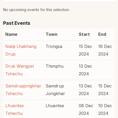
No upcoming events for this selection.
Past Events
Name
Town
Start
End
Nabji Lhakhang
Trongsa
15 Dec
16 Dec
Drup
2024
2024
Druk Wangyel
Thimphu
13 Dec
Tshechu
2024
Samdrupjongkhar
Samdrup
13 Dec
15 Dec
Tshechu
Jongkhar
2024
2024
Lhuentse
Lhuentse
08 Dec
10 Dec
Tshechu
2024
2024