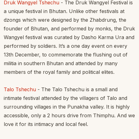
Druk Wangyel Tshechu
- The Druk Wangyel Festival is
a unique festival in Bhutan. Unlike other festivals at
dzongs which were designed by the Zhabdrung, the
founder of Bhutan, and performed by monks, the Druk
Wangyel festival was curated by Dasho Karma Ura and
performed by soldiers. It’s a one day event on every
13th December, to commemorate the flushing out of
militia in southern Bhutan and attended by many
members of the royal family and political elites.
Talo Tshechu
- The Talo Tshechu is a small and
intimate festival attended by the villagers of Talo and
surrounding villages in the Punakha valley. It is highly
accessible, only a 2 hours drive from Thimphu. And we
love it for its intimacy and local feel.