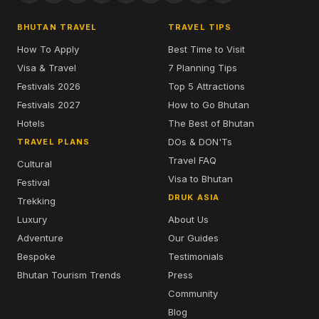
BHUTAN TRAVEL
TRAVEL TIPS
How To Apply
Best Time to Visit
Visa & Travel
7 Planning Tips
Festivals 2026
Top 5 Attractions
Festivals 2027
How to Go Bhutan
Hotels
The Best of Bhutan
DOs & DON'Ts
TRAVEL PLANS
Travel FAQ
Cultural
Visa to Bhutan
Festival
DRUK ASIA
Trekking
Luxury
About Us
Adventure
Our Guides
Bespoke
Testimonials
Bhutan Tourism Trends
Press
Community
Blog