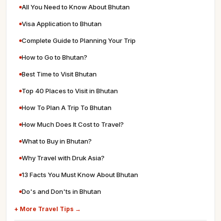
All You Need to Know About Bhutan
Visa Application to Bhutan
Complete Guide to Planning Your Trip
How to Go to Bhutan?
Best Time to Visit Bhutan
Top 40 Places to Visit in Bhutan
How To Plan A Trip To Bhutan
How Much Does It Cost to Travel?
What to Buy in Bhutan?
Why Travel with Druk Asia?
13 Facts You Must Know About Bhutan
Do's and Don'ts in Bhutan
+ More Travel Tips →