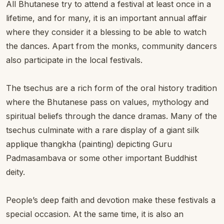
All Bhutanese try to attend a festival at least once in a
lifetime, and for many, it is an important annual affair
where they consider it a blessing to be able to watch
the dances. Apart from the monks, community dancers
also participate in the local festivals.
The tsechus are a rich form of the oral history tradition
where the Bhutanese pass on values, mythology and
spiritual beliefs through the dance dramas. Many of the
tsechus culminate with a rare display of a giant silk
applique thangkha (painting) depicting Guru
Padmasambava or some other important Buddhist
deity.
People’s deep faith and devotion make these festivals a
special occasion. At the same time, it is also an