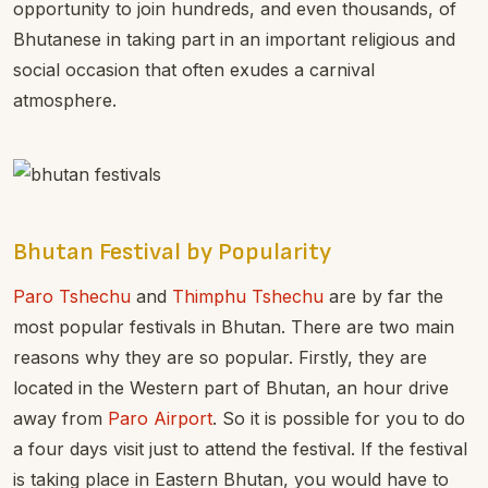
opportunity to join hundreds, and even thousands, of
Bhutanese in taking part in an important religious and
social occasion that often exudes a carnival
atmosphere.
Bhutan Festival by Popularity
Paro Tshechu
and
Thimphu Tshechu
are by far the
most popular festivals in Bhutan. There are two main
reasons why they are so popular. Firstly, they are
located in the Western part of Bhutan, an hour drive
away from
Paro Airport
. So it is possible for you to do
a four days visit just to attend the festival. If the festival
is taking place in Eastern Bhutan, you would have to