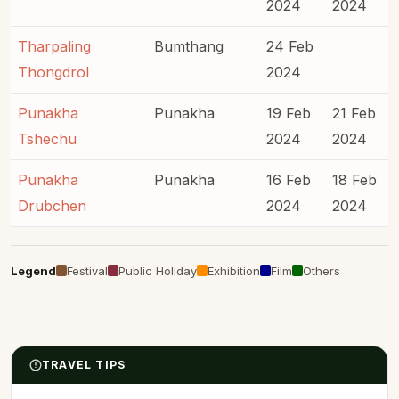
2024
2024
Tharpaling
Bumthang
24 Feb
Thongdrol
2024
Punakha
Punakha
19 Feb
21 Feb
Tshechu
2024
2024
Punakha
Punakha
16 Feb
18 Feb
Drubchen
2024
2024
Legend
Festival
Public Holiday
Exhibition
Film
Others
TRAVEL TIPS