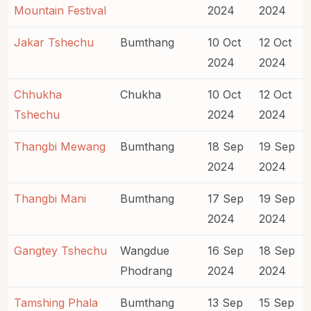
Mountain Festival
2024
2024
Jakar Tshechu
Bumthang
10 Oct
12 Oct
2024
2024
Chhukha
Chukha
10 Oct
12 Oct
Tshechu
2024
2024
Thangbi Mewang
Bumthang
18 Sep
19 Sep
2024
2024
Thangbi Mani
Bumthang
17 Sep
19 Sep
2024
2024
Gangtey Tshechu
Wangdue
16 Sep
18 Sep
Phodrang
2024
2024
Tamshing Phala
Bumthang
13 Sep
15 Sep