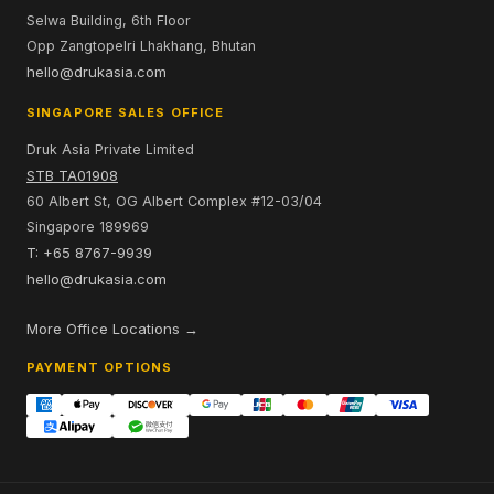
Selwa Building, 6th Floor
Opp Zangtopelri Lhakhang, Bhutan
hello@drukasia.com
SINGAPORE SALES OFFICE
Druk Asia Private Limited
STB TA01908
60 Albert St, OG Albert Complex #12-03/04
Singapore 189969
T: +65 8767-9939
hello@drukasia.com
More Office Locations →
PAYMENT OPTIONS