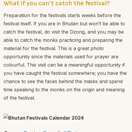
What if you can’t catch the festival?
Preparation for the festivals starts weeks before the
festival itself. If you are in Bhutan but won’t be able to
catch the festival, do visit the Dzong, and you may be
able to catch the monks practicing and preparing the
material for the festival. This is a great photo
opportunity since the materials used for prayer are
colourful. This visit can be a meaningful opportunity if
you have caught the festival somewhere; you have the
chance to see the faces behind the masks and spend
time speaking to the monks on the origin and meaning
of the festival.