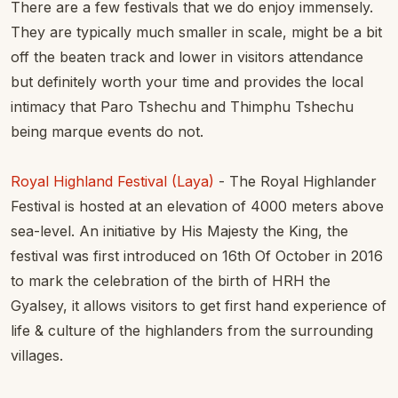
There are a few festivals that we do enjoy immensely.
They are typically much smaller in scale, might be a bit
off the beaten track and lower in visitors attendance
but definitely worth your time and provides the local
intimacy that Paro Tshechu and Thimphu Tshechu
being marque events do not.
Royal Highland Festival (Laya)
- The Royal Highlander
Festival is hosted at an elevation of 4000 meters above
sea-level. An initiative by His Majesty the King, the
festival was first introduced on 16th Of October in 2016
to mark the celebration of the birth of HRH the
Gyalsey, it allows visitors to get first hand experience of
life & culture of the highlanders from the surrounding
villages.