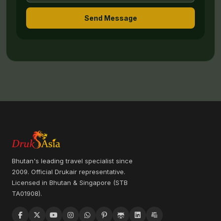
Send Message
Bhutan's leading travel specialist since
2009. Official Drukair representative.
Licensed in Bhutan & Singapore (STB
TA01908).