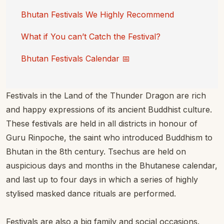
Bhutan Festivals We Highly Recommend
What if You can’t Catch the Festival?
Bhutan Festivals Calendar 📅
Festivals in the Land of the Thunder Dragon are rich
and happy expressions of its ancient Buddhist culture.
These festivals are held in all districts in honour of
Guru Rinpoche, the saint who introduced Buddhism to
Bhutan in the 8th century. Tsechus are held on
auspicious days and months in the Bhutanese calendar,
and last up to four days in which a series of highly
stylised masked dance rituals are performed.
Festivals are also a big family and social occasions.