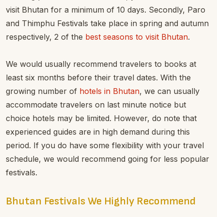
visit Bhutan for a minimum of 10 days. Secondly, Paro
and Thimphu Festivals take place in spring and autumn
respectively, 2 of the
best seasons to visit Bhutan
.
We would usually recommend travelers to books at
least six months before their travel dates. With the
growing number of
hotels in Bhutan
, we can usually
accommodate travelers on last minute notice but
choice hotels may be limited. However, do note that
experienced guides are in high demand during this
period. If you do have some flexibility with your travel
schedule, we would recommend going for less popular
festivals.
Bhutan Festivals We Highly Recommend