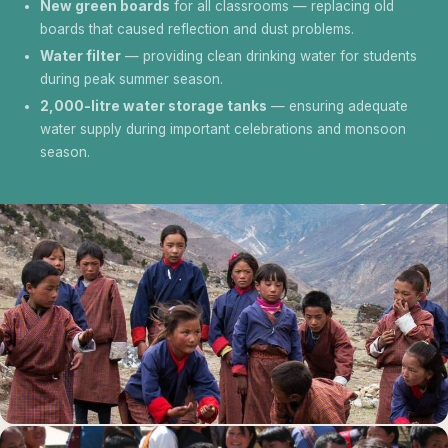
New green boards
for all classrooms — replacing old
boards that caused reflection and dust problems.
Water filter
— providing clean drinking water for students
during peak summer season.
2,000-litre water storage tanks
— ensuring adequate
water supply during important celebrations and monsoon
season.