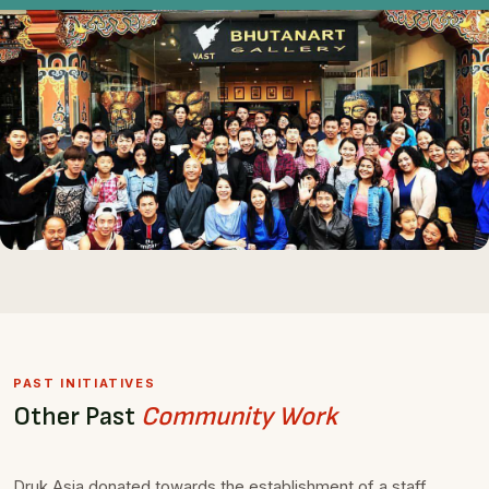
PAST INITIATIVES
Other Past
Community Work
Druk Asia donated towards the establishment of a staff