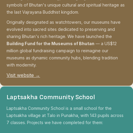
symbols of Bhutan's unique cultural and spiritual heritage as
the last Vajrayana Buddhist kingdom.
Originally designated as watchtowers, our museums have
evolved into sacred sites dedicated to preserving and
sharing Bhutan's rich heritage. We have launched the
Building Fund for the Museums of Bhutan
— a US$12
million global fundraising campaign to reimagine our
museums as dynamic community hubs, blending tradition
with modernity.
Visit website →
Laptsakha Community School
Laptsakha Community School is a small school for the
Laptsakha village at Talo in Punakha, with 143 pupils across
7 classes. Projects we have completed for them: