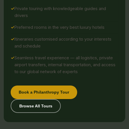
Private touring with knowledgeable guides and
drivers
Preferred rooms in the very best luxury hotels
Itineraries customised according to your interests
and schedule
Seamless travel experience — all logistics, private
airport transfers, internal transportation, and access
to our global network of experts
Book a Philanthropy Tour
Browse All Tours