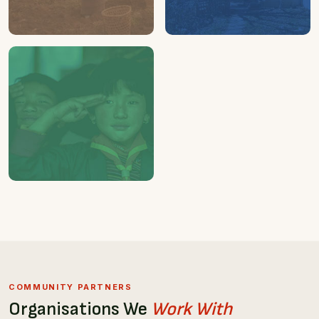
01
01
FAMILY
HOUSE
Supported by us
Being refurnished
04
STUDENTS
Sponsored for study trip in
Singapore
COMMUNITY PARTNERS
Organisations We
Work With