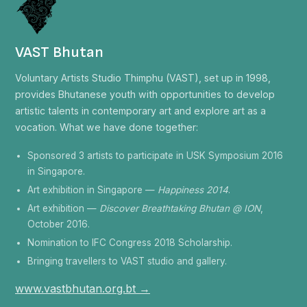
VAST Bhutan
Voluntary Artists Studio Thimphu (VAST), set up in 1998,
provides Bhutanese youth with opportunities to develop
artistic talents in contemporary art and explore art as a
vocation. What we have done together:
Sponsored 3 artists to participate in USK Symposium 2016
in Singapore.
Art exhibition in Singapore —
Happiness 2014
.
Art exhibition —
Discover Breathtaking Bhutan @ ION
,
October 2016.
Nomination to IFC Congress 2018 Scholarship.
Bringing travellers to VAST studio and gallery.
www.vastbhutan.org.bt →