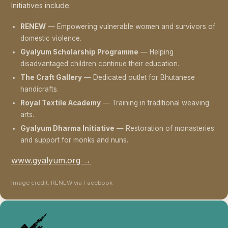
Initiatives include:
RENEW
— Empowering vulnerable women and survivors of
domestic violence.
Gyalyum Scholarship Programme
— Helping
disadvantaged children continue their education.
The Craft Gallery
— Dedicated outlet for Bhutanese
handicrafts.
Royal Textile Academy
— Training in traditional weaving
arts.
Gyalyum Dharma Initiative
— Restoration of monasteries
and support for monks and nuns.
www.gyalyum.org →
Image credit: RENEW via Facebook