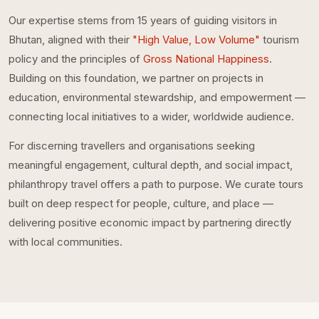
Our expertise stems from 15 years of guiding visitors in
Bhutan, aligned with their
"High Value, Low Volume"
tourism
policy and the principles of
Gross National Happiness
.
Building on this foundation, we partner on projects in
education, environmental stewardship, and empowerment —
connecting local initiatives to a wider, worldwide audience.
For discerning travellers and organisations seeking
meaningful engagement, cultural depth, and social impact,
philanthropy travel offers a path to purpose. We curate tours
built on deep respect for people, culture, and place —
delivering positive economic impact by partnering directly
with local communities.