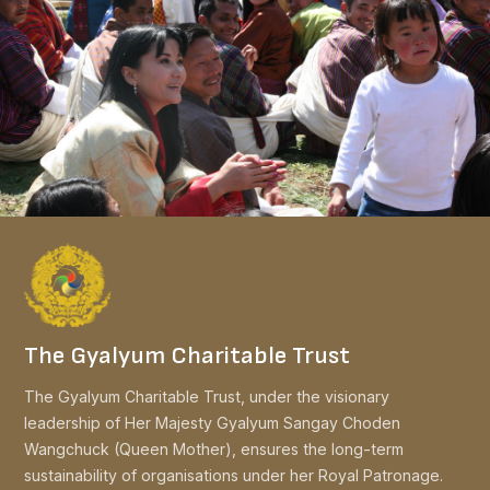
The Gyalyum Charitable Trust
The Gyalyum Charitable Trust, under the visionary
leadership of Her Majesty Gyalyum Sangay Choden
Wangchuck (Queen Mother), ensures the long-term
sustainability of organisations under her Royal Patronage.