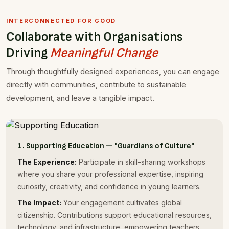
INTERCONNECTED FOR GOOD
Collaborate with Organisations
Driving
Meaningful Change
Through thoughtfully designed experiences, you can engage
directly with communities, contribute to sustainable
development, and leave a tangible impact.
1. Supporting Education — "Guardians of Culture"
The Experience:
Participate in skill-sharing workshops
where you share your professional expertise, inspiring
curiosity, creativity, and confidence in young learners.
The Impact:
Your engagement cultivates global
citizenship. Contributions support educational resources,
technology, and infrastructure, empowering teachers