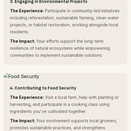
3. Engaging in Environmental Projects
The Experience:
Participate in community-led initiatives
including reforestation, sustainable farming, clean water
projects, or habitat restoration, working alongside local
residents.
The Impact:
Your efforts support the long-term
resilience of natural ecosystems while empowering
communities to implement sustainable solutions.
4. Contributing to Food Security
The Experience:
Visit a local farm, help with planting or
harvesting, and participate in a cooking class using
ingredients you've cultivated together.
The Impact:
Your involvement supports local growers,
promotes sustainable practices, and strengthens