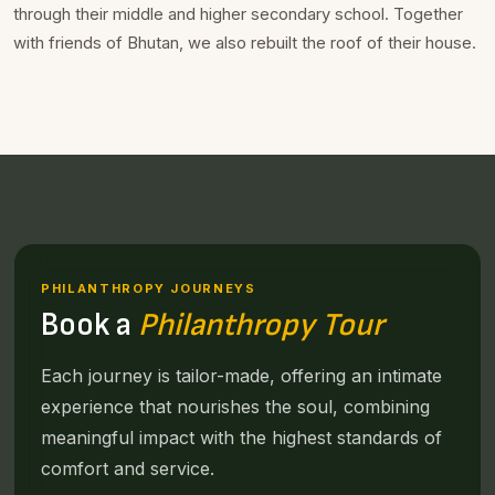
through their middle and higher secondary school. Together
with friends of Bhutan, we also rebuilt the roof of their house.
PHILANTHROPY JOURNEYS
Book a
Philanthropy Tour
Each journey is tailor-made, offering an intimate
experience that nourishes the soul, combining
meaningful impact with the highest standards of
comfort and service.