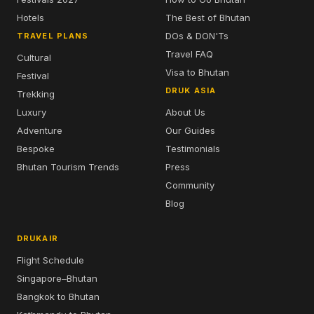
Hotels
The Best of Bhutan
DOs & DON'Ts
TRAVEL PLANS
Travel FAQ
Cultural
Visa to Bhutan
Festival
DRUK ASIA
Trekking
Luxury
About Us
Adventure
Our Guides
Bespoke
Testimonials
Bhutan Tourism Trends
Press
Community
Blog
DRUKAIR
Flight Schedule
Singapore–Bhutan
Bangkok to Bhutan