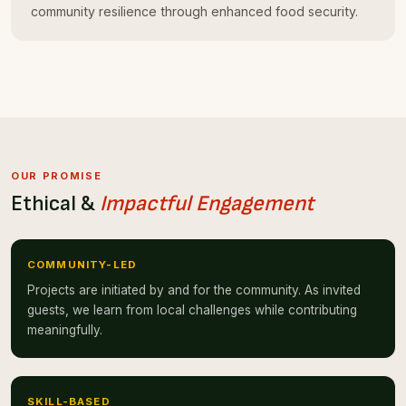
community resilience through enhanced food security.
OUR PROMISE
Ethical &
Impactful Engagement
COMMUNITY-LED
Projects are initiated by and for the community. As invited
guests, we learn from local challenges while contributing
meaningfully.
SKILL-BASED