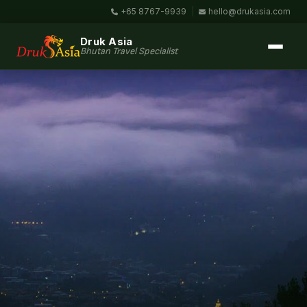
+65 8767-9939
|
hello@drukasia.com
Druk Asia
Bhutan Travel Specialist