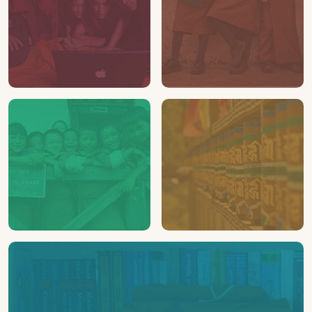
24
112
LAPTOPS
SHOES
Distributed to schools &
Distributed in Bhutan
monasteries
02
03
SCHOOLS
MONASTERIES
Assisted
Assisted