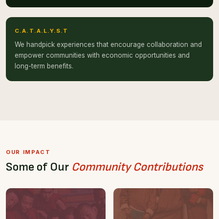
C.A.T.A.L.Y.S.T
We handpick experiences that encourage collaboration and
empower communities with economic opportunities and
long-term benefits.
OUR IMPACT
Some of Our
Community Contributions