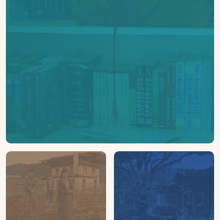
600+
BOOKS
Collected and distributed across schools