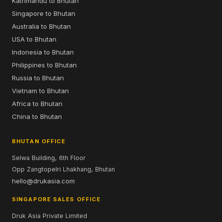
Kathmandu to Bhutan
Singapore to Bhutan
Australia to Bhutan
USA to Bhutan
Indonesia to Bhutan
Philippines to Bhutan
Russia to Bhutan
Vietnam to Bhutan
Africa to Bhutan
China to Bhutan
BHUTAN OFFICE
Selwa Building, 6th Floor
Opp Zangtopelri Lhakhang, Bhutan
hello@drukasia.com
SINGAPORE SALES OFFICE
Druk Asia Private Limited