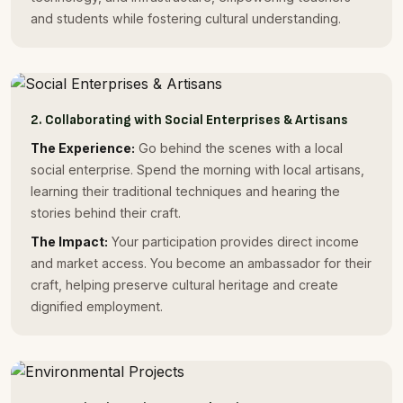
and students while fostering cultural understanding.
2. Collaborating with Social Enterprises & Artisans
The Experience:
Go behind the scenes with a local
social enterprise. Spend the morning with local artisans,
learning their traditional techniques and hearing the
stories behind their craft.
The Impact:
Your participation provides direct income
and market access. You become an ambassador for their
craft, helping preserve cultural heritage and create
dignified employment.