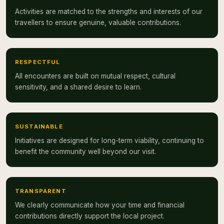
Activities are matched to the strengths and interests of our
travellers to ensure genuine, valuable contributions.
RESPECTFUL
All encounters are built on mutual respect, cultural
sensitivity, and a shared desire to learn.
SUSTAINABLE
Initiatives are designed for long-term viability, continuing to
benefit the community well beyond our visit.
TRANSPARENT
We clearly communicate how your time and financial
contributions directly support the local project.