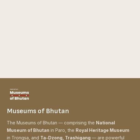
Museums of Bhutan
The Museums of Bhutan — comprising the
National
Museum of Bhutan
in Paro, the
Royal Heritage Museum
in Trongsa, and
Ta-Dzong, Trashigang
— are powerful