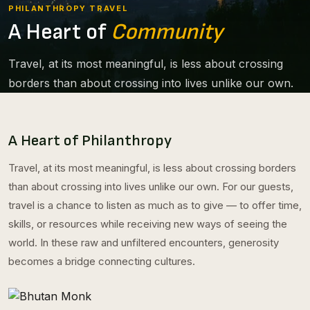
PHILANTHROPY TRAVEL
A Heart of
Community
Travel, at its most meaningful, is less about crossing
borders than about crossing into lives unlike our own.
A Heart of Philanthropy
Travel, at its most meaningful, is less about crossing borders
than about crossing into lives unlike our own. For our guests,
travel is a chance to listen as much as to give — to offer time,
skills, or resources while receiving new ways of seeing the
world. In these raw and unfiltered encounters, generosity
becomes a bridge connecting cultures.