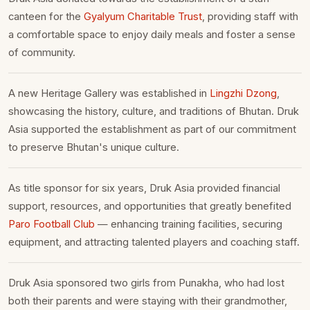
canteen for the
Gyalyum Charitable Trust
, providing staff with
a comfortable space to enjoy daily meals and foster a sense
of community.
A new Heritage Gallery was established in
Lingzhi Dzong
,
showcasing the history, culture, and traditions of Bhutan. Druk
Asia supported the establishment as part of our commitment
to preserve Bhutan's unique culture.
As title sponsor for six years, Druk Asia provided financial
support, resources, and opportunities that greatly benefited
Paro Football Club
— enhancing training facilities, securing
equipment, and attracting talented players and coaching staff.
Druk Asia sponsored two girls from Punakha, who had lost
both their parents and were staying with their grandmother,