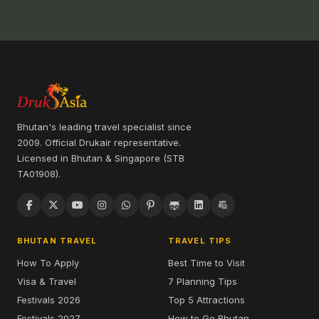
Bhutan's leading travel specialist since
2009. Official Drukair representative.
Licensed in Bhutan & Singapore (STB
TA01908).
BHUTAN TRAVEL
TRAVEL TIPS
How To Apply
Best Time to Visit
Visa & Travel
7 Planning Tips
Festivals 2026
Top 5 Attractions
Festivals 2027
How to Go Bhutan