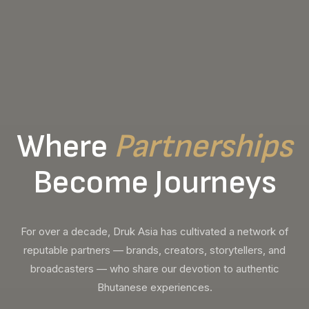
Where
Partnerships
Become Journeys
For over a decade, Druk Asia has cultivated a network of
reputable partners — brands, creators, storytellers, and
broadcasters — who share our devotion to authentic
Bhutanese experiences.