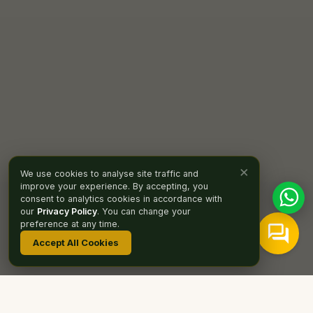
×
We use cookies to analyse site traffic and
improve your experience. By accepting, you
consent to analytics cookies in accordance with
our
Privacy Policy
. You can change your
preference at any time.
Accept All Cookies