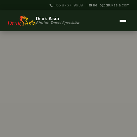
+65 8767-9939
|
hello@drukasia.com
Druk Asia
Bhutan Travel Specialist