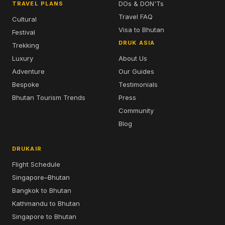
DOs & DON'Ts
TRAVEL PLANS
Travel FAQ
Cultural
Visa to Bhutan
Festival
DRUK ASIA
Trekking
Luxury
About Us
Adventure
Our Guides
Bespoke
Testimonials
Bhutan Tourism Trends
Press
Community
Blog
DRUKAIR
Flight Schedule
Singapore–Bhutan
Bangkok to Bhutan
Kathmandu to Bhutan
Singapore to Bhutan