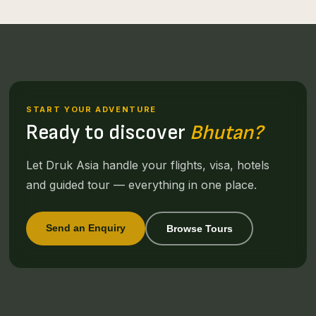
START YOUR ADVENTURE
Ready to discover
Bhutan?
Let Druk Asia handle your flights, visa, hotels
and guided tour — everything in one place.
Send an Enquiry
Browse Tours