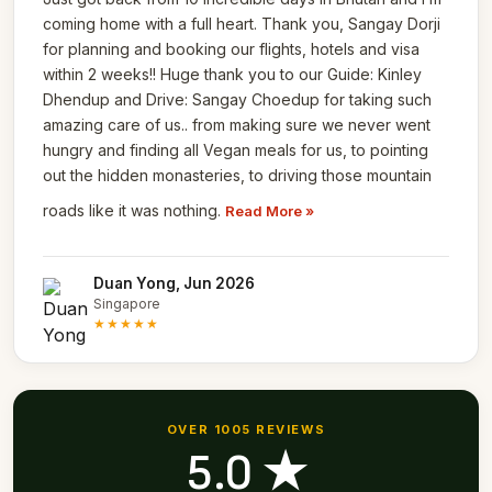
coming home with a full heart. Thank you, Sangay Dorji
for planning and booking our flights, hotels and visa
within 2 weeks!! Huge thank you to our Guide: Kinley
Dhendup and Drive: Sangay Choedup for taking such
amazing care of us.. from making sure we never went
hungry and finding all Vegan meals for us, to pointing
out the hidden monasteries, to driving those mountain
roads like it was nothing.
Read More »
Duan Yong, Jun 2026
Singapore
★★★★★
OVER 1005 REVIEWS
5.0 ★