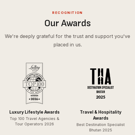
RECOGNITION
Our Awards
We're deeply grateful for the trust and support you've
placed in us.
Luxury Lifestyle Awards
Travel & Hospitality
Awards
Top 100 Travel Agencies &
Tour Operators 2026
Best Destination Specialist
Bhutan 2025