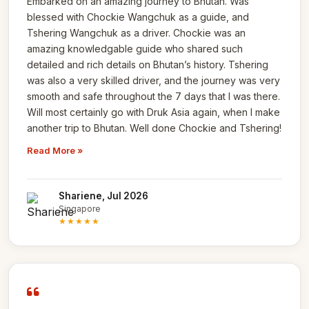
Embarked on an amazing journey to Bhutan. Was
blessed with Chockie Wangchuk as a guide, and
Tshering Wangchuk as a driver. Chockie was an
amazing knowledgable guide who shared such
detailed and rich details on Bhutan’s history. Tshering
was also a very skilled driver, and the journey was very
smooth and safe throughout the 7 days that I was there.
Will most certainly go with Druk Asia again, when I make
another trip to Bhutan. Well done Chockie and Tshering!
Read More »
Shariene, Jul 2026
Singapore
★★★★★