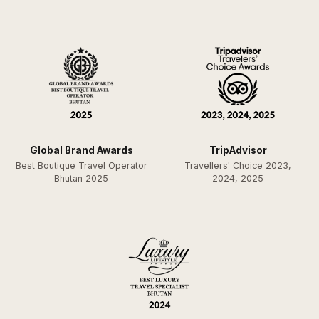
Global Brand Awards
TripAdvisor
Best Boutique Travel Operator
Travellers' Choice 2023,
Bhutan 2025
2024, 2025