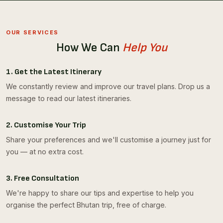
OUR SERVICES
How We Can
Help You
1. Get the Latest Itinerary
We constantly review and improve our travel plans. Drop us a
message to read our latest itineraries.
2. Customise Your Trip
Share your preferences and we'll customise a journey just for
you — at no extra cost.
3. Free Consultation
We're happy to share our tips and expertise to help you
organise the perfect Bhutan trip, free of charge.