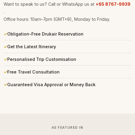
Want to speak to us? Call or WhatsApp us at
+65 8767-9939
.
Office hours: 10am–7pm (GMT+8), Monday to Friday.
Obligation-Free Drukair Reservation
Get the Latest Itinerary
Personalised Trip Customisation
Free Travel Consultation
Guaranteed Visa Approval or Money Back
AS FEATURED IN