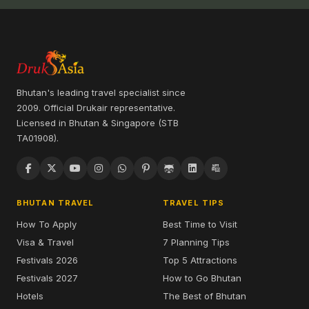
Bhutan's leading travel specialist since
2009. Official Drukair representative.
Licensed in Bhutan & Singapore (STB
TA01908).
BHUTAN TRAVEL
TRAVEL TIPS
How To Apply
Best Time to Visit
Visa & Travel
7 Planning Tips
Festivals 2026
Top 5 Attractions
Festivals 2027
How to Go Bhutan
Hotels
The Best of Bhutan