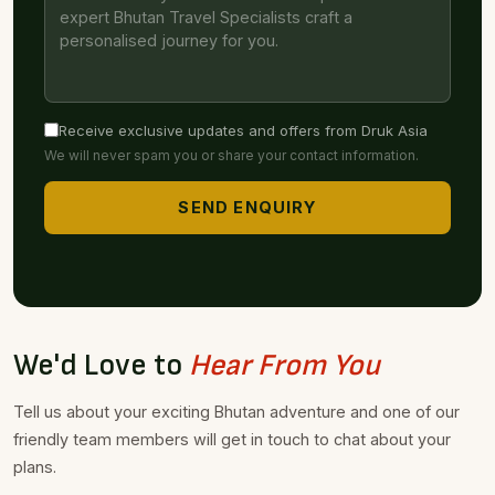
Receive exclusive updates and offers from Druk Asia
We will never spam you or share your contact information.
SEND ENQUIRY
We'd Love to
Hear From You
Tell us about your exciting Bhutan adventure and one of our
friendly team members will get in touch to chat about your
plans.