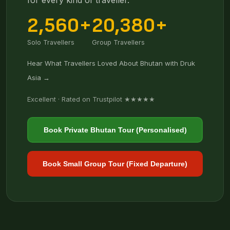
for every kind of traveller.
2,560+
20,380+
Solo Travellers
Group Travellers
Hear What Travellers Loved About Bhutan with Druk
Asia →
Excellent · Rated on Trustpilot ★★★★★
Book Private Bhutan Tour (Personalised)
Book Small Group Tour (Fixed Departure)