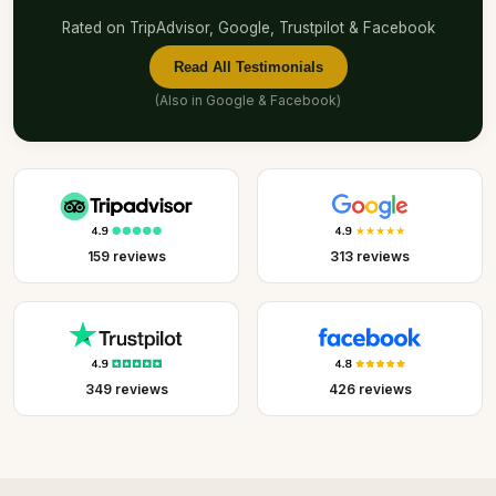
Rated on TripAdvisor, Google, Trustpilot & Facebook
Read All Testimonials
(Also in
Google
&
Facebook
)
159 reviews
313 reviews
349 reviews
426 reviews