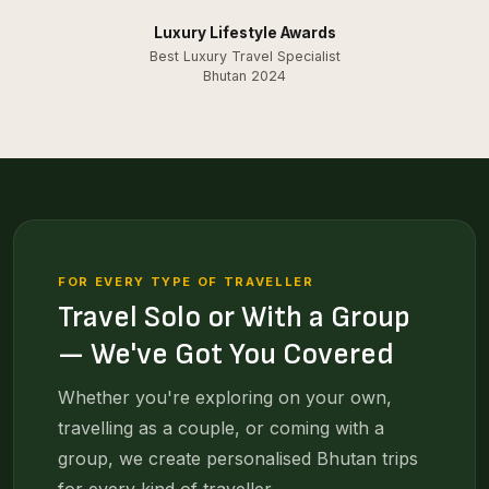
Luxury Lifestyle Awards
Best Luxury Travel Specialist
Bhutan 2024
FOR EVERY TYPE OF TRAVELLER
Travel Solo or With a Group
— We've Got You Covered
Whether you're exploring on your own,
travelling as a couple, or coming with a
group, we create personalised Bhutan trips