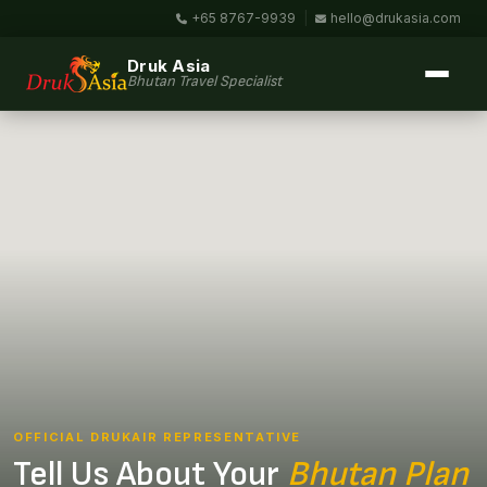
+65 8767-9939
|
hello@drukasia.com
Druk Asia
Bhutan Travel Specialist
OFFICIAL DRUKAIR REPRESENTATIVE
Tell Us About Your
Bhutan Plan