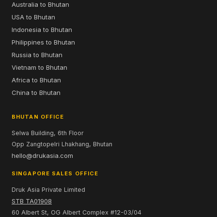
Australia to Bhutan
USA to Bhutan
Indonesia to Bhutan
Philippines to Bhutan
Russia to Bhutan
Vietnam to Bhutan
Africa to Bhutan
China to Bhutan
BHUTAN OFFICE
Selwa Building, 6th Floor
Opp Zangtopelri Lhakhang, Bhutan
hello@drukasia.com
SINGAPORE SALES OFFICE
Druk Asia Private Limited
STB TA01908
60 Albert St, OG Albert Complex #12-03/04