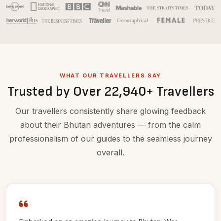
WHAT OUR TRAVELLERS SAY
Trusted by Over 22,940+ Travellers
Our travellers consistently share glowing feedback
about their Bhutan adventures — from the calm
professionalism of our guides to the seamless journey
overall.