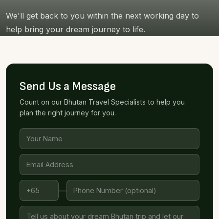
We'll get back to you within the next working day to
help bring your dream journey to life.
Send Us a Message
Count on our Bhutan Travel Specialists to help you
plan the right journey for you.
—