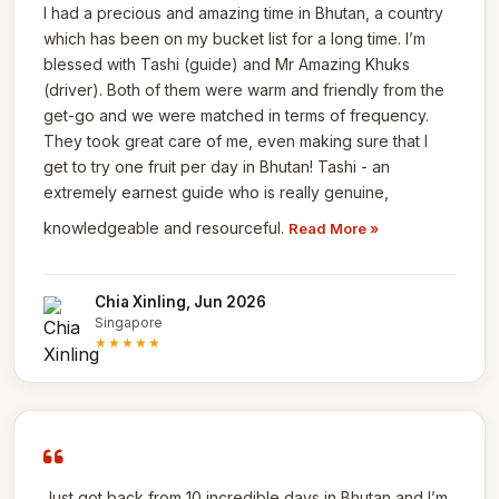
I had a precious and amazing time in Bhutan, a country
which has been on my bucket list for a long time. I’m
blessed with Tashi (guide) and Mr Amazing Khuks
(driver). Both of them were warm and friendly from the
get-go and we were matched in terms of frequency.
They took great care of me, even making sure that I
get to try one fruit per day in Bhutan! Tashi - an
extremely earnest guide who is really genuine,
knowledgeable and resourceful.
Read More »
Chia Xinling, Jun 2026
Singapore
★★★★★
Just got back from 10 incredible days in Bhutan and I’m