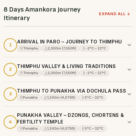
8 Days Amankora Journey
EXPAND ALL ↓
Itinerary
ARRIVAL IN PARO – JOURNEY TO THIMPHU
1
Thimphu
2,300m (7,550ft)
-2°C – 22°C
THIMPHU VALLEY & LIVING TRADITIONS
2
Thimphu
2,300m (7,550ft)
-2°C – 22°C
THIMPHU TO PUNAKHA VIA DOCHULA PASS
3
Punakha
1,242m (4,075ft)
5°C – 32°C
PUNAKHA VALLEY – DZONGS, CHORTENS &
4
FERTILITY TEMPLE
Punakha
1,242m (4,075ft)
5°C – 32°C