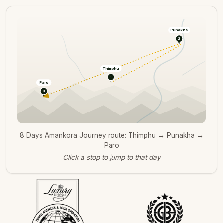
Punakha
2
Thimphu
1
Paro
3
8 Days Amankora Journey route: Thimphu → Punakha →
Paro
Click a stop to jump to that day