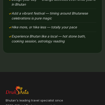
in Bhutan
Add a vibrant festival — timing around Bhutanese
celebrations is pure magic
Hike more, or hike less — totally your pace
Experience Bhutan like a local — hot stone bath,
cooking session, astrology reading
Bhutan's leading travel specialist since