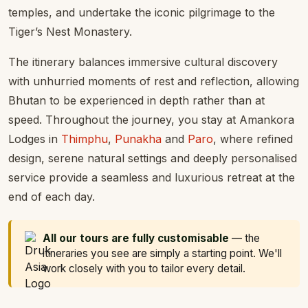
temples, and undertake the iconic pilgrimage to the
Tiger’s Nest Monastery.
The itinerary balances immersive cultural discovery
with unhurried moments of rest and reflection, allowing
Bhutan to be experienced in depth rather than at
speed. Throughout the journey, you stay at Amankora
Lodges in
Thimphu
,
Punakha
and
Paro
, where refined
design, serene natural settings and deeply personalised
service provide a seamless and luxurious retreat at the
end of each day.
All our tours are fully customisable
— the
itineraries you see are simply a starting point. We'll
work closely with you to tailor every detail.