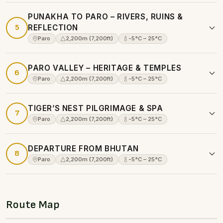
PUNAKHA TO PARO – RIVERS, RUINS &
5
REFLECTION
Paro
2,200m (7,200ft)
-5°C – 25°C
PARO VALLEY – HERITAGE & TEMPLES
6
Paro
2,200m (7,200ft)
-5°C – 25°C
TIGER’S NEST PILGRIMAGE & SPA
7
Paro
2,200m (7,200ft)
-5°C – 25°C
DEPARTURE FROM BHUTAN
8
Paro
2,200m (7,200ft)
-5°C – 25°C
Route Map