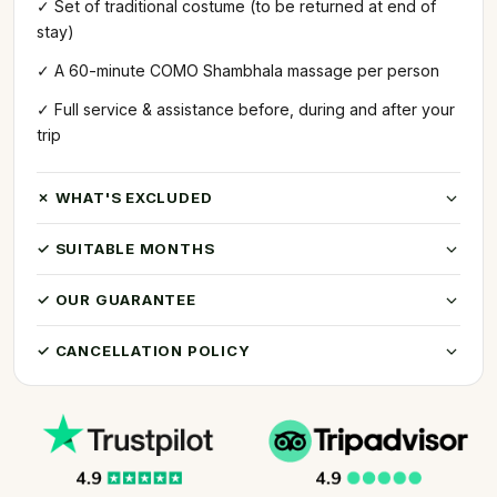
✓ Set of traditional costume (to be returned at end of
stay)
✓ A 60-minute COMO Shambhala massage per person
✓ Full service & assistance before, during and after your
trip
✗ WHAT'S EXCLUDED
✓ SUITABLE MONTHS
✓ OUR GUARANTEE
✓ CANCELLATION POLICY