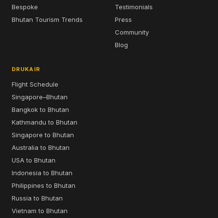
Bespoke
Testimonials
Bhutan Tourism Trends
Press
Community
Blog
DRUKAIR
Flight Schedule
Singapore–Bhutan
Bangkok to Bhutan
Kathmandu to Bhutan
Singapore to Bhutan
Australia to Bhutan
USA to Bhutan
Indonesia to Bhutan
Philippines to Bhutan
Russia to Bhutan
Vietnam to Bhutan