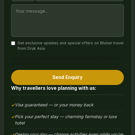
Get exclusive updates and special offers on Bhutan travel
from Druk Asia
We respect your privacy and will never spam you or share your
contact details.
Send Enquiry
Why travellers love planning with us:
Visa guaranteed — or your money back
Pick your perfect stay — charming farmstay or luxe
hotel
Design your day — change activities even while you're