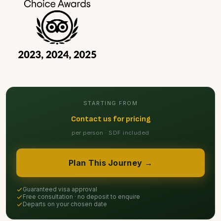
STARTING FROM
Contact us for pricing
per person · SDF included
Plan This Journey →
Guaranteed visa approval
Free consultation · no deposit to enquire
Departs on your chosen date