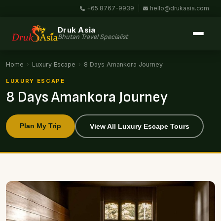
+65 8767-9939
|
hello@drukasia.com
Druk Asia
Bhutan Travel Specialist
Home
›
Luxury Escape
›
8 Days Amankora Journey
LUXURY ESCAPE
8 Days Amankora Journey
Plan My Trip
View All Luxury Escape Tours