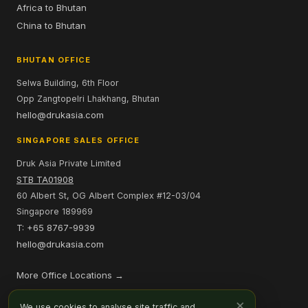
Africa to Bhutan
China to Bhutan
BHUTAN OFFICE
Selwa Building, 6th Floor
Opp Zangtopelri Lhakhang, Bhutan
hello@drukasia.com
SINGAPORE SALES OFFICE
Druk Asia Private Limited
STB TA01908
60 Albert St, OG Albert Complex #12-03/04
Singapore 189969
T: +65 8767-9939
hello@drukasia.com
More Office Locations →
PAYMENT OPTIONS
×
We use cookies to analyse site traffic and