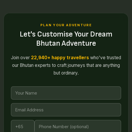
PLAN YOUR ADVENTURE
Let's Customise Your Dream
Bhutan Adventure
Join over
22,940+ happy travellers
who've trusted
our Bhutan experts to craft journeys that are anything
but ordinary.