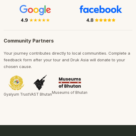
Community Partners
Your journey contributes directly to local communities. Complete a
feedback form after your tour and Druk Asia will donate to your
chosen cause.
Museums of Bhutan
Gyalyum Trust
VAST Bhutan