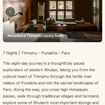
‹
›
Amankora Thimphu
7 Nights | Thimphu – Punakha – Paro
This eight-day journey is a thoughtfully paced
exploration of western Bhutan, taking you from the
cultural heart of Thimphu through the fertile river
valleys of Punakha and into the sacred landscapes of
Paro. Along the way, you cross high Himalayan
passes, walk through traditional villages and farmland,
explore some of Bhutan’s most important dzongs and