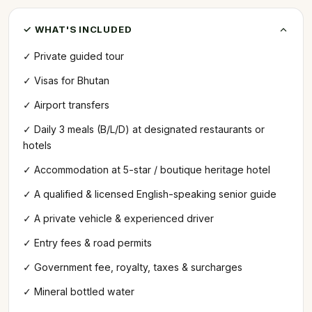
✓ WHAT'S INCLUDED
✓ Private guided tour
✓ Visas for Bhutan
✓ Airport transfers
✓ Daily 3 meals (B/L/D) at designated restaurants or
hotels
✓ Accommodation at 5-star / boutique heritage hotel
✓ A qualified & licensed English-speaking senior guide
✓ A private vehicle & experienced driver
✓ Entry fees & road permits
✓ Government fee, royalty, taxes & surcharges
✓ Mineral bottled water