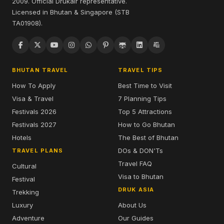
2009. Official Drukair representative.
Licensed in Bhutan & Singapore (STB
TA01908).
BHUTAN TRAVEL
TRAVEL TIPS
How To Apply
Best Time to Visit
Visa & Travel
7 Planning Tips
Festivals 2026
Top 5 Attractions
Festivals 2027
How to Go Bhutan
Hotels
The Best of Bhutan
DOs & DON'Ts
TRAVEL PLANS
Travel FAQ
Cultural
Visa to Bhutan
Festival
DRUK ASIA
Trekking
Luxury
About Us
Adventure
Our Guides