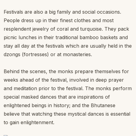
Festivals are also a big family and social occasions.
People dress up in their finest clothes and most
resplendent jewelry of coral and turquoise. They pack
picnic lunches in their traditional bamboo baskets and
stay all day at the festivals which are usually held in the
dzongs (fortresses) or at monasteries.
Behind the scenes, the monks prepare themselves for
weeks ahead of the festival, involved in deep prayer
and meditation prior to the festival. The monks perform
special masked dances that are inspirations of
enlightened beings in history; and the Bhutanese
believe that watching these mystical dances is essential
to gain enlightenment.