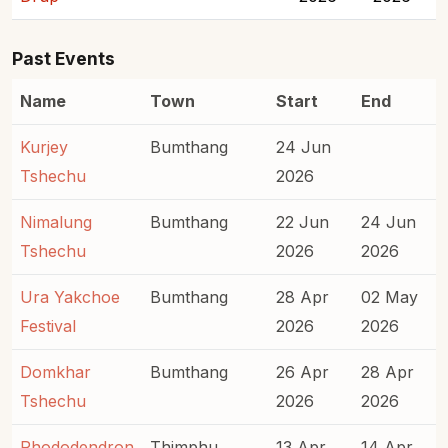
Past Events
Name
Town
Start
End
Kurjey
Bumthang
24 Jun
Tshechu
2026
Nimalung
Bumthang
22 Jun
24 Jun
Tshechu
2026
2026
Ura Yakchoe
Bumthang
28 Apr
02 May
Festival
2026
2026
Domkhar
Bumthang
26 Apr
28 Apr
Tshechu
2026
2026
Rhododendron
Thimphu
13 Apr
14 Apr