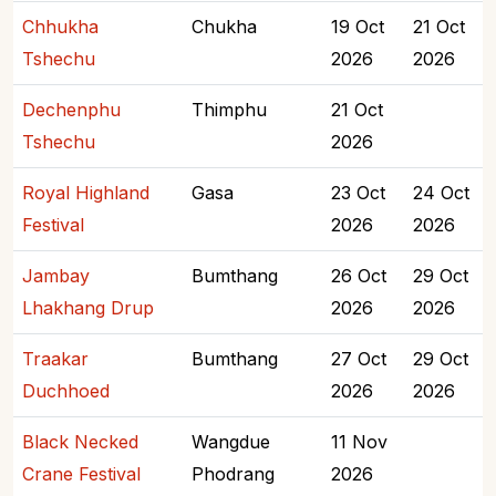
Chhukha
Chukha
19 Oct
21 Oct
Tshechu
2026
2026
Dechenphu
Thimphu
21 Oct
Tshechu
2026
Royal Highland
Gasa
23 Oct
24 Oct
Festival
2026
2026
Jambay
Bumthang
26 Oct
29 Oct
Lhakhang Drup
2026
2026
Traakar
Bumthang
27 Oct
29 Oct
Duchhoed
2026
2026
Black Necked
Wangdue
11 Nov
Crane Festival
Phodrang
2026