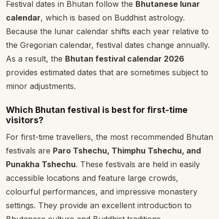
Festival dates in Bhutan follow the
Bhutanese lunar
calendar
, which is based on Buddhist astrology.
Because the lunar calendar shifts each year relative to
the Gregorian calendar, festival dates change annually.
As a result, the
Bhutan festival calendar 2026
provides estimated dates that are sometimes subject to
minor adjustments.
Which Bhutan festival is best for first-time
visitors?
For first-time travellers, the most recommended Bhutan
festivals are
Paro Tshechu, Thimphu Tshechu, and
Punakha Tshechu
. These festivals are held in easily
accessible locations and feature large crowds,
colourful performances, and impressive monastery
settings. They provide an excellent introduction to