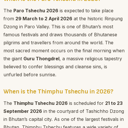
The
Paro Tshechu 2026
is expected to take place
from
29 March to 2 April 2026
at the historic Rinpung
Dzong in Paro Valley. This is one of Bhutan’s most
famous festivals and draws thousands of Bhutanese
pilgrims and travellers from around the world. The
most sacred moment occurs on the final morning when
the giant
Guru Thongdrel
, a massive religious tapestry
believed to confer blessings and cleanse sins, is
unfurled before sunrise.
When is the Thimphu Tshechu in 2026?
The
Thimphu Tshechu 2026
is scheduled for
21 to 23
September 2026
in the courtyard of Tashichho Dzong
in Bhutan’s capital city. As one of the largest festivals in
Bhutan, Thimphu Tshechu features a wide variety of