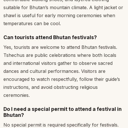
suitable for Bhutan’s mountain climate. A light jacket or
shawl is useful for early morning ceremonies when
temperatures can be cool.
Can tourists attend Bhutan festivals?
Yes, tourists are welcome to attend Bhutan festivals.
Tshechus are public celebrations where both locals
and international visitors gather to observe sacred
dances and cultural performances. Visitors are
encouraged to watch respectfully, follow their guide’s
instructions, and avoid obstructing religious
ceremonies.
Do I need a special permit to attend a festival in
Bhutan?
No special permit is required specifically for festivals.