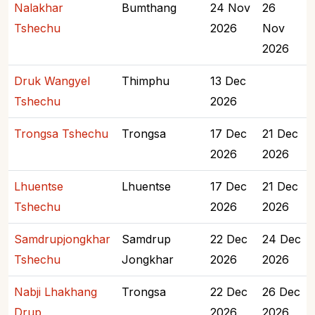
Nalakhar
Bumthang
24 Nov
26
Tshechu
2026
Nov
2026
Druk Wangyel
Thimphu
13 Dec
Tshechu
2026
Trongsa Tshechu
Trongsa
17 Dec
21 Dec
2026
2026
Lhuentse
Lhuentse
17 Dec
21 Dec
Tshechu
2026
2026
Samdrupjongkhar
Samdrup
22 Dec
24 Dec
Tshechu
Jongkhar
2026
2026
Nabji Lhakhang
Trongsa
22 Dec
26 Dec
Drup
2026
2026