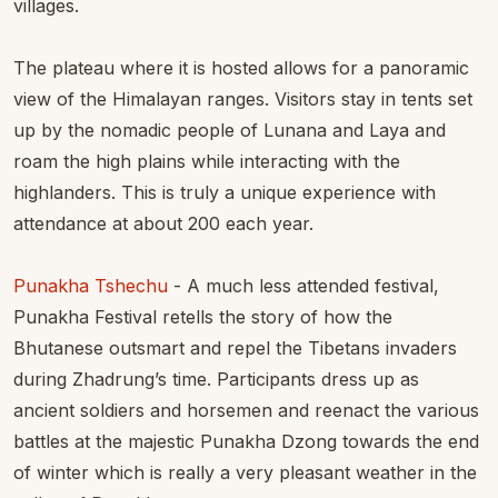
villages.
The plateau where it is hosted allows for a panoramic
view of the Himalayan ranges. Visitors stay in tents set
up by the nomadic people of Lunana and Laya and
roam the high plains while interacting with the
highlanders. This is truly a unique experience with
attendance at about 200 each year.
Punakha Tshechu
- A much less attended festival,
Punakha Festival retells the story of how the
Bhutanese outsmart and repel the Tibetans invaders
during Zhadrung’s time. Participants dress up as
ancient soldiers and horsemen and reenact the various
battles at the majestic Punakha Dzong towards the end
of winter which is really a very pleasant weather in the