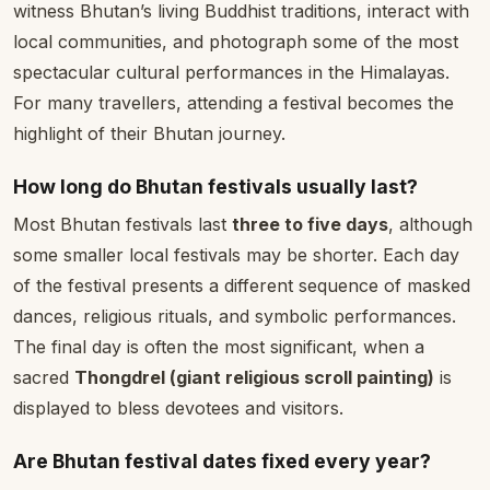
witness Bhutan’s living Buddhist traditions, interact with
local communities, and photograph some of the most
spectacular cultural performances in the Himalayas.
For many travellers, attending a festival becomes the
highlight of their Bhutan journey.
How long do Bhutan festivals usually last?
Most Bhutan festivals last
three to five days
, although
some smaller local festivals may be shorter. Each day
of the festival presents a different sequence of masked
dances, religious rituals, and symbolic performances.
The final day is often the most significant, when a
sacred
Thongdrel (giant religious scroll painting)
is
displayed to bless devotees and visitors.
Are Bhutan festival dates fixed every year?