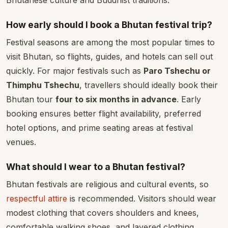
Bhutanese culture and Buddhist traditions.
How early should I book a Bhutan festival trip?
Festival seasons are among the most popular times to
visit Bhutan, so flights, guides, and hotels can sell out
quickly. For major festivals such as
Paro Tshechu or
Thimphu Tshechu
, travellers should ideally book their
Bhutan tour
four to six months in advance
. Early
booking ensures better flight availability, preferred
hotel options, and prime seating areas at festival
venues.
What should I wear to a Bhutan festival?
Bhutan festivals are religious and cultural events, so
respectful attire
is recommended. Visitors should wear
modest clothing that covers shoulders and knees,
comfortable walking shoes, and layered clothing