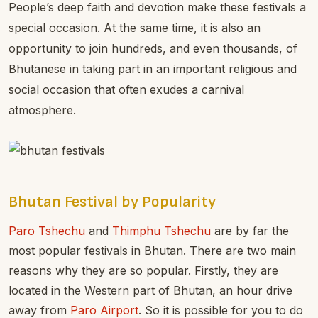
People’s deep faith and devotion make these festivals a
special occasion. At the same time, it is also an
opportunity to join hundreds, and even thousands, of
Bhutanese in taking part in an important religious and
social occasion that often exudes a carnival
atmosphere.
Bhutan Festival by Popularity
Paro Tshechu
and
Thimphu Tshechu
are by far the
most popular festivals in Bhutan. There are two main
reasons why they are so popular. Firstly, they are
located in the Western part of Bhutan, an hour drive
away from
Paro Airport
. So it is possible for you to do