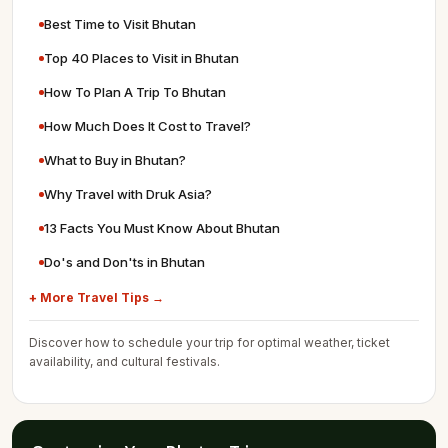
Best Time to Visit Bhutan
Top 40 Places to Visit in Bhutan
How To Plan A Trip To Bhutan
How Much Does It Cost to Travel?
What to Buy in Bhutan?
Why Travel with Druk Asia?
13 Facts You Must Know About Bhutan
Do's and Don'ts in Bhutan
+ More Travel Tips →
Discover how to schedule your trip for optimal weather, ticket
availability, and cultural festivals.