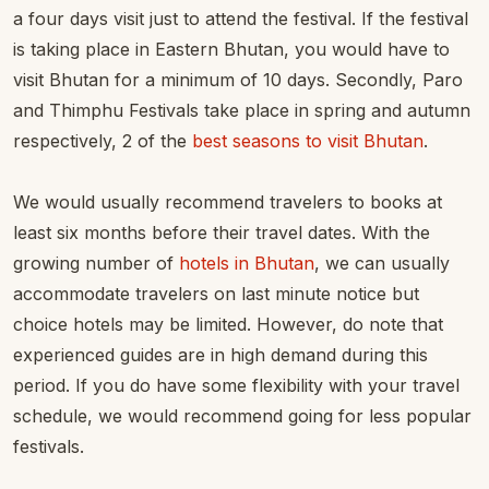
a four days visit just to attend the festival. If the festival
is taking place in Eastern Bhutan, you would have to
visit Bhutan for a minimum of 10 days. Secondly, Paro
and Thimphu Festivals take place in spring and autumn
respectively, 2 of the
best seasons to visit Bhutan
.
We would usually recommend travelers to books at
least six months before their travel dates. With the
growing number of
hotels in Bhutan
, we can usually
accommodate travelers on last minute notice but
choice hotels may be limited. However, do note that
experienced guides are in high demand during this
period. If you do have some flexibility with your travel
schedule, we would recommend going for less popular
festivals.