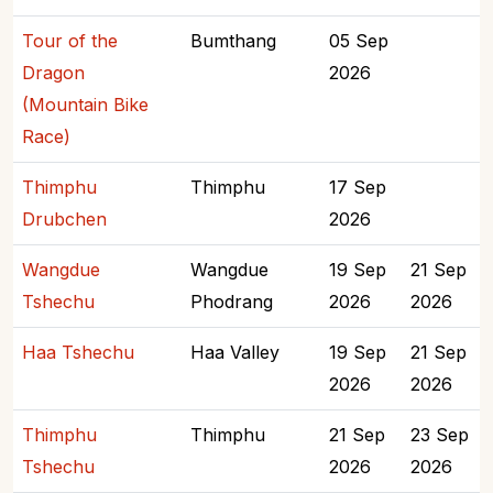
Tour of the
Bumthang
05 Sep
Dragon
2026
(Mountain Bike
Race)
Thimphu
Thimphu
17 Sep
Drubchen
2026
Wangdue
Wangdue
19 Sep
21 Sep
Tshechu
Phodrang
2026
2026
Haa Tshechu
Haa Valley
19 Sep
21 Sep
2026
2026
Thimphu
Thimphu
21 Sep
23 Sep
Tshechu
2026
2026