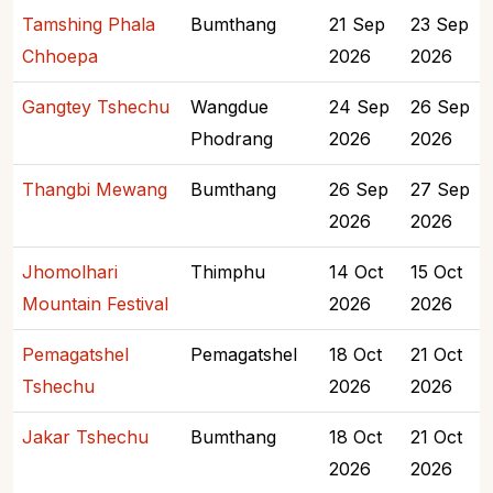
Tamshing Phala
Bumthang
21 Sep
23 Sep
Chhoepa
2026
2026
Gangtey Tshechu
Wangdue
24 Sep
26 Sep
Phodrang
2026
2026
Thangbi Mewang
Bumthang
26 Sep
27 Sep
2026
2026
Jhomolhari
Thimphu
14 Oct
15 Oct
Mountain Festival
2026
2026
Pemagatshel
Pemagatshel
18 Oct
21 Oct
Tshechu
2026
2026
Jakar Tshechu
Bumthang
18 Oct
21 Oct
2026
2026