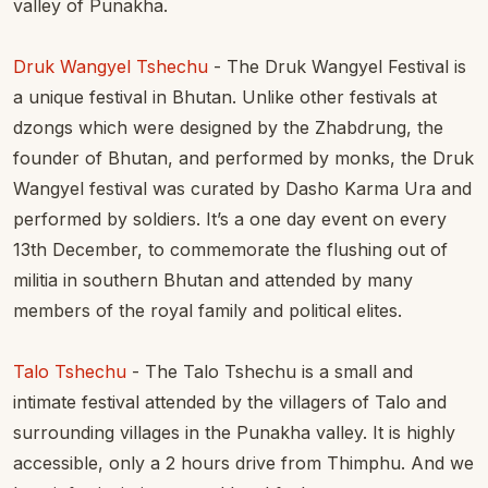
valley of Punakha.
Druk Wangyel Tshechu
- The Druk Wangyel Festival is
a unique festival in Bhutan. Unlike other festivals at
dzongs which were designed by the Zhabdrung, the
founder of Bhutan, and performed by monks, the Druk
Wangyel festival was curated by Dasho Karma Ura and
performed by soldiers. It’s a one day event on every
13th December, to commemorate the flushing out of
militia in southern Bhutan and attended by many
members of the royal family and political elites.
Talo Tshechu
- The Talo Tshechu is a small and
intimate festival attended by the villagers of Talo and
surrounding villages in the Punakha valley. It is highly
accessible, only a 2 hours drive from Thimphu. And we