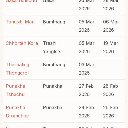
Gasa Tshechu
Gasa
26 Mar
28 Mar
2026
2026
Tangsibi Mani
Bumthang
05 Mar
06 Mar
2026
2026
Chhorten Kora
Trashi
05 Mar
19 Mar
Yangtse
2026
2026
Tharpaling
Bumthang
03 Mar
Thongdrol
2026
Punakha
Punakha
27 Feb
28 Feb
Tshechu
2026
2026
Punakha
Punakha
24 Feb
26 Feb
Dromchoe
2026
2026