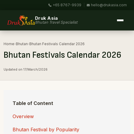
+65 8767-9939
|
hello@drukasia.com
Druk Asia
Bhutan Travel Specialist
Home
›
Bhutan
›
Bhutan Festivals Calendar 2026
Bhutan Festivals Calendar 2026
Updated on 17/March/2026
Table of Content
Overview
Bhutan Festival by Popularity