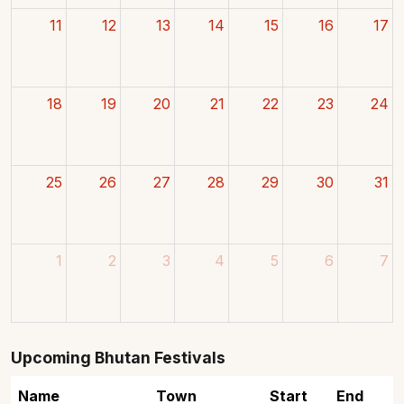
11
12
13
14
15
16
17
18
19
20
21
22
23
24
25
26
27
28
29
30
31
1
2
3
4
5
6
7
Upcoming Bhutan Festivals
Name
Town
Start
End