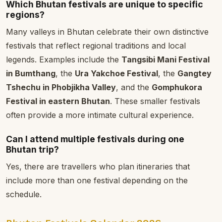
Which Bhutan festivals are unique to specific
regions?
Many valleys in Bhutan celebrate their own distinctive
festivals that reflect regional traditions and local
legends. Examples include the
Tangsibi Mani Festival
in Bumthang
, the
Ura Yakchoe Festival
, the
Gangtey
Tshechu in Phobjikha Valley
, and the
Gomphukora
Festival in eastern Bhutan
. These smaller festivals
often provide a more intimate cultural experience.
Can I attend multiple festivals during one
Bhutan trip?
Yes, there are travellers who plan itineraries that
include more than one festival depending on the
schedule.