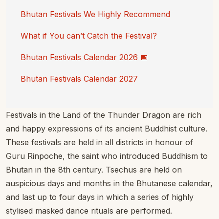
Bhutan Festivals We Highly Recommend
What if You can’t Catch the Festival?
Bhutan Festivals Calendar 2026 📅
Bhutan Festivals Calendar 2027
Festivals in the Land of the Thunder Dragon are rich
and happy expressions of its ancient Buddhist culture.
These festivals are held in all districts in honour of
Guru Rinpoche, the saint who introduced Buddhism to
Bhutan in the 8th century. Tsechus are held on
auspicious days and months in the Bhutanese calendar,
and last up to four days in which a series of highly
stylised masked dance rituals are performed.