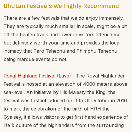
Bhutan Festivals We Highly Recommend
There are a few festivals that we do enjoy immensely.
They are typically much smaller in scale, might be a bit
off the beaten track and lower in visitors attendance
but definitely worth your time and provides the local
intimacy that Paro Tshechu and Thimphu Tshechu
being marque events do not.
Royal Highland Festival (Laya)
- The Royal Highlander
Festival is hosted at an elevation of 4000 meters above
sea-level. An initiative by His Majesty the King, the
festival was first introduced on 16th Of October in 2016
to mark the celebration of the birth of HRH the
Gyalsey, it allows visitors to get first hand experience of
life & culture of the highlanders from the surrounding