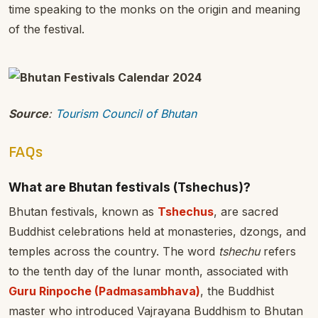
time speaking to the monks on the origin and meaning
of the festival.
Source
:
Tourism Council of Bhutan
FAQs
What are Bhutan festivals (Tshechus)?
Bhutan festivals, known as
Tshechus
, are sacred
Buddhist celebrations held at monasteries, dzongs, and
temples across the country. The word
tshechu
refers
to the tenth day of the lunar month, associated with
Guru Rinpoche (Padmasambhava)
, the Buddhist
master who introduced Vajrayana Buddhism to Bhutan