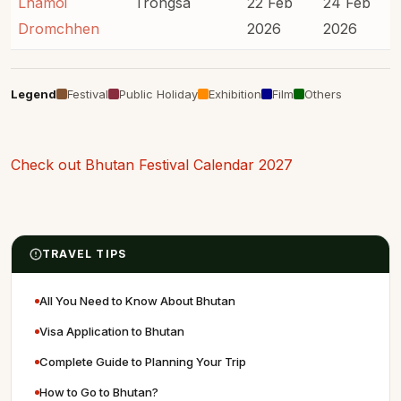
Lhamoi
Trongsa
22 Feb
24 Feb
Dromchhen
2026
2026
Legend
Festival
Public Holiday
Exhibition
Film
Others
Check out Bhutan Festival Calendar 2027
TRAVEL TIPS
All You Need to Know About Bhutan
Visa Application to Bhutan
Complete Guide to Planning Your Trip
How to Go to Bhutan?