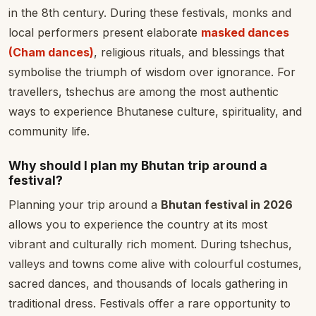
in the 8th century. During these festivals, monks and
local performers present elaborate
masked dances
(Cham dances)
, religious rituals, and blessings that
symbolise the triumph of wisdom over ignorance. For
travellers, tshechus are among the most authentic
ways to experience Bhutanese culture, spirituality, and
community life.
Why should I plan my Bhutan trip around a
festival?
Planning your trip around a
Bhutan festival in 2026
allows you to experience the country at its most
vibrant and culturally rich moment. During tshechus,
valleys and towns come alive with colourful costumes,
sacred dances, and thousands of locals gathering in
traditional dress. Festivals offer a rare opportunity to