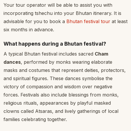
Your tour operator will be able to assist you with
incorporating tshechu into your Bhutan itinerary. It is
advisable for you to book a
Bhutan festival tour
at least
six months in advance.
What happens during a Bhutan festival?
A typical Bhutan festival includes sacred
Cham
dances
, performed by monks wearing elaborate
masks and costumes that represent deities, protectors,
and spiritual figures. These dances symbolise the
victory of compassion and wisdom over negative
forces. Festivals also include blessings from monks,
religious rituals, appearances by playful masked
clowns called Atsaras, and lively gatherings of local
families celebrating together.