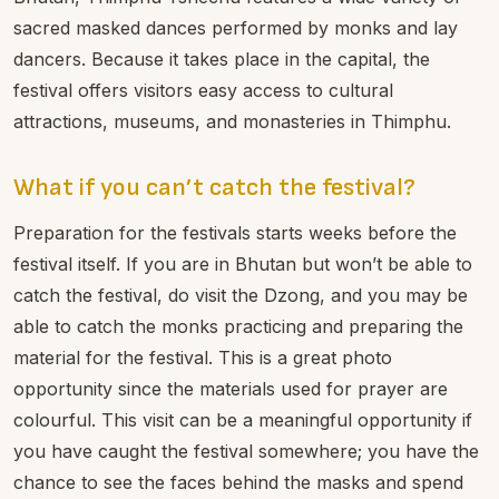
sacred masked dances performed by monks and lay
dancers. Because it takes place in the capital, the
festival offers visitors easy access to cultural
attractions, museums, and monasteries in Thimphu.
What if you can’t catch the festival?
Preparation for the festivals starts weeks before the
festival itself. If you are in Bhutan but won’t be able to
catch the festival, do visit the Dzong, and you may be
able to catch the monks practicing and preparing the
material for the festival. This is a great photo
opportunity since the materials used for prayer are
colourful. This visit can be a meaningful opportunity if
you have caught the festival somewhere; you have the
chance to see the faces behind the masks and spend