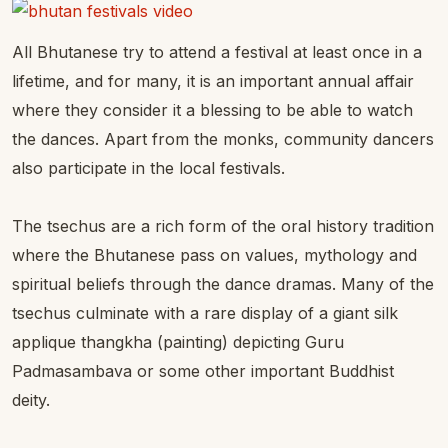
All Bhutanese try to attend a festival at least once in a
lifetime, and for many, it is an important annual affair
where they consider it a blessing to be able to watch
the dances. Apart from the monks, community dancers
also participate in the local festivals.
The tsechus are a rich form of the oral history tradition
where the Bhutanese pass on values, mythology and
spiritual beliefs through the dance dramas. Many of the
tsechus culminate with a rare display of a giant silk
applique thangkha (painting) depicting Guru
Padmasambava or some other important Buddhist
deity.