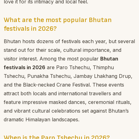
love it for its intimacy and local feel.
What are the most popular Bhutan
festivals in 2026?
Bhutan hosts dozens of festivals each year, but several
stand out for their scale, cultural importance, and
visitor interest. Among the most popular
Bhutan
festivals in 2026
are Paro Tshechu, Thimphu
Tshechu, Punakha Tshechu, Jambay Lhakhang Drup,
and the Black-necked Crane Festival. These events
attract both locals and international travellers and
feature impressive masked dances, ceremonial rituals,
and vibrant cultural celebrations set against Bhutan’s
dramatic Himalayan landscapes.
When is the Paro Tshechu in 2026?