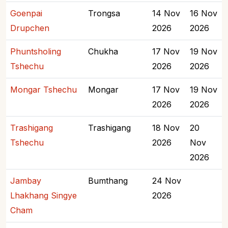
Goenpai
Trongsa
14 Nov
16 Nov
Drupchen
2026
2026
Phuntsholing
Chukha
17 Nov
19 Nov
Tshechu
2026
2026
Mongar Tshechu
Mongar
17 Nov
19 Nov
2026
2026
Trashigang
Trashigang
18 Nov
20
Tshechu
2026
Nov
2026
Jambay
Bumthang
24 Nov
Lhakhang Singye
2026
Cham