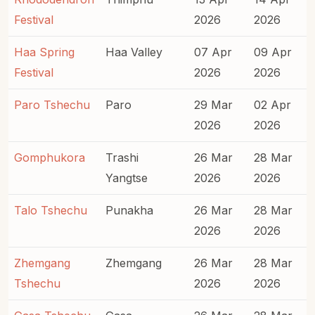
Festival
2026
2026
Haa Spring
Haa Valley
07 Apr
09 Apr
Festival
2026
2026
Paro Tshechu
Paro
29 Mar
02 Apr
2026
2026
Gomphukora
Trashi
26 Mar
28 Mar
Yangtse
2026
2026
Talo Tshechu
Punakha
26 Mar
28 Mar
2026
2026
Zhemgang
Zhemgang
26 Mar
28 Mar
Tshechu
2026
2026