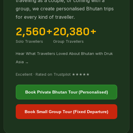
travelling as a couple, or coming with a
group, we create personalised Bhutan trips
for every kind of traveller.
2,560+
20,380+
Solo Travellers
Group Travellers
Hear What Travellers Loved About Bhutan with Druk
Asia →
Excellent · Rated on Trustpilot ★★★★★
Book Private Bhutan Tour (Personalised)
Book Small Group Tour (Fixed Departure)