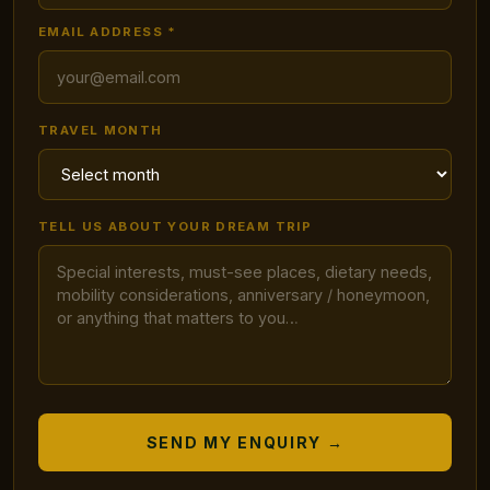
EMAIL ADDRESS *
TRAVEL MONTH
TELL US ABOUT YOUR DREAM TRIP
SEND MY ENQUIRY →