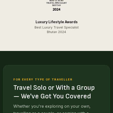
Luxury Lifestyle Awards
Best Luxury Travel Specialist
Bhutan 2024
FOR EVERY TYPE OF TRAVELLER
Travel Solo or With a Group
— We've Got You Covered
Whether you're exploring on your own,