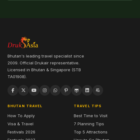
Bhutan's leading travel specialist since
2009. Official Drukair representative.
Licensed in Bhutan & Singapore (STB
TA01908).
BHUTAN TRAVEL
TRAVEL TIPS
How To Apply
Best Time to Visit
Visa & Travel
7 Planning Tips
Festivals 2026
Top 5 Attractions