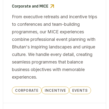
Corporate and MICE
From executive retreats and incentive trips
to conferences and team-building
programmes, our MICE experiences
combine professional event planning with
Bhutan's inspiring landscapes and unique
culture. We handle every detail, creating
seamless programmes that balance
business objectives with memorable
experiences.
CORPORATE
INCENTIVE
EVENTS