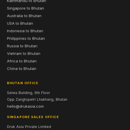
Kathmandu to Bhutan
Singapore to Bhutan
Australia to Bhutan
USA to Bhutan
Indonesia to Bhutan
Philippines to Bhutan
Russia to Bhutan
Vietnam to Bhutan
Africa to Bhutan
China to Bhutan
BHUTAN OFFICE
Selwa Building, 6th Floor
Opp Zangtopelri Lhakhang, Bhutan
hello@drukasia.com
SINGAPORE SALES OFFICE
Druk Asia Private Limited