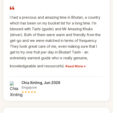
I had a precious and amazing time in Bhutan, a country
which has been on my bucket list for a long time. I’m
blessed with Tashi (guide) and Mr Amazing Khuks
(driver). Both of them were warm and friendly from the
get-go and we were matched in terms of frequency.
They took great care of me, even making sure that I
get to try one fruit per day in Bhutan! Tashi - an
extremely earnest guide who is really genuine,
knowledgeable and resourceful.
Read More »
Chia Xinling, Jun 2026
Singapore
★★★★★