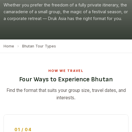
Whether you prefer the freedom of a fully private itinerary, the
camaraderie of a small group, the magic of a festival season, or
a corporate retreat — Druk Asia has the right format for you.
Home
›
Bhutan Tour Types
HOW WE TRAVEL
Four Ways to Experience Bhutan
Find the format that suits your group size, travel dates, and
interests.
01 / 04