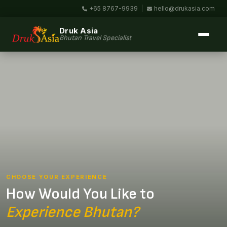
+65 8767-9939
|
hello@drukasia.com
Druk Asia
Bhutan Travel Specialist
CHOOSE YOUR EXPERIENCE
How Would You Like to
Experience Bhutan?