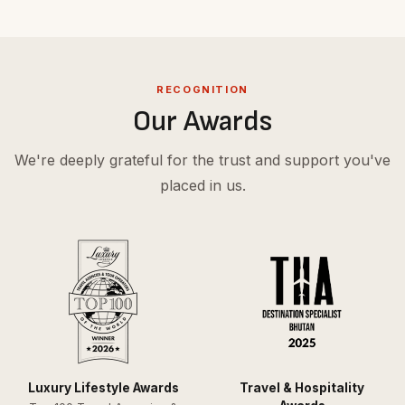
RECOGNITION
Our Awards
We're deeply grateful for the trust and support you've
placed in us.
Luxury Lifestyle Awards
Travel & Hospitality