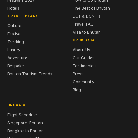
Festivals 2027
How to Go Bhutan
Hotels
The Best of Bhutan
DOs & DON'Ts
TRAVEL PLANS
Travel FAQ
Cultural
Visa to Bhutan
Festival
DRUK ASIA
Trekking
Luxury
About Us
Adventure
Our Guides
Bespoke
Testimonials
Bhutan Tourism Trends
Press
Community
Blog
DRUKAIR
Flight Schedule
Singapore–Bhutan
Bangkok to Bhutan