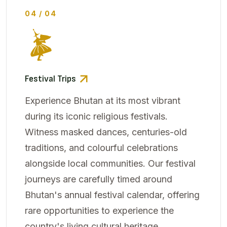
04 / 04
Festival Trips
Experience Bhutan at its most vibrant
during its iconic religious festivals.
Witness masked dances, centuries-old
traditions, and colourful celebrations
alongside local communities. Our festival
journeys are carefully timed around
Bhutan's annual festival calendar, offering
rare opportunities to experience the
country's living cultural heritage.