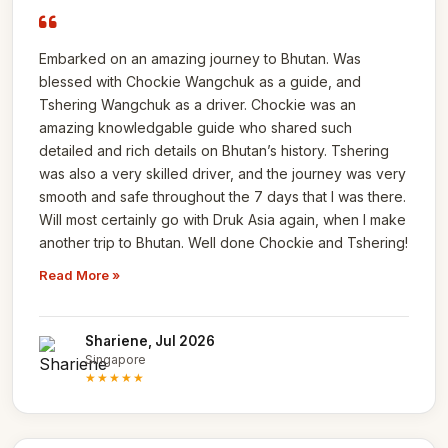
Embarked on an amazing journey to Bhutan. Was
blessed with Chockie Wangchuk as a guide, and
Tshering Wangchuk as a driver. Chockie was an
amazing knowledgable guide who shared such
detailed and rich details on Bhutan’s history. Tshering
was also a very skilled driver, and the journey was very
smooth and safe throughout the 7 days that I was there.
Will most certainly go with Druk Asia again, when I make
another trip to Bhutan. Well done Chockie and Tshering!
Read More »
Shariene, Jul 2026
Singapore
★★★★★