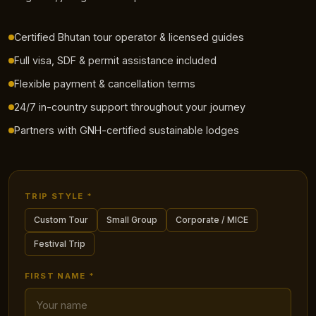
Certified Bhutan tour operator & licensed guides
Full visa, SDF & permit assistance included
Flexible payment & cancellation terms
24/7 in-country support throughout your journey
Partners with GNH-certified sustainable lodges
TRIP STYLE *
Custom Tour
Small Group
Corporate / MICE
Festival Trip
FIRST NAME *