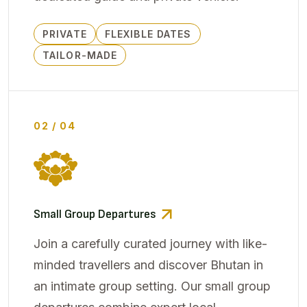
PRIVATE
FLEXIBLE DATES
TAILOR-MADE
02 / 04
Small Group Departures
Join a carefully curated journey with like-
minded travellers and discover Bhutan in
an intimate group setting. Our small group