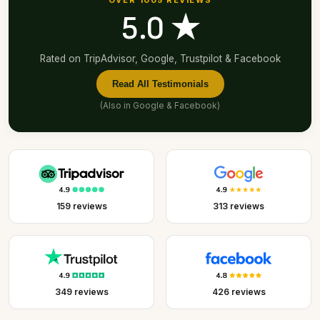
OVER 1005 REVIEWS
5.0 ★
Rated on TripAdvisor, Google, Trustpilot & Facebook
Read All Testimonials
(Also in
Google
&
Facebook
)
159 reviews
313 reviews
349 reviews
426 reviews