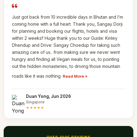
Just got back from 10 incredible days in Bhutan and I’m
coming home with a full heart. Thank you, Sangay Dorji
for planning and booking our flights, hotels and visa
within 2 weeks!! Huge thank you to our Guide: Kinley
Dhendup and Drive: Sangay Choedup for taking such
amazing care of us.. from making sure we never went
hungry and finding all Vegan meals for us, to pointing
out the hidden monasteries, to driving those mountain
roads like it was nothing.
Read More »
Duan Yong, Jun 2026
Singapore
★★★★★