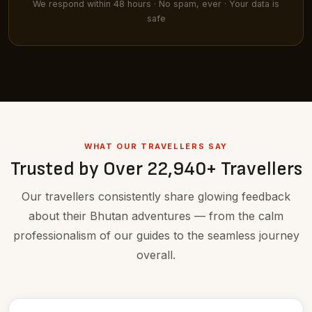
We respond within 48 hours · No spam, ever · Your data is
safe
WHAT OUR TRAVELLERS SAY
Trusted by Over 22,940+ Travellers
Our travellers consistently share glowing feedback
about their Bhutan adventures — from the calm
professionalism of our guides to the seamless journey
overall.