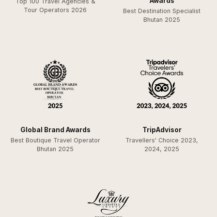
Awards
Top 100 Travel Agencies &
Tour Operators 2026
Best Destination Specialist
Bhutan 2025
Global Brand Awards
TripAdvisor
Best Boutique Travel Operator
Travellers' Choice 2023,
Bhutan 2025
2024, 2025