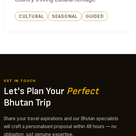
CULTURAL
SEASONAL
GUIDED
GET IN TOUCH
Let's Plan Your
Perfect
Bhutan Trip
Share your travel aspirations and our Bhutan specialists
will craft a personalised proposal within 48 hours — no
obligation, just genuine expertise.