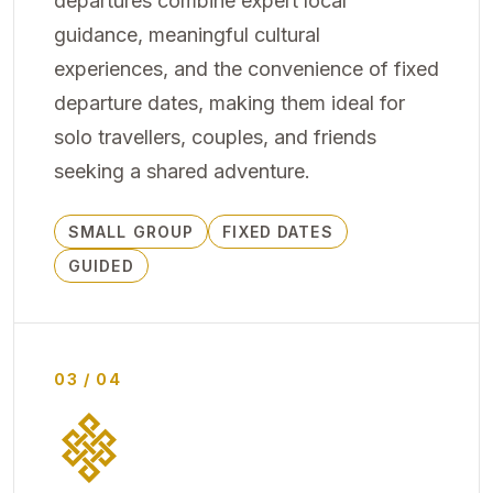
departures combine expert local
guidance, meaningful cultural
experiences, and the convenience of fixed
departure dates, making them ideal for
solo travellers, couples, and friends
seeking a shared adventure.
SMALL GROUP
FIXED DATES
GUIDED
03 / 04