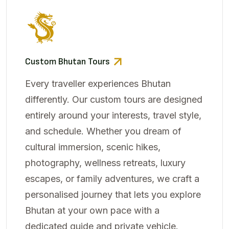
Custom Bhutan Tours
Every traveller experiences Bhutan
differently. Our custom tours are designed
entirely around your interests, travel style,
and schedule. Whether you dream of
cultural immersion, scenic hikes,
photography, wellness retreats, luxury
escapes, or family adventures, we craft a
personalised journey that lets you explore
Bhutan at your own pace with a
dedicated guide and private vehicle.