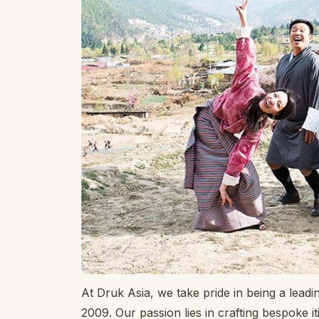
At Druk Asia, we take pride in being a leadi
2009. Our passion lies in crafting bespoke it