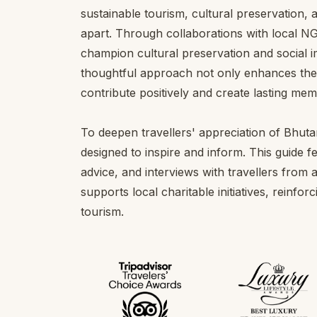
sustainable tourism, cultural preservation,
apart. Through collaborations with local 
champion cultural preservation and social i
thoughtful approach not only enhances the t
contribute positively and create lasting mem
To deepen travellers' appreciation of Bhut
designed to inspire and inform. This guide f
advice, and interviews with travellers from a
supports local charitable initiatives, reinf
tourism.