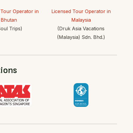
 Tour Operator in
Licensed Tour Operator in
Bhutan
Malaysia
oul Trips)
(Druk Asia Vacations
(Malaysia) Sdn. Bhd.)
tions