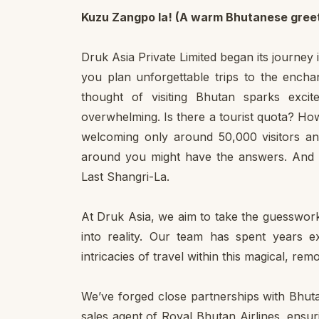
Kuzu Zangpo la! (A warm Bhutanese greet
Druk Asia Private Limited began its journey 
you plan unforgettable trips to the ench
thought of visiting Bhutan sparks excite
overwhelming. Is there a tourist quota? Ho
welcoming only around 50,000 visitors an
around you might have the answers. And 
Last Shangri-La.
At Druk Asia, we aim to take the guesswork
into reality. Our team has spent years 
intricacies of travel within this magical, re
We’ve forged close partnerships with Bhutan
sales agent of Royal Bhutan Airlines, ens