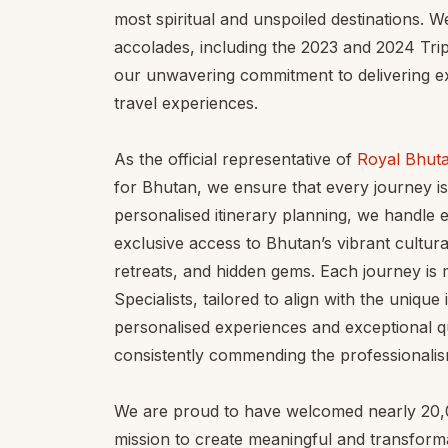
most spiritual and unspoiled destinations. 
accolades, including the 2023 and 2024 Tri
our unwavering commitment to delivering ex
travel experiences.
As the official representative of
Royal Bhuta
for Bhutan, we ensure that every journey is
personalised itinerary planning, we handle ev
exclusive access to Bhutan’s vibrant cultural
retreats, and hidden gems. Each journey is 
Specialists, tailored to align with the unique
personalised experiences and exceptional q
consistently commending the professionalis
We are proud to have welcomed nearly 20,00
mission to create meaningful and transforma