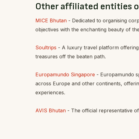
Other affiliated entities o
MICE Bhutan
- Dedicated to organising co
objectives with the enchanting beauty of t
Soultrips
- A luxury travel platform offering
treasures off the beaten path.
Europamundo Singapore
- Europamundo spec
across Europe and other continents, offering
experiences.
AVIS Bhutan
- The official representative o