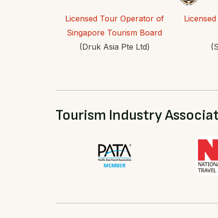
Licensed Tour Operator of
Licensed
Singapore Tourism Board
(Druk Asia Pte Ltd)
(S
Tourism Industry Associa