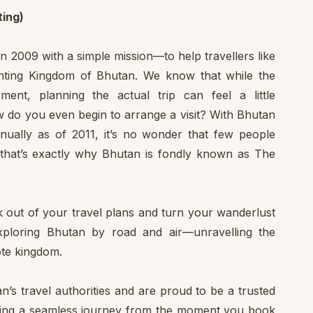
ing)
in 2009 with a simple mission—to help travellers like
anting Kingdom of Bhutan. We know that while the
ment, planning the actual trip can feel a little
w do you even begin to arrange a visit? With Bhutan
nually as of 2011, it’s no wonder that few people
that’s exactly why Bhutan is fondly known as The
 out of your travel plans and turn your wanderlust
exploring Bhutan by road and air—unravelling the
mote kingdom.
’s travel authorities and are proud to be a trusted
uring a seamless journey from the moment you book