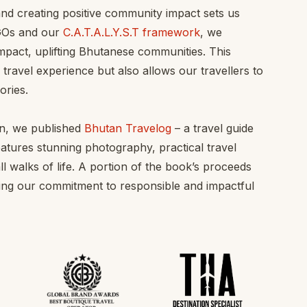
 and creating positive community impact sets us
NGOs and our
C.A.T.A.L.Y.S.T framework
, we
mpact, uplifting Bhutanese communities. This
ravel experience but also allows our travellers to
ories.
an, we published
Bhutan Travelog
– a travel guide
eatures stunning photography, practical travel
ll walks of life. A portion of the book’s proceeds
orcing our commitment to responsible and impactful