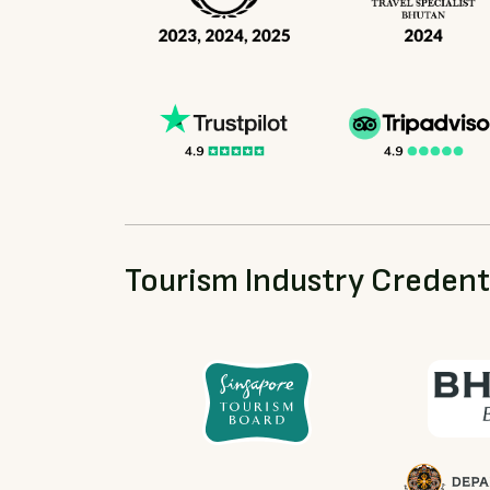
Tourism Industry Credent