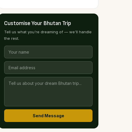
Customise Your Bhutan Trip
Tell us what you're dreaming of — we'll handle
the rest.
Send Message