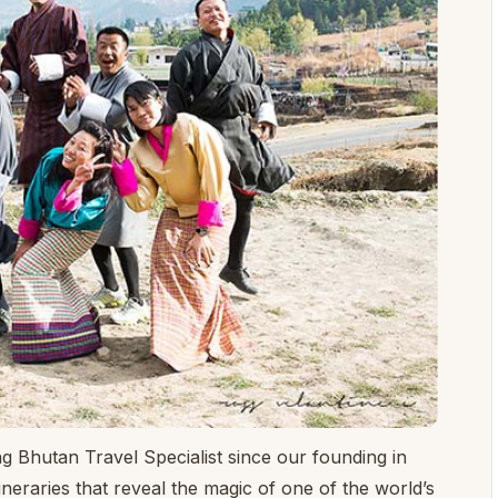
ng Bhutan Travel Specialist since our founding in
ineraries that reveal the magic of one of the world’s