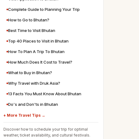
Complete Guide to Planning Your Trip
How to Go to Bhutan?
Best Time to Visit Bhutan
Top 40 Places to Visit in Bhutan
How To Plan A Trip To Bhutan
How Much Does It Cost to Travel?
What to Buy in Bhutan?
Why Travel with Druk Asia?
13 Facts You Must Know About Bhutan
Do's and Don'ts in Bhutan
+ More Travel Tips →
Discover how to schedule your trip for optimal
weather, ticket availability, and cultural festivals.