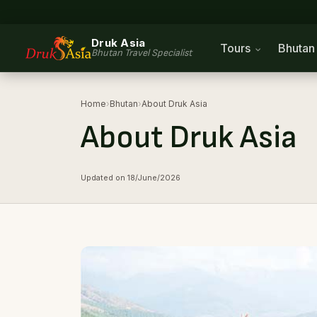
Druk Asia
Tours
Bhuta
Bhutan Travel Specialist
Home
›
Bhutan
›
About Druk Asia
About Druk Asia
Updated on 18/June/2026