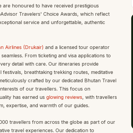
We are honoured to have received prestigious
pAdvisor Travelers' Choice Awards, which reflect
ceptional service and unforgettable, authentic
n Airlines (Drukair)
and a licensed tour operator
 seamless. From ticketing and visa applications to
ery detail with care. Our itineraries provide
 festivals, breathtaking trekking routes, meditative
meticulously crafted by our dedicated Bhutan Travel
 interests of our travellers. This focus on
uality has earned us
glowing reviews
, with travellers
m, expertise, and warmth of our guides.
0 travellers from across the globe as part of our
tive travel experiences. Our dedication to