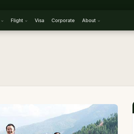
n
Flight
Visa
Corporate
About