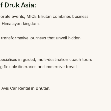
f Druk Asia:
rporate events, MICE Bhutan combines business
he Himalayan kingdom.
 transformative journeys that unveil hidden
ialises in guided, multi-destination coach tours
 flexible itineraries and immersive travel
f Avis Car Rental in Bhutan.