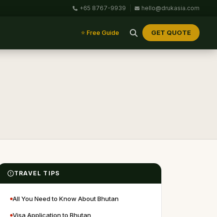
+65 8767-9939
|
hello@drukasia.com
GET QUOTE
⭐ Free Guide
TRAVEL TIPS
All You Need to Know About Bhutan
Visa Application to Bhutan