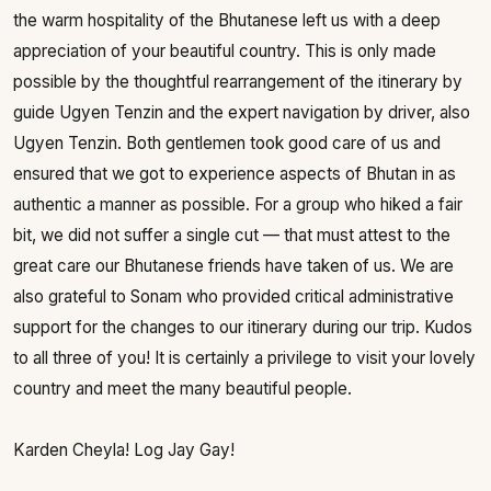
the warm hospitality of the Bhutanese left us with a deep
appreciation of your beautiful country. This is only made
possible by the thoughtful rearrangement of the itinerary by
guide Ugyen Tenzin and the expert navigation by driver, also
Ugyen Tenzin. Both gentlemen took good care of us and
ensured that we got to experience aspects of Bhutan in as
authentic a manner as possible. For a group who hiked a fair
bit, we did not suffer a single cut — that must attest to the
great care our Bhutanese friends have taken of us. We are
also grateful to Sonam who provided critical administrative
support for the changes to our itinerary during our trip. Kudos
to all three of you! It is certainly a privilege to visit your lovely
country and meet the many beautiful people.
Karden Cheyla! Log Jay Gay!