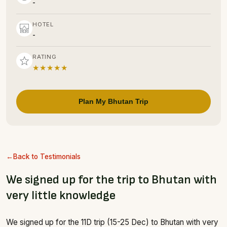
-
HOTEL
-
RATING
★★★★★
Plan My Bhutan Trip
Back to Testimonials
We signed up for the trip to Bhutan with
very little knowledge
We signed up for the 11D trip (15-25 Dec) to Bhutan with very