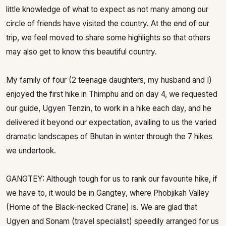
little knowledge of what to expect as not many among our
circle of friends have visited the country. At the end of our
trip, we feel moved to share some highlights so that others
may also get to know this beautiful country.
My family of four (2 teenage daughters, my husband and I)
enjoyed the first hike in Thimphu and on day 4, we requested
our guide, Ugyen Tenzin, to work in a hike each day, and he
delivered it beyond our expectation, availing to us the varied
dramatic landscapes of Bhutan in winter through the 7 hikes
we undertook.
GANGTEY: Although tough for us to rank our favourite hike, if
we have to, it would be in Gangtey, where Phobjikah Valley
(Home of the Black-necked Crane) is. We are glad that
Ugyen and Sonam (travel specialist) speedily arranged for us