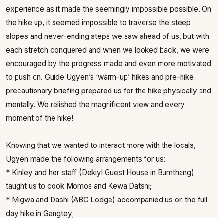
experience as it made the seemingly impossible possible. On
the hike up, it seemed impossible to traverse the steep
slopes and never-ending steps we saw ahead of us, but with
each stretch conquered and when we looked back, we were
encouraged by the progress made and even more motivated
to push on. Guide Ugyen’s ‘warm-up’ hikes and pre-hike
precautionary briefing prepared us for the hike physically and
mentally. We relished the magnificent view and every
moment of the hike!
Knowing that we wanted to interact more with the locals,
Ugyen made the following arrangements for us:
* Kinley and her staff (Dekiyl Guest House in Bumthang)
taught us to cook Momos and Kewa Datshi;
* Migwa and Dashi (ABC Lodge) accompanied us on the full
day hike in Gangtey;