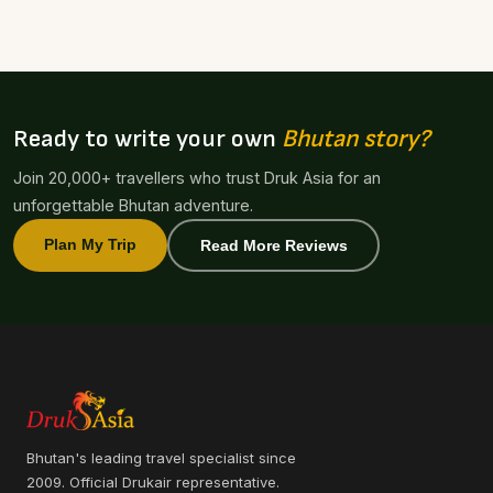
Ready to write your own
Bhutan story?
Join 20,000+ travellers who trust Druk Asia for an
unforgettable Bhutan adventure.
Plan My Trip
Read More Reviews
Bhutan's leading travel specialist since
2009. Official Drukair representative.