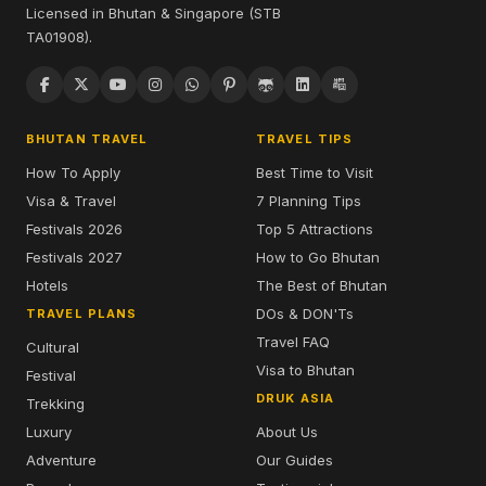
Licensed in Bhutan & Singapore (STB
TA01908).
BHUTAN TRAVEL
TRAVEL TIPS
How To Apply
Best Time to Visit
Visa & Travel
7 Planning Tips
Festivals 2026
Top 5 Attractions
Festivals 2027
How to Go Bhutan
Hotels
The Best of Bhutan
DOs & DON'Ts
TRAVEL PLANS
Travel FAQ
Cultural
Visa to Bhutan
Festival
DRUK ASIA
Trekking
Luxury
About Us
Adventure
Our Guides