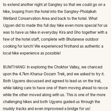
to extend another night at Gangtey so that we could go on a
hike, looping from the hotel into the Gangtey-Phobjikah
Wetland Conservation Area and back to the hotel. What
Ugyen did to made this full day hike even more special for us
was to have us hike in everyday Kira and Gho together with a
few of the hotel staff, complete with Bhutanese outdoor
cooking for lunch! We experienced firsthand as authentic a
local hike experience as possible!
BUMTHANG: In exploring the Chokhor Valley, we chanced
upon the 4.7km Kharsa-Dozam Trek, and we asked to try it.
Both Ugyens discussed and agreed to lead us on the trail,
while taking care to have one of them moving ahead to recce
while the other moved along with us. This is one of the more
challenging hikes and both Ugyens guided us through the
muddy tracks and even improvised a bridge for us!