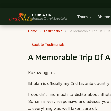
Druk Asia
Tours
Bhuta
Bhutan Travel Specialist
Home
›
Testimonials
›
A Memorable Trip Of A Lif
Back to Testimonials
A Memorable Trip Of A
Kuzuzangpo la!
Bhutan is officially my 2nd favorite country
I couldn't find much to dislike about Bhut
Sonam is very responsive and advises you a
... everything was well taken care of.