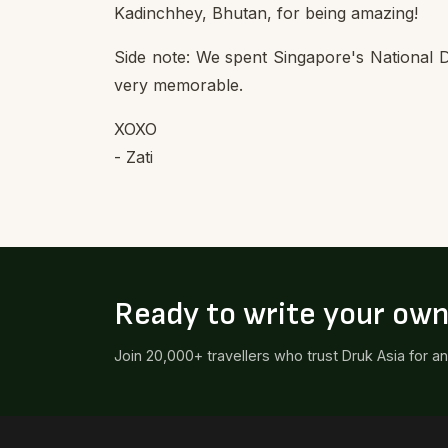
Kadinchhey, Bhutan, for being amazing!
Side note: We spent Singapore's National D
very memorable.
XOXO
- Zati
Ready to write your ow
Join 20,000+ travellers who trust Druk Asia for a