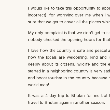
I would like to take this opportunity to ap
incorrect), for worrying over me when I w
sure that we get to cover all the places whi
My only complaint is that we didn't get to
nobody checked the opening hours for that 
I love how the country is safe and peaceful
how the locals are welcoming, kind and lo
deeply about its citizens, wildlife and th
started in a neighboring country is very 
and boost tourism in the country because
world map!
It was a 4 day trip to Bhutan for me but thi
travel to Bhutan again in another season.