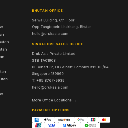
BHUTAN OFFICE
Selwa Building, 6th Floor
an
Opp Zangtopelri Lhakhang, Bhutan
hello@drukasia.com
tan
hutan
SINGAPORE SALES OFFICE
utan
Druk Asia Private Limited
tan
STB TA01908
60 Albert St, OG Albert Complex #12-03/04
utan
Singapore 189969
hutan
T: +65 8767-9939
n
hello@drukasia.com
an
More Office Locations →
PAYMENT OPTIONS