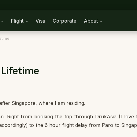
n
Flight
Visa
Corporate
About
etime
 Lifetime
 after Singapore, where I am residing.
an. Right from booking the trip through DrukAsia (I love 
ccordingly) to the 6 hour flight delay from Paro to Singa