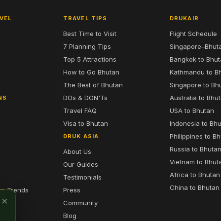
VEL
TRAVEL TIPS
DRUKAIR
Best Time to Visit
Flight Schedule
7 Planning Tips
Singapore–Bhut
6
Top 5 Attractions
Bangkok to Bhu
7
How to Go Bhutan
Kathmandu to B
The Best of Bhutan
Singapore to Bh
DOs & DON'Ts
Australia to Bhu
NS
Travel FAQ
USA to Bhutan
Visa to Bhutan
Indonesia to Bh
Philippines to B
DRUK ASIA
Russia to Bhuta
About Us
Vietnam to Bhut
Our Guides
Africa to Bhutan
Testimonials
China to Bhutan
sm Trends
Press
×
Community
Blog