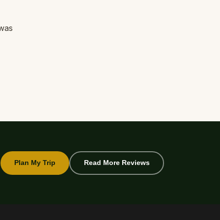
 was
Plan My Trip
Read More Reviews