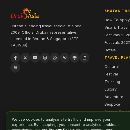
BHUTAN TRA
How To Apply
Bhutan's leading travel specialist since
Visa & Travel
2009. Official Drukair representative.
Festivals 202
Licensed in Bhutan & Singapore (STB
Festivals 202
TA01908).
Hotels
TRAVEL PLA
Cultural
Festival
Trekking
Luxury
Adventure
Bespoke
Bhutan Touri
We use cookies to analyse site traffic and improve your
experience. By accepting, you consent to analytics cookies in
accordance with our
Privacy Policy
. You can change your