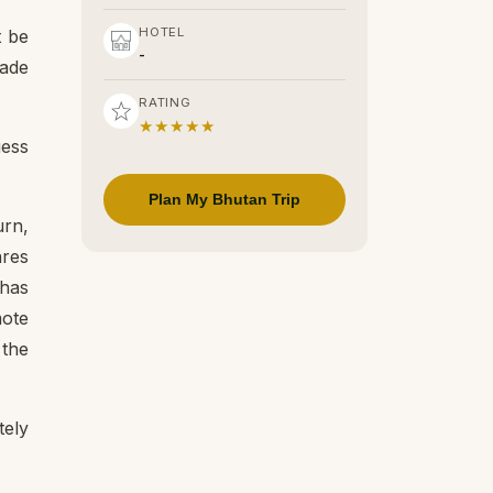
HOTEL
t be
-
made
RATING
★★★★★
uess
Plan My Bhutan Trip
urn,
ares
 has
mote
 the
tely