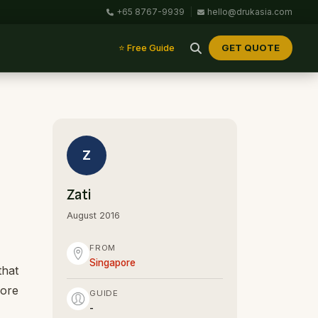
+65 8767-9939
|
hello@drukasia.com
GET QUOTE
⭐ Free Guide
Z
Zati
August 2016
FROM
Singapore
that
pore
GUIDE
-