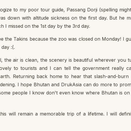
ologize to my poor tour guide, Passang Dorji (spelling migh
as down with altitude sickness on the first day. But he 
ch I missed on the 1st day by the 3rd day.
 see the Takins because the zoo was closed on Monday! I g
day :(.
, the air is clean, the scenery is beautiful wherever you t
vely to tourists and I can tell the government really c
e earth. Returning back home to hear that slash-and-burn
saddening. I hope Bhutan and DrukAsia can do more to pro
 some people I know don't even know where Bhutan is on
s will remain a memorable trip of a lifetime. I will defini