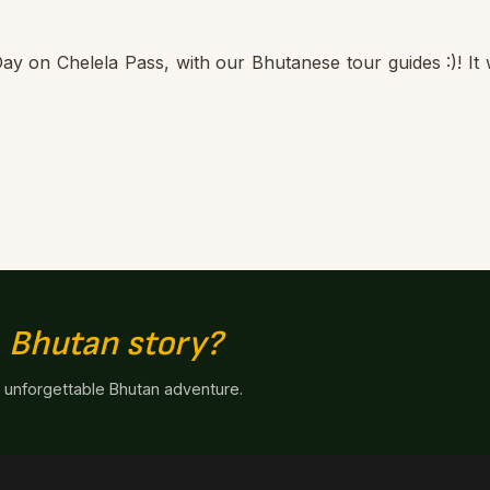
ay on Chelela Pass, with our Bhutanese tour guides :)! It
n
Bhutan story?
n unforgettable Bhutan adventure.