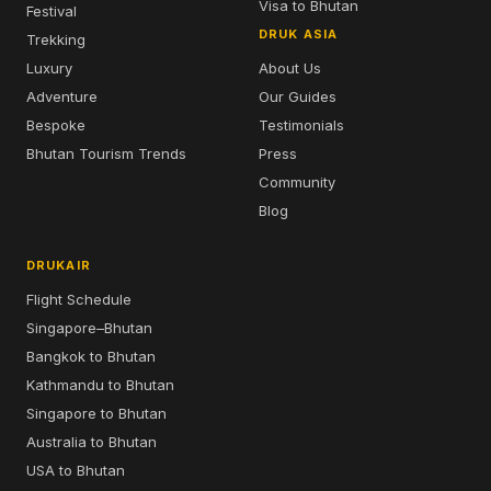
Visa to Bhutan
Festival
DRUK ASIA
Trekking
Luxury
About Us
Adventure
Our Guides
Bespoke
Testimonials
Bhutan Tourism Trends
Press
Community
Blog
DRUKAIR
Flight Schedule
Singapore–Bhutan
Bangkok to Bhutan
Kathmandu to Bhutan
Singapore to Bhutan
Australia to Bhutan
USA to Bhutan