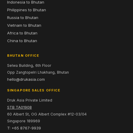
Indonesia to Bhutan
Philippines to Bhutan
Russia to Bhutan
Vietnam to Bhutan
Africa to Bhutan
China to Bhutan
BHUTAN OFFICE
Selwa Building, 6th Floor
Opp Zangtopelri Lhakhang, Bhutan
hello@drukasia.com
SINGAPORE SALES OFFICE
Druk Asia Private Limited
STB TA01908
60 Albert St, OG Albert Complex #12-03/04
Singapore 189969
T: +65 8767-9939