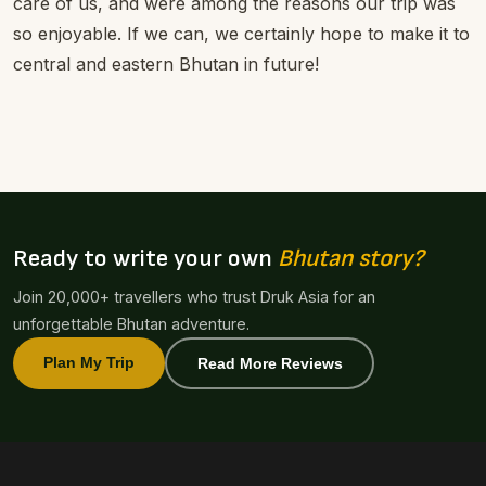
care of us, and were among the reasons our trip was
so enjoyable. If we can, we certainly hope to make it to
central and eastern Bhutan in future!
Ready to write your own
Bhutan story?
Join 20,000+ travellers who trust Druk Asia for an
unforgettable Bhutan adventure.
Plan My Trip
Read More Reviews