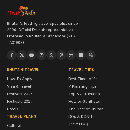
Bhutan's leading travel specialist since
2009. Official Drukair representative.
Licensed in Bhutan & Singapore (STB
TA01908).
BHUTAN TRAVEL
TRAVEL TIPS
How To Apply
Best Time to Visit
Visa & Travel
7 Planning Tips
Festivals 2026
Top 5 Attractions
Festivals 2027
How to Go Bhutan
Hotels
The Best of Bhutan
DOs & DON'Ts
TRAVEL PLANS
Travel FAQ
Cultural