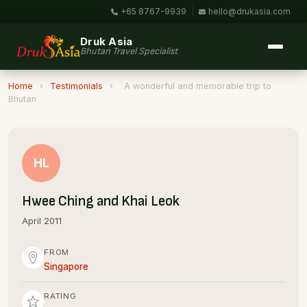
+65 8767-9939
|
hello@drukasia.com
Druk Asia
Bhutan Travel Specialist
Home
›
Testimonials
›
A wonderful and memorable trip to
Bhutan
HL
Hwee Ching and Khai Leok
April 2011
FROM
Singapore
RATING