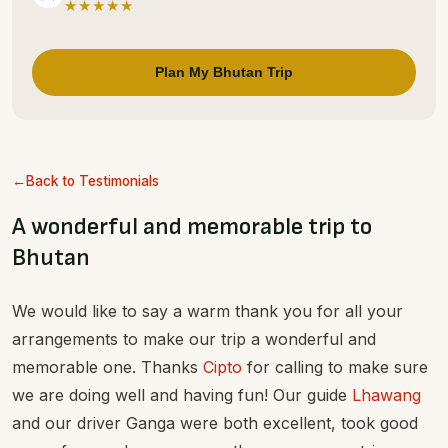
★★★★★
Plan My Bhutan Trip
Back to Testimonials
A wonderful and memorable trip to
Bhutan
We would like to say a warm thank you for all your
arrangements to make our trip a wonderful and
memorable one. Thanks
Cipto
for calling to make sure
we are doing well and having fun! Our guide
Lhawang
and our driver Ganga were both excellent, took good