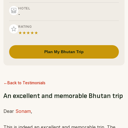
HOTEL
-
RATING
★★★★★
Plan My Bhutan Trip
Back to Testimonials
An excellent and memorable Bhutan trip
Dear
Sonam
,
This is indeed an excellent and memorable trip. The