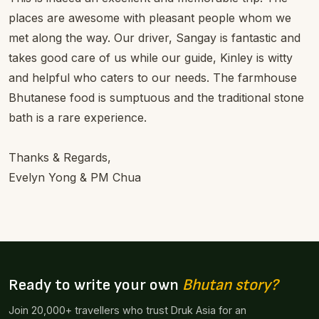
places are awesome with pleasant people whom we
met along the way. Our driver, Sangay is fantastic and
takes good care of us while our guide, Kinley is witty
and helpful who caters to our needs. The farmhouse
Bhutanese food is sumptuous and the traditional stone
bath is a rare experience.
Thanks & Regards,
Evelyn Yong & PM Chua
Ready to write your own
Bhutan story?
Join 20,000+ travellers who trust Druk Asia for an