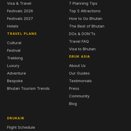
Visa & Travel
7 Planning Tips
Festivals 2026
Top 5 Attractions
Festivals 2027
How to Go Bhutan
Hotels
The Best of Bhutan
DOs & DON'Ts
TRAVEL PLANS
Travel FAQ
Cultural
Visa to Bhutan
Festival
DRUK ASIA
Trekking
Luxury
About Us
Adventure
Our Guides
Bespoke
Testimonials
Bhutan Tourism Trends
Press
Community
Blog
DRUKAIR
Flight Schedule