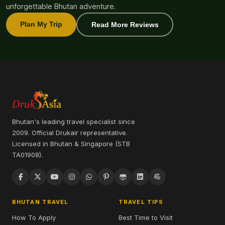
unforgettable Bhutan adventure.
Plan My Trip
Read More Reviews
Bhutan's leading travel specialist since
2009. Official Drukair representative.
Licensed in Bhutan & Singapore (STB
TA01908).
BHUTAN TRAVEL
TRAVEL TIPS
How To Apply
Best Time to Visit