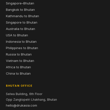
Singapore–Bhutan
Bangkok to Bhutan
Kathmandu to Bhutan
Singapore to Bhutan
Australia to Bhutan
USA to Bhutan
Indonesia to Bhutan
Philippines to Bhutan
Russia to Bhutan
Vietnam to Bhutan
Africa to Bhutan
China to Bhutan
BHUTAN OFFICE
Selwa Building, 6th Floor
Opp Zangtopelri Lhakhang, Bhutan
hello@drukasia.com