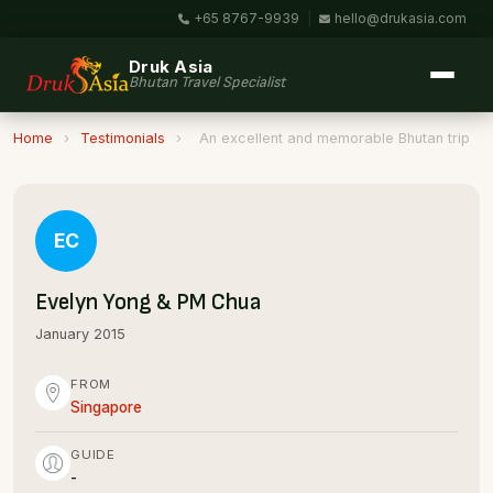
+65 8767-9939
|
hello@drukasia.com
Druk Asia
Bhutan Travel Specialist
Home
›
Testimonials
›
An excellent and memorable Bhutan trip
EC
Evelyn Yong & PM Chua
January 2015
FROM
Singapore
GUIDE
-