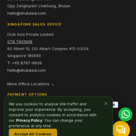
Opp Zangtopelri Lhakhang, Bhutan
hello@drukasia.com
SINGAPORE SALES OFFICE
Druk Asia Private Limited
STB TA01908
60 Albert St, OG Albert Complex #12-03/04
Singapore 189969
T: +65 8767-9939
hello@drukasia.com
More Office Locations →
PAYMENT OPTIONS
×
We use cookies to analyse site traffic and
improve your experience. By accepting, you
consent to analytics cookies in accordance with
our
Privacy Policy
. You can change your
preference at any time.
Accept All Cookies
Affiliate
Careers
Sitemap
Privacy Policy
Cookie Preferences