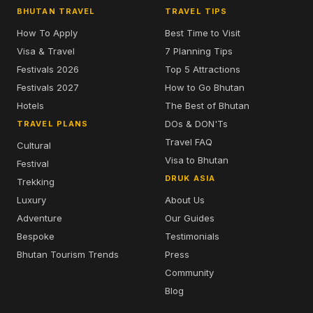
BHUTAN TRAVEL
TRAVEL TIPS
How To Apply
Best Time to Visit
Visa & Travel
7 Planning Tips
Festivals 2026
Top 5 Attractions
Festivals 2027
How to Go Bhutan
Hotels
The Best of Bhutan
DOs & DON'Ts
TRAVEL PLANS
Travel FAQ
Cultural
Visa to Bhutan
Festival
DRUK ASIA
Trekking
Luxury
About Us
Adventure
Our Guides
Bespoke
Testimonials
Bhutan Tourism Trends
Press
Community
Blog