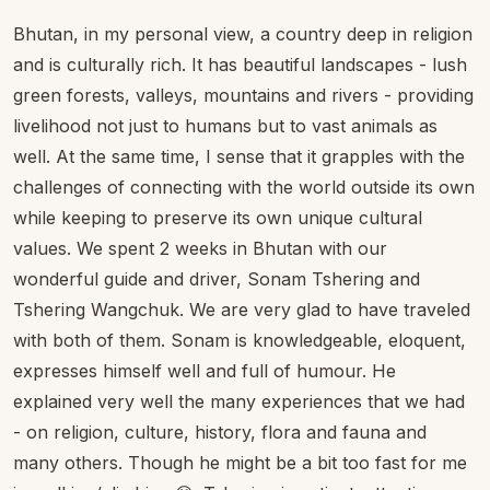
Bhutan, in my personal view, a country deep in religion
and is culturally rich. It has beautiful landscapes - lush
green forests, valleys, mountains and rivers - providing
livelihood not just to humans but to vast animals as
well. At the same time, I sense that it grapples with the
challenges of connecting with the world outside its own
while keeping to preserve its own unique cultural
values. We spent 2 weeks in Bhutan with our
wonderful guide and driver, Sonam Tshering and
Tshering Wangchuk. We are very glad to have traveled
with both of them. Sonam is knowledgeable, eloquent,
expresses himself well and full of humour. He
explained very well the many experiences that we had
- on religion, culture, history, flora and fauna and
many others. Though he might be a bit too fast for me