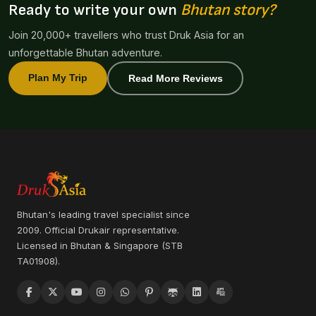
Ready to write your own
Bhutan story?
Join 20,000+ travellers who trust Druk Asia for an
unforgettable Bhutan adventure.
Plan My Trip
Read More Reviews
Bhutan's leading travel specialist since
2009. Official Drukair representative.
Licensed in Bhutan & Singapore (STB
TA01908).