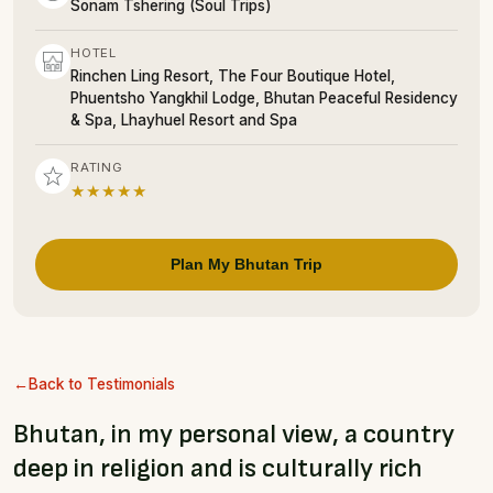
Sonam Tshering (Soul Trips)
HOTEL
Rinchen Ling Resort, The Four Boutique Hotel,
Phuentsho Yangkhil Lodge, Bhutan Peaceful Residency
& Spa, Lhayhuel Resort and Spa
RATING
★★★★★
Plan My Bhutan Trip
Back to Testimonials
Bhutan, in my personal view, a country
deep in religion and is culturally rich