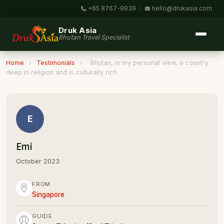
+65 8767-9939
|
hello@drukasia.com
Druk Asia
Bhutan Travel Specialist
Home
›
Testimonials
›
Bhutan, in my personal view, a country
deep in religion and is culturally rich
E
Emi
October 2023
FROM
Singapore
GUIDE