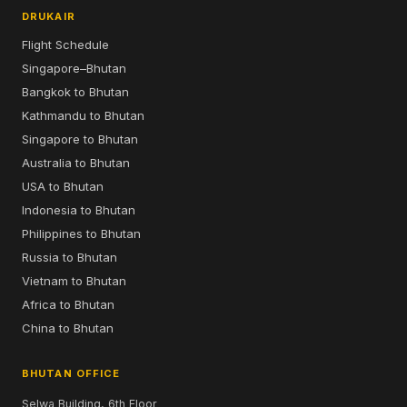
DRUKAIR
Flight Schedule
Singapore–Bhutan
Bangkok to Bhutan
Kathmandu to Bhutan
Singapore to Bhutan
Australia to Bhutan
USA to Bhutan
Indonesia to Bhutan
Philippines to Bhutan
Russia to Bhutan
Vietnam to Bhutan
Africa to Bhutan
China to Bhutan
BHUTAN OFFICE
Selwa Building, 6th Floor