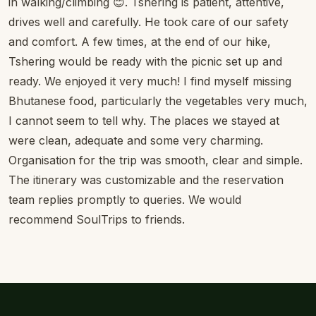
in walking/climbing 😊. Tshering is patient, attentive,
drives well and carefully. He took care of our safety
and comfort. A few times, at the end of our hike,
Tshering would be ready with the picnic set up and
ready. We enjoyed it very much! I find myself missing
Bhutanese food, particularly the vegetables very much,
I cannot seem to tell why. The places we stayed at
were clean, adequate and some very charming.
Organisation for the trip was smooth, clear and simple.
The itinerary was customizable and the reservation
team replies promptly to queries. We would
recommend SoulTrips to friends.