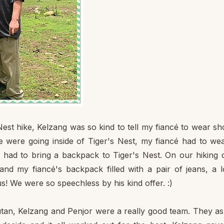
est hike, Kelzang was so kind to tell my fiancé to wear sh
e were going inside of Tiger's Nest, my fiancé had to we
é had to bring a backpack to Tiger's Nest. On our hiking 
and my fiancé's backpack filled with a pair of jeans, a 
us! We were so speechless by his kind offer. :)
hutan, Kelzang and Penjor were a really good team. They a