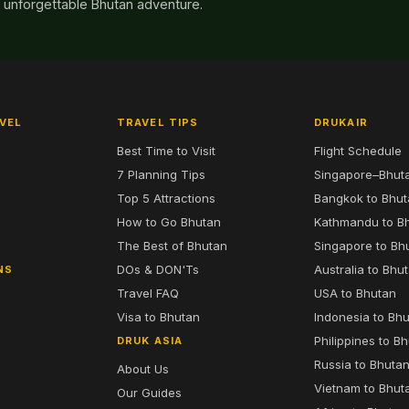
n unforgettable Bhutan adventure.
VEL
TRAVEL TIPS
DRUKAIR
Best Time to Visit
Flight Schedule
7 Planning Tips
Singapore–Bhut
6
Top 5 Attractions
Bangkok to Bhu
7
How to Go Bhutan
Kathmandu to B
The Best of Bhutan
Singapore to Bh
DOs & DON'Ts
Australia to Bhu
NS
Travel FAQ
USA to Bhutan
Visa to Bhutan
Indonesia to Bh
Philippines to B
DRUK ASIA
Russia to Bhuta
About Us
Vietnam to Bhut
Our Guides