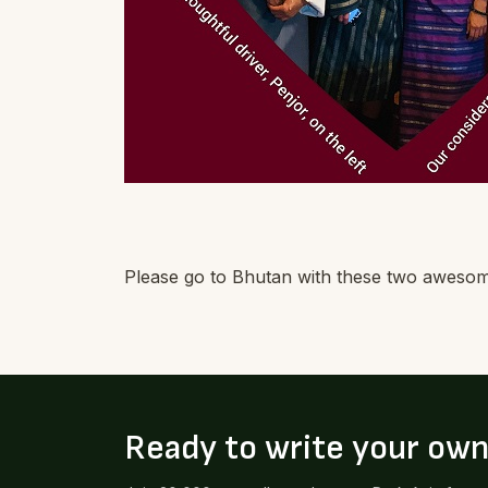
Please go to Bhutan with these two awesome 
Ready to write your ow