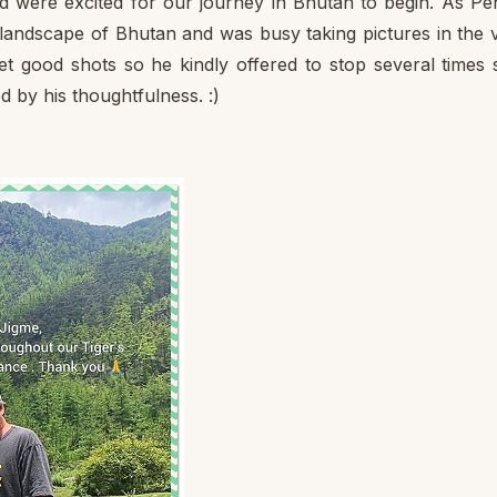
d were excited for our journey in Bhutan to begin. As Pe
 landscape of Bhutan and was busy taking pictures in the 
t good shots so he kindly offered to stop several times 
d by his thoughtfulness. :)