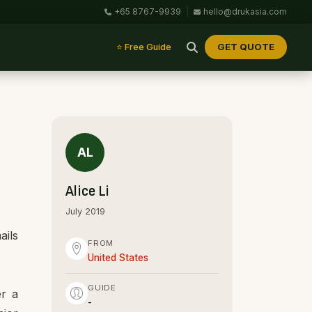
+65 8767-9939
|
hello@drukasia.com
GET QUOTE
⭐ Free Guide
AL
Alice Li
July 2019
ails
FROM
United States
GUIDE
er a
-