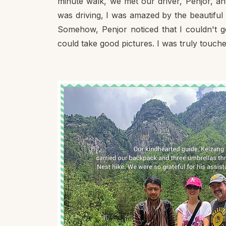
minute walk, we met our driver, Penjor, an
was driving, I was amazed by the beautiful
Somehow, Penjor noticed that I couldn't ge
could take good pictures. I was truly touche