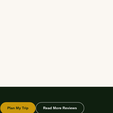
Plan My Trip
Read More Reviews