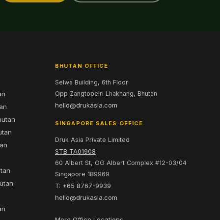
BHUTAN OFFICE
Selwa Building, 6th Floor
an
Opp Zangtopelri Lhakhang, Bhutan
hello@drukasia.com
tan
hutan
SINGAPORE SALES OFFICE
utan
Druk Asia Private Limited
tan
STB TA01908
60 Albert St, OG Albert Complex #12-03/04
utan
Singapore 189969
hutan
T: +65 8767-9939
n
hello@drukasia.com
an
More Office Locations →