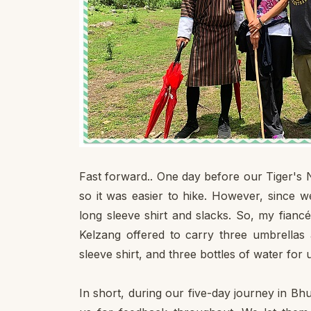
Fast forward.. One day before our Tiger's N
so it was easier to hike. However, since w
long sleeve shirt and slacks. So, my fianc
Kelzang offered to carry three umbrellas 
sleeve shirt, and three bottles of water for 
In short, during our five-day journey in B