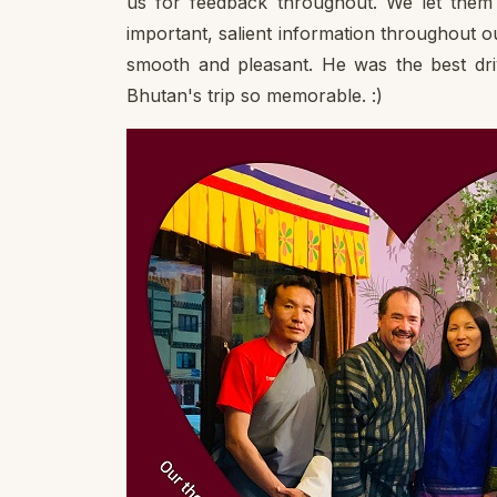
us for feedback throughout. We let them 
important, salient information throughout 
smooth and pleasant. He was the best dr
Bhutan's trip so memorable. :)