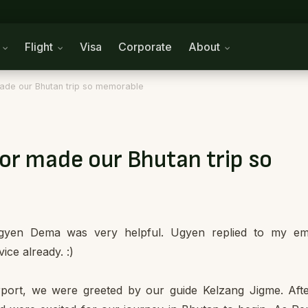
n
Flight
Visa
Corporate
About
ade our Bhutan trip so memorable
or made our Bhutan trip so
 Ugyen Dema was very helpful. Ugyen replied to my em
ice already. :)
port, we were greeted by our guide Kelzang Jigme. Aft