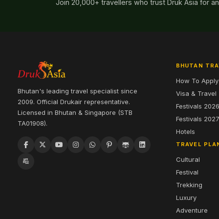
Join 20,000+ travellers who trust Druk Asia for a
BHUTAN TRA
How To Apply
Bhutan's leading travel specialist since
Visa & Travel
2009. Official Drukair representative.
Festivals 202
Licensed in Bhutan & Singapore (STB
Festivals 202
TA01908).
Hotels
TRAVEL PLA
Cultural
Festival
Trekking
Luxury
Adventure