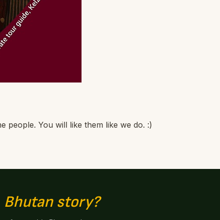
people. You will like them like we do. :)
n
Bhutan story?