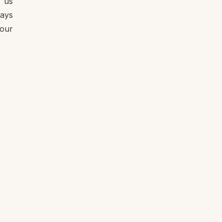
e us
ways
 our