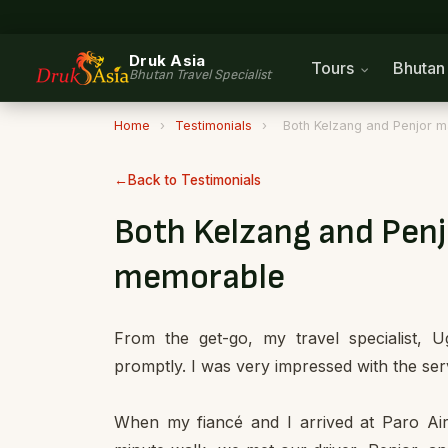
Druk Asia
Tours
Bhuta
Bhutan Travel Specialist
Home
›
Testimonials
›
Both Kelzang and Penjor m
Back to Testimonials
Both Kelzang and Penj
memorable
From the get-go, my travel specialist,
promptly. I was very impressed with the serv
When my fiancé and I arrived at Paro Air