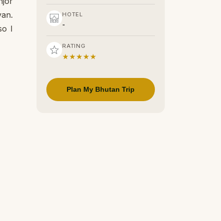
njor
van.
HOTEL
-
so I
RATING
★★★★★
Plan My Bhutan Trip