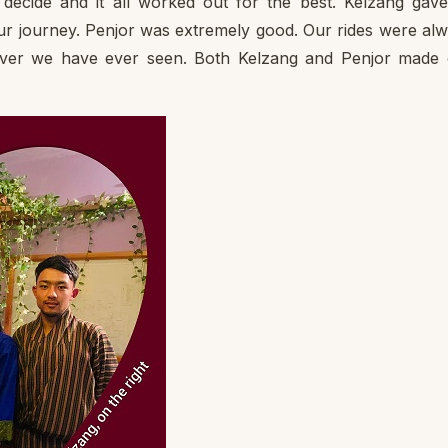
decide and it all worked out for the best. Kelzang gav
our journey. Penjor was extremely good. Our rides were al
iver we have ever seen. Both Kelzang and Penjor made