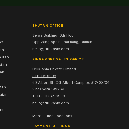
BHUTAN OFFICE
Selwa Building, 6th Floor
an
Opp Zangtopelri Lhakhang, Bhutan
hello@drukasia.com
tan
hutan
SINGAPORE SALES OFFICE
utan
Druk Asia Private Limited
tan
STB TA01908
60 Albert St, OG Albert Complex #12-03/04
utan
Singapore 189969
hutan
T: +65 8767-9939
n
hello@drukasia.com
an
More Office Locations →
PAYMENT OPTIONS