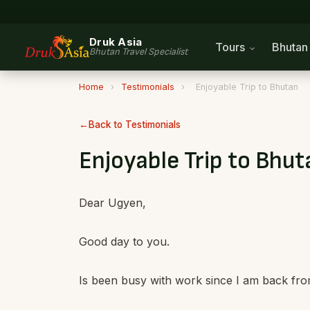
Druk Asia
Tours
Bhuta
Bhutan Travel Specialist
Home
›
Testimonials
›
Enjoyable Trip to Bhutan
Back to Testimonials
Enjoyable Trip to Bhut
Dear Ugyen,
Good day to you.
Is been busy with work since I am back fro