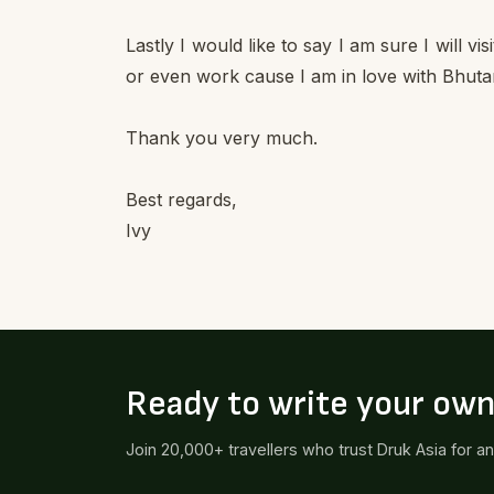
Lastly I would like to say I am sure I will vi
or even work cause I am in love with Bhuta
Thank you very much.
Best regards,
Ivy
Ready to write your ow
Join 20,000+ travellers who trust Druk Asia for a