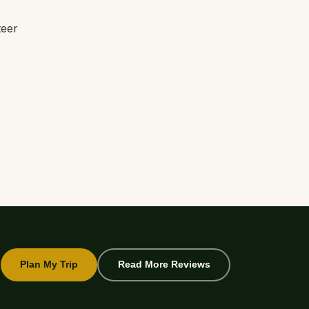
teer
Plan My Trip
Read More Reviews