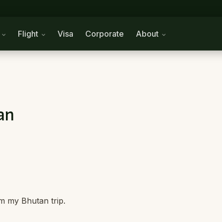
n
Flight
Visa
Corporate
About
an
m my Bhutan trip.