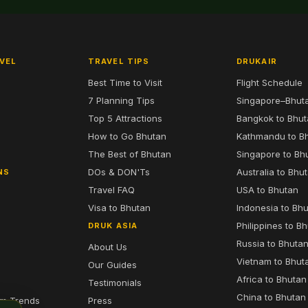
VEL
TRAVEL TIPS
DRUKAIR
Best Time to Visit
Flight Schedule
7 Planning Tips
Singapore–Bhut
6
Top 5 Attractions
Bangkok to Bhu
7
How to Go Bhutan
Kathmandu to B
The Best of Bhutan
Singapore to Bh
DOs & DON'Ts
Australia to Bhu
NS
Travel FAQ
USA to Bhutan
Visa to Bhutan
Indonesia to Bh
Philippines to B
DRUK ASIA
Russia to Bhuta
About Us
Vietnam to Bhut
Our Guides
Africa to Bhutan
Testimonials
China to Bhutan
sm Trends
Press