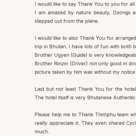
I would like to say Thank You to you for al
I am amazed by nature beauty, Dzongs a
stepped out from the plane.
I would like to also Thank You for arrang
trip in Bhutan. I have lots of fun with both
Brother Ugyen (Guide) is very knowledgeabl
Brother Rinzin (Driver) not only good in driv
picture taken by him was without my notice 
Last but not least Thank You for the hote
The hotel itself is very Bhutanese Authenti
Please help me to Thank Thimphu team who
really appreciate it. They even shared Cy
much.