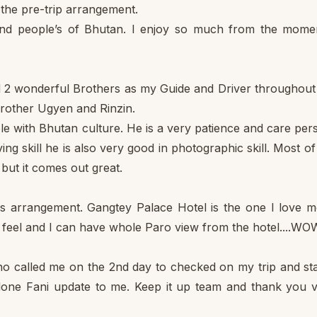
l the pre-trip arrangement.
nd people’s of Bhutan. I enjoy so much from the mome
ed 2 wonderful Brothers as my Guide and Driver throughou
 brother Ugyen and Rinzin.
e with Bhutan culture. He is a very patience and care per
ing skill he is also very good in photographic skill. Most o
but it comes out great.
ls arrangement. Gangtey Palace Hotel is the one I love m
c feel and I can have whole Paro view from the hotel....WOW
 called me on the 2nd day to checked on my trip and sta
clone Fani update to me. Keep it up team and thank you 