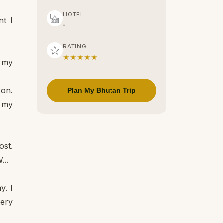
HOTEL
nt I
-
RATING
★★★★★
t my
son.
Plan My Bhutan Trip
f my
ost.
...
y. I
very