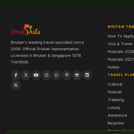
BHUTAN TRA
How To Apply
Bhutan's leading travel specialist since
Visa & Travel
2009. Official Drukair representative.
Festivals 202
Licensed in Bhutan & Singapore (STB
Festivals 202
TA01908).
Hotels
TRAVEL PLA
Cultural
Festival
Trekking
Luxury
Adventure
Bespoke
Bhutan Touri