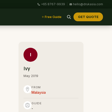
+65 8767-9939
|
hello@drukasia.com
GET QUOTE
⭐ Free Guide
I
Ivy
May 2019
FROM
Malaysia
GUIDE
-