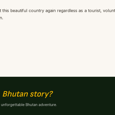
sit this beautiful country again regardless as a tourist, volun
n.
n
Bhutan story?
n unforgettable Bhutan adventure.