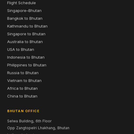
Flight Schedule
Singapore–Bhutan
Bangkok to Bhutan
Kathmandu to Bhutan
Singapore to Bhutan
Australia to Bhutan
USA to Bhutan
Indonesia to Bhutan
Philippines to Bhutan
Russia to Bhutan
Vietnam to Bhutan
Africa to Bhutan
China to Bhutan
BHUTAN OFFICE
Selwa Building, 6th Floor
Opp Zangtopelri Lhakhang, Bhutan