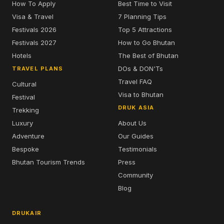
How To Apply
Best Time to Visit
Visa & Travel
7 Planning Tips
Festivals 2026
Top 5 Attractions
Festivals 2027
How to Go Bhutan
Hotels
The Best of Bhutan
DOs & DON'Ts
TRAVEL PLANS
Travel FAQ
Cultural
Visa to Bhutan
Festival
DRUK ASIA
Trekking
Luxury
About Us
Adventure
Our Guides
Bespoke
Testimonials
Bhutan Tourism Trends
Press
Community
Blog
DRUKAIR