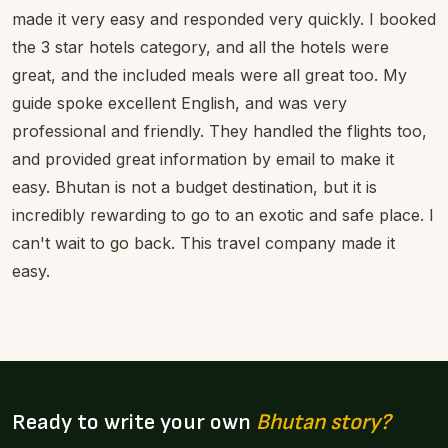
made it very easy and responded very quickly. I booked
the 3 star hotels category, and all the hotels were
great, and the included meals were all great too. My
guide spoke excellent English, and was very
professional and friendly. They handled the flights too,
and provided great information by email to make it
easy. Bhutan is not a budget destination, but it is
incredibly rewarding to go to an exotic and safe place. I
can't wait to go back. This travel company made it
easy.
Ready to write your own
Bhutan story?