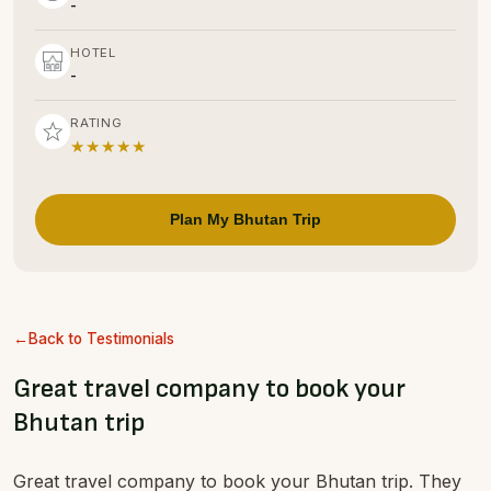
-
HOTEL
-
RATING
★★★★★
Plan My Bhutan Trip
Back to Testimonials
Great travel company to book your
Bhutan trip
Great travel company to book your Bhutan trip. They