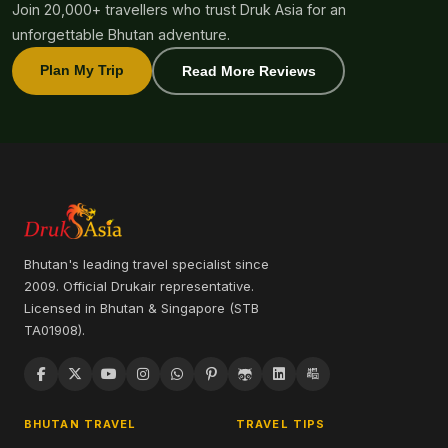
Join 20,000+ travellers who trust Druk Asia for an
unforgettable Bhutan adventure.
Plan My Trip
Read More Reviews
Bhutan's leading travel specialist since
2009. Official Drukair representative.
Licensed in Bhutan & Singapore (STB
TA01908).
BHUTAN TRAVEL
TRAVEL TIPS