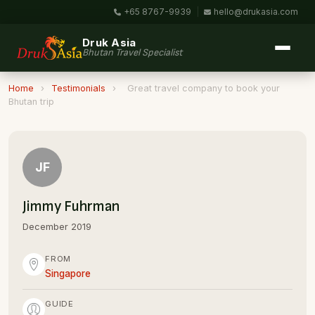
+65 8767-9939
|
hello@drukasia.com
Druk Asia
Bhutan Travel Specialist
Home
›
Testimonials
›
Great travel company to book your
Bhutan trip
JF
Jimmy Fuhrman
December 2019
FROM
Singapore
GUIDE