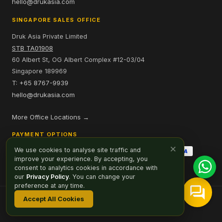
hello@drukasia.com
SINGAPORE SALES OFFICE
Druk Asia Private Limited
STB TA01908
60 Albert St, OG Albert Complex #12-03/04
Singapore 189969
T: +65 8767-9939
hello@drukasia.com
More Office Locations →
PAYMENT OPTIONS
×
We use cookies to analyse site traffic and
improve your experience. By accepting, you
consent to analytics cookies in accordance with
our
Privacy Policy
. You can change your
preference at any time.
Accept All Cookies
Affiliate
Careers
Sitemap
Privacy Policy
Cookie Preferences
© 2026 Druk Asia. All Rights Reserved.