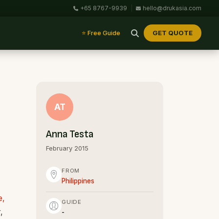
+65 8767-9939
|
hello@drukasia.com
GET QUOTE
⭐ Free Guide
AT
Anna Testa
February 2015
FROM
Philippines
e,
GUIDE
,
-