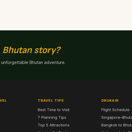
n
Bhutan story?
n unforgettable Bhutan adventure.
VEL
TRAVEL TIPS
DRUKAIR
Best Time to Visit
Flight Schedule
7 Planning Tips
Singapore–Bhut
6
Top 5 Attractions
Bangkok to Bhu