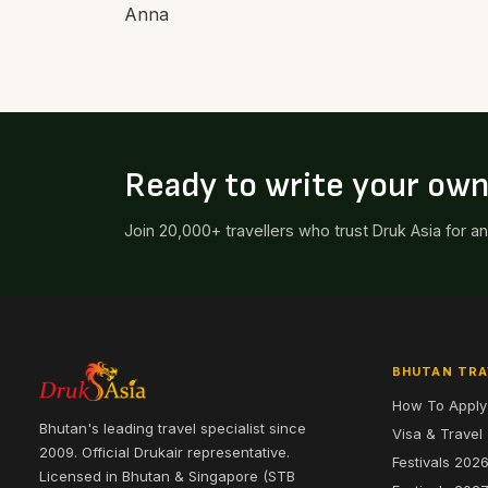
Anna
Ready to write your ow
Join 20,000+ travellers who trust Druk Asia for a
BHUTAN TRA
How To Apply
Bhutan's leading travel specialist since
Visa & Travel
2009. Official Drukair representative.
Festivals 202
Licensed in Bhutan & Singapore (STB