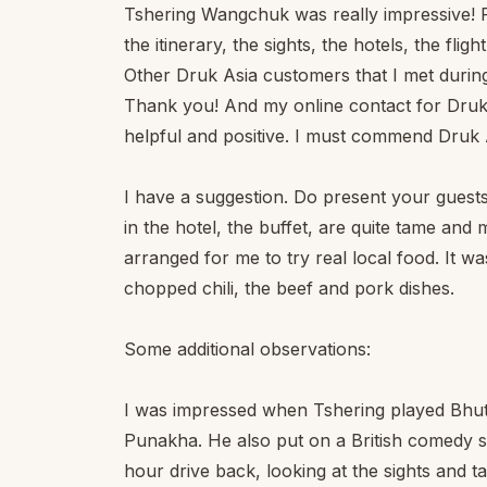
Tshering Wangchuk was really impressive! Fan
the itinerary, the sights, the hotels, the fligh
Other Druk Asia customers that I met during
Thank you! And my online contact for Druk 
helpful and positive. I must commend Druk Asi
I have a suggestion. Do present your guests
in the hotel, the buffet, are quite tame a
arranged for me to try real local food. It wa
chopped chili, the beef and pork dishes.
Some additional observations:
I was impressed when Tshering played Bhu
Punakha. He also put on a British comedy sh
hour drive back, looking at the sights and ta