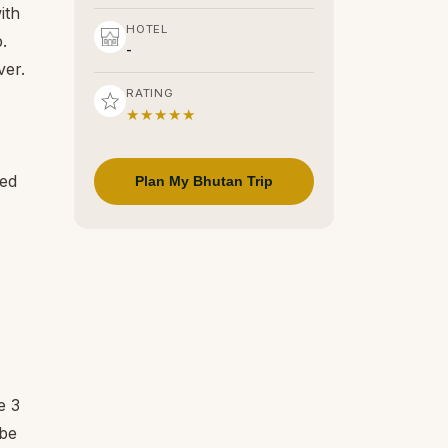
ith
HOTEL
b.
-
ver.
RATING
★★★★★
red
Plan My Bhutan Trip
e 3
 be