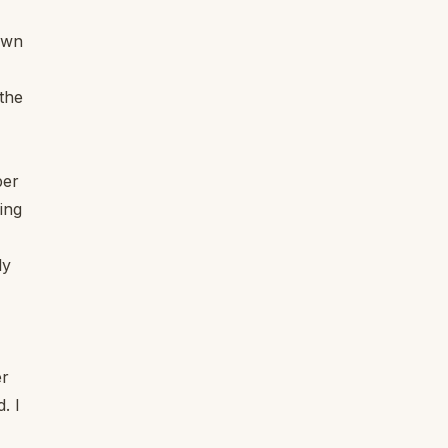
own
 the
per
ing
ly
er
. I