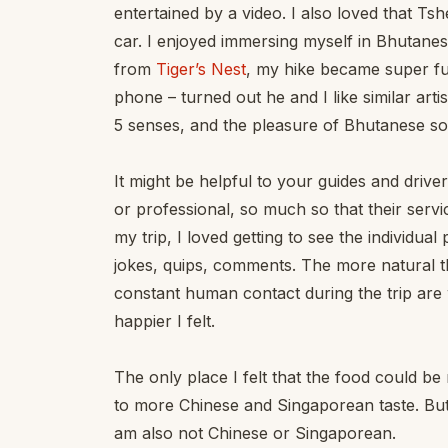
entertained by a video. I also loved that 
car. I enjoyed immersing myself in Bhutane
from
Tiger’s Nest
, my hike became super f
phone – turned out he and I like similar art
5 senses, and the pleasure of Bhutanese s
It might be helpful to your guides and drive
or professional, so much so that their serv
my trip, I loved getting to see the individual
jokes, quips, comments. The more natural th
constant human contact during the trip are 
happier I felt.
The only place I felt that the food could b
to more Chinese and Singaporean taste. But
am also not Chinese or Singaporean.