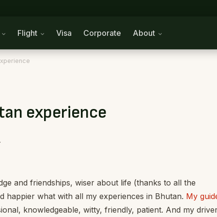
n
Flight
Visa
Corporate
About
experience
tan experience
-
e and friendships, wiser about life (thanks to all the
d happier what with all my experiences in Bhutan.
My guid
sional, knowledgeable, witty, friendly, patient. And my driver