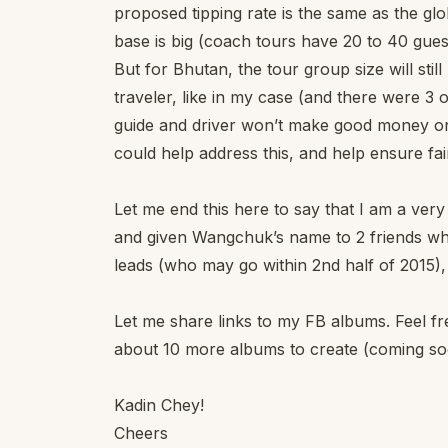
proposed tipping rate is the same as the glo
base is big (coach tours have 20 to 40 gue
But for Bhutan, the tour group size will still
traveler, like in my case (and there were 3 
guide and driver won’t make good money on
could help address this, and help ensure fai
Let me end this here to say that I am a ver
and given Wangchuk’s name to 2 friends who 
leads (who may go within 2nd half of 2015),
Let me share links to my FB albums. Feel free
about 10 more albums to create (coming so
Kadin Chey!
Cheers