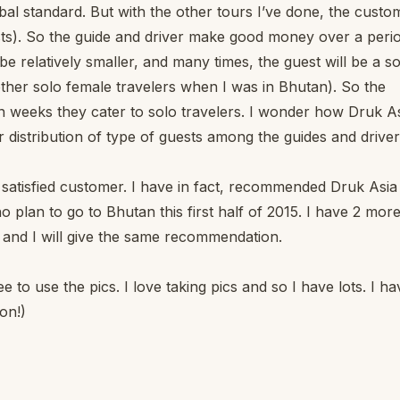
bal standard. But with the other tours I’ve done, the custo
sts). So the guide and driver make good money over a perio
 be relatively smaller, and many times, the guest will be a s
other solo female travelers when I was in Bhutan). So the
 weeks they cater to solo travelers. I wonder how Druk A
r distribution of type of guests among the guides and driver
y satisfied customer. I have in fact, recommended Druk Asia
plan to go to Bhutan this first half of 2015. I have 2 mor
 and I will give the same recommendation.
 to use the pics. I love taking pics and so I have lots. I ha
on!)