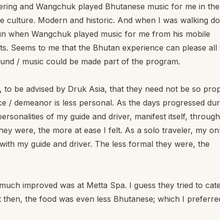
Tshering and Wangchuk played Bhutanese music for me in the
se culture. Modern and historic. And when I was walking d
un when Wangchuk played music for me from his mobile
ists. Seems to me that the Bhutan experience can please all
ound / music could be made part of the program.
r, to be advised by Druk Asia, that they need not be so pro
ice / demeanor is less personal. As the days progressed dur
 personalities of my guide and driver, manifest itself, through
ey were, the more at ease I felt. As a solo traveler, my on
with my guide and driver. The less formal they were, the
e much improved was at Metta Spa. I guess they tried to cat
 then, the food was even less Bhutanese; which I preferred