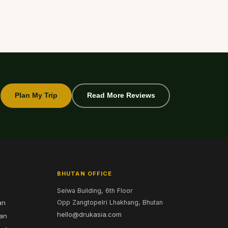
Plan My Trip
Read More Reviews
BHUTAN OFFICE
Selwa Building, 6th Floor
an
Opp Zangtopelri Lhakhang, Bhutan
hello@drukasia.com
tan