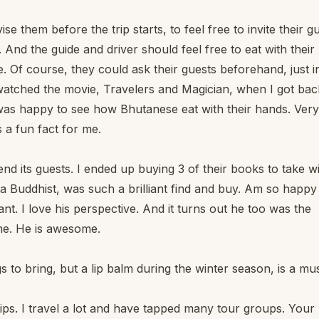
ise them before the trip starts, to feel free to invite their g
 And the guide and driver should feel free to eat with their
e. Of course, they could ask their guests beforehand, just i
 watched the movie, Travelers and Magician, when I got bac
was happy to see how Bhutanese eat with their hands. Very
s a fun fact for me.
nd its guests. I ended up buying 3 of their books to take w
Buddhist, was such a brilliant find and buy. Am so happy 
iant. I love his perspective. And it turns out he too was the
me. He is awesome.
gs to bring, but a lip balm during the winter season, is a mus
f tips. I travel a lot and have tapped many tour groups. Your