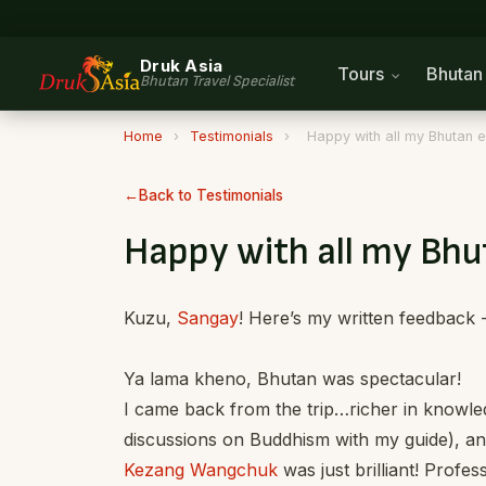
Druk Asia
Tours
Bhuta
Bhutan Travel Specialist
Home
›
Testimonials
›
Happy with all my Bhutan 
Back to Testimonials
Happy with all my Bhu
Kuzu,
Sangay
! Here’s my written feedback 
Ya lama kheno, Bhutan was spectacular!
I came back from the trip…richer in knowledg
discussions on Buddhism with my guide), an
Kezang Wangchuk
was just brilliant! Profes