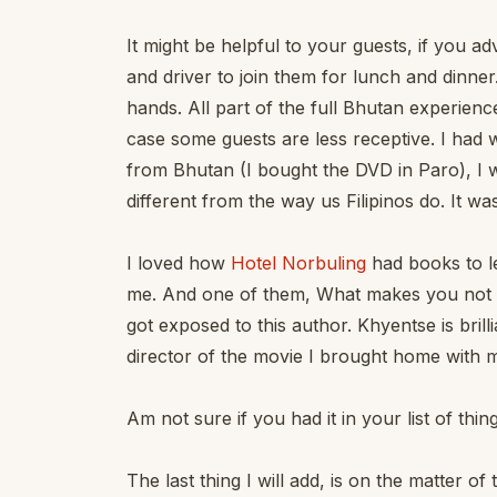
It might be helpful to your guests, if you adv
and driver to join them for lunch and dinner.
hands. All part of the full Bhutan experienc
case some guests are less receptive. I had
from Bhutan (I bought the DVD in Paro), I 
different from the way us Filipinos do. It wa
I loved how
Hotel Norbuling
had books to le
me. And one of them, What makes you not a 
got exposed to this author. Khyentse is brill
director of the movie I brought home with 
Am not sure if you had it in your list of thin
The last thing I will add, is on the matter o