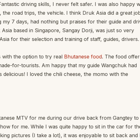
tastic driving skills, I never felt safer. I was also happy w
t, the road trips, the vehicle. I think Druk Asia did a great jo
 my 7 days, had nothing but praises for their guide and dri
Asia based in Singapore, Sangay Dorji, was just so very
a for their selection and training of staff, guides, drivers.
 with the option to try real
Bhutanese food
. The food offe
nd made-for-tourists. Am happy that my guide Wangchuk had
s delicious! I loved the chili cheese, the momo with the
tanese MTV for me during our drive back from Gangtey to
ow for me. While I was quite happy to sit in the car for th
king pictures (I take a lot), it was enjoyable to sit back and