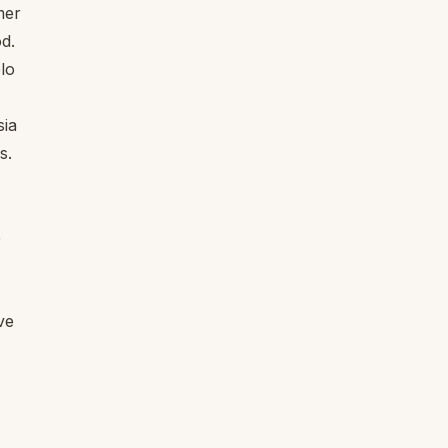
mer
d.
olo
sia
s.
e
ve