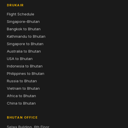
DRUKAIR
Flight Schedule
Singapore–Bhutan
Bangkok to Bhutan
Kathmandu to Bhutan
Singapore to Bhutan
Australia to Bhutan
USA to Bhutan
Indonesia to Bhutan
Philippines to Bhutan
Russia to Bhutan
Vietnam to Bhutan
Africa to Bhutan
China to Bhutan
BHUTAN OFFICE
Selwa Building, 6th Floor