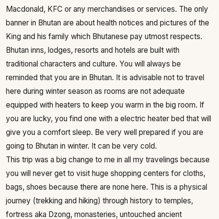
Macdonald, KFC or any merchandises or services. The only
banner in Bhutan are about health notices and pictures of the
King and his family which Bhutanese pay utmost respects.
Bhutan inns, lodges, resorts and hotels are built with
traditional characters and culture. You will always be
reminded that you are in Bhutan. It is advisable not to travel
here during winter season as rooms are not adequate
equipped with heaters to keep you warm in the big room. If
you are lucky, you find one with a electric heater bed that will
give you a comfort sleep. Be very well prepared if you are
going to Bhutan in winter. It can be very cold.
This trip was a big change to me in all my travelings because
you will never get to visit huge shopping centers for cloths,
bags, shoes because there are none here. This is a physical
journey (trekking and hiking) through history to temples,
fortress aka Dzong, monasteries, untouched ancient