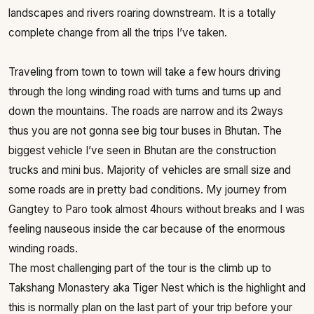
landscapes and rivers roaring downstream. It is a totally
complete change from all the trips I’ve taken.
Traveling from town to town will take a few hours driving
through the long winding road with turns and turns up and
down the mountains. The roads are narrow and its 2ways
thus you are not gonna see big tour buses in Bhutan. The
biggest vehicle I’ve seen in Bhutan are the construction
trucks and mini bus. Majority of vehicles are small size and
some roads are in pretty bad conditions. My journey from
Gangtey to Paro took almost 4hours without breaks and I was
feeling nauseous inside the car because of the enormous
winding roads.
The most challenging part of the tour is the climb up to
Takshang Monastery aka Tiger Nest which is the highlight and
this is normally plan on the last part of your trip before your