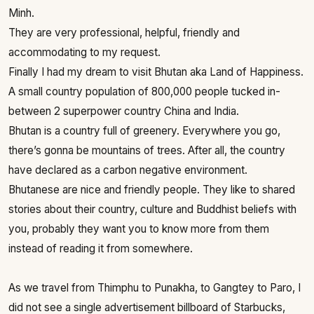
Minh.
They are very professional, helpful, friendly and
accommodating to my request.
Finally I had my dream to visit Bhutan aka Land of Happiness.
A small country population of 800,000 people tucked in-
between 2 superpower country China and India.
Bhutan is a country full of greenery. Everywhere you go,
there’s gonna be mountains of trees. After all, the country
have declared as a carbon negative environment.
Bhutanese are nice and friendly people. They like to shared
stories about their country, culture and Buddhist beliefs with
you, probably they want you to know more from them
instead of reading it from somewhere.
As we travel from Thimphu to Punakha, to Gangtey to Paro, I
did not see a single advertisement billboard of Starbucks,