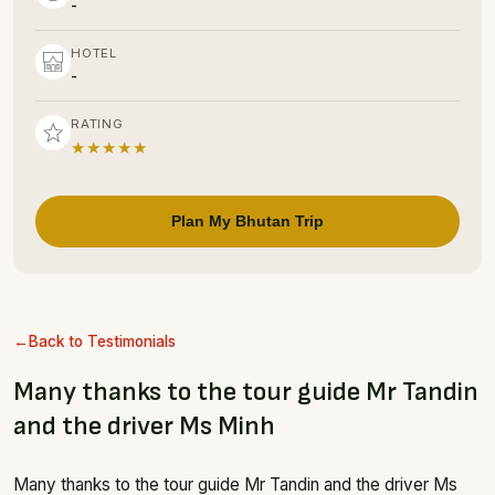
-
HOTEL
-
RATING
★★★★★
Plan My Bhutan Trip
Back to Testimonials
Many thanks to the tour guide Mr Tandin
and the driver Ms Minh
Many thanks to the tour guide Mr Tandin and the driver Ms