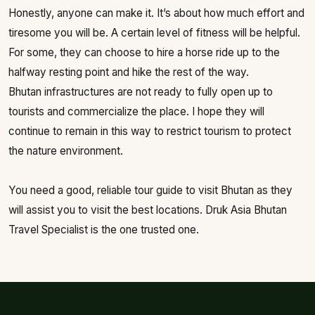
Honestly, anyone can make it. It’s about how much effort and
tiresome you will be. A certain level of fitness will be helpful.
For some, they can choose to hire a horse ride up to the
halfway resting point and hike the rest of the way.
Bhutan infrastructures are not ready to fully open up to
tourists and commercialize the place. I hope they will
continue to remain in this way to restrict tourism to protect
the nature environment.
You need a good, reliable tour guide to visit Bhutan as they
will assist you to visit the best locations. Druk Asia Bhutan
Travel Specialist is the one trusted one.