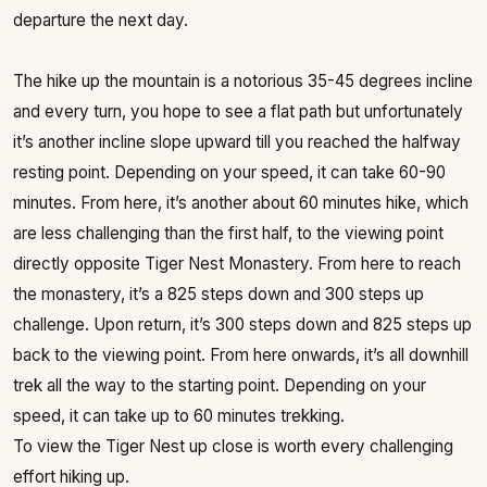
departure the next day.
The hike up the mountain is a notorious 35-45 degrees incline
and every turn, you hope to see a flat path but unfortunately
it’s another incline slope upward till you reached the halfway
resting point. Depending on your speed, it can take 60-90
minutes. From here, it’s another about 60 minutes hike, which
are less challenging than the first half, to the viewing point
directly opposite Tiger Nest Monastery. From here to reach
the monastery, it’s a 825 steps down and 300 steps up
challenge. Upon return, it’s 300 steps down and 825 steps up
back to the viewing point. From here onwards, it’s all downhill
trek all the way to the starting point. Depending on your
speed, it can take up to 60 minutes trekking.
To view the Tiger Nest up close is worth every challenging
effort hiking up.