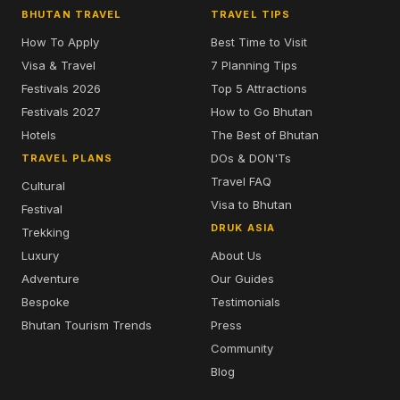
BHUTAN TRAVEL
TRAVEL TIPS
How To Apply
Best Time to Visit
Visa & Travel
7 Planning Tips
Festivals 2026
Top 5 Attractions
Festivals 2027
How to Go Bhutan
Hotels
The Best of Bhutan
DOs & DON'Ts
TRAVEL PLANS
Travel FAQ
Cultural
Visa to Bhutan
Festival
DRUK ASIA
Trekking
Luxury
About Us
Adventure
Our Guides
Bespoke
Testimonials
Bhutan Tourism Trends
Press
Community
Blog