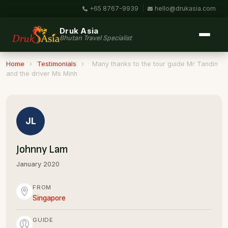
+65 8767-9939
|
hello@drukasia.com
Druk Asia
Bhutan Travel Specialist
Home
›
Testimonials
›
Many thanks to the tour guide Mr Tandin
and the driver Ms Minh
JL
Johnny Lam
January 2020
FROM
Singapore
GUIDE