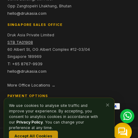
Opp Zangtopelri Lhakhang, Bhutan
hello@drukasia.com
SINGAPORE SALES OFFICE
Druk Asia Private Limited
STB TA01908
60 Albert St, OG Albert Complex #12-03/04
Singapore 189969
T: +65 8767-9939
hello@drukasia.com
More Office Locations →
PAYMENT OPTIONS
×
We use cookies to analyse site traffic and
improve your experience. By accepting, you
consent to analytics cookies in accordance with
our
Privacy Policy
. You can change your
preference at any time.
Accept All Cookies
Affiliate
Careers
Sitemap
Privacy Policy
Cookie Preferences