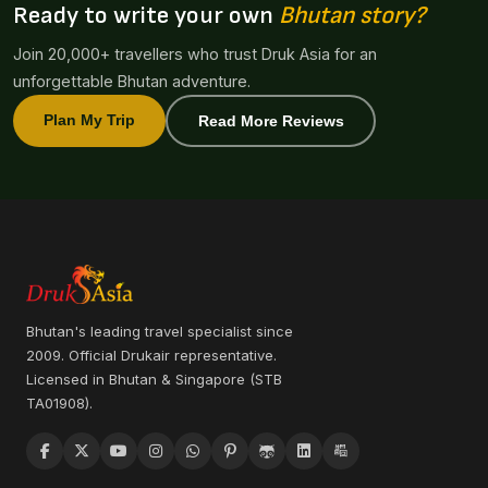
Ready to write your own
Bhutan story?
Join 20,000+ travellers who trust Druk Asia for an
unforgettable Bhutan adventure.
Plan My Trip
Read More Reviews
Bhutan's leading travel specialist since
2009. Official Drukair representative.
Licensed in Bhutan & Singapore (STB
TA01908).