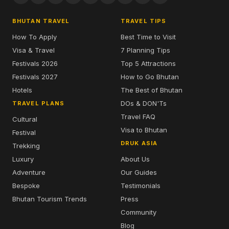
BHUTAN TRAVEL
TRAVEL TIPS
How To Apply
Best Time to Visit
Visa & Travel
7 Planning Tips
Festivals 2026
Top 5 Attractions
Festivals 2027
How to Go Bhutan
Hotels
The Best of Bhutan
DOs & DON'Ts
TRAVEL PLANS
Travel FAQ
Cultural
Visa to Bhutan
Festival
DRUK ASIA
Trekking
Luxury
About Us
Adventure
Our Guides
Bespoke
Testimonials
Bhutan Tourism Trends
Press
Community
Blog