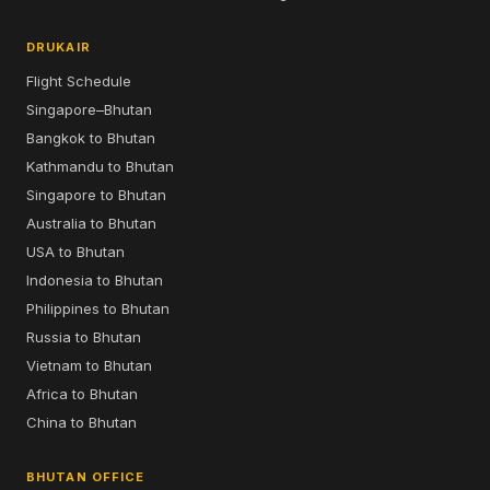
DRUKAIR
Flight Schedule
Singapore–Bhutan
Bangkok to Bhutan
Kathmandu to Bhutan
Singapore to Bhutan
Australia to Bhutan
USA to Bhutan
Indonesia to Bhutan
Philippines to Bhutan
Russia to Bhutan
Vietnam to Bhutan
Africa to Bhutan
China to Bhutan
BHUTAN OFFICE