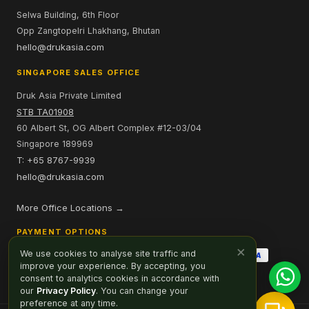
Selwa Building, 6th Floor
Opp Zangtopelri Lhakhang, Bhutan
hello@drukasia.com
SINGAPORE SALES OFFICE
Druk Asia Private Limited
STB TA01908
60 Albert St, OG Albert Complex #12-03/04
Singapore 189969
T: +65 8767-9939
hello@drukasia.com
More Office Locations →
PAYMENT OPTIONS
×
We use cookies to analyse site traffic and
improve your experience. By accepting, you
consent to analytics cookies in accordance with
our
Privacy Policy
. You can change your
preference at any time.