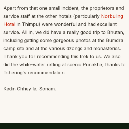
Apart from that one small incident, the proprietors and
service staff at the other hotels (particularly
Norbuling
Hotel
in Thimpu) were wonderful and had excellent
service. All in, we did have a really good trip to Bhutan,
including getting some gorgeous photos at the Bumdra
camp site and at the various dzongs and monasteries.
Thank you for recommending this trek to us. We also
did the white-water rafting at scenic Punakha, thanks to
Tshering's recommendation.
Kadin Chhey la, Sonam.