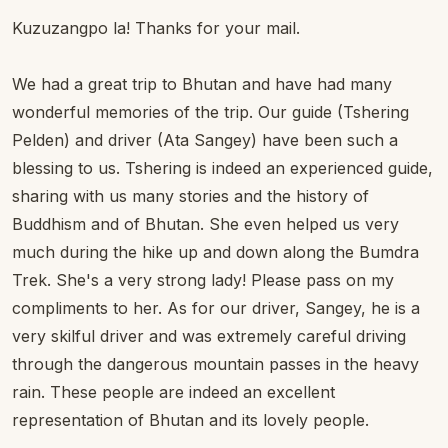
Kuzuzangpo la! Thanks for your mail.
We had a great trip to Bhutan and have had many
wonderful memories of the trip. Our guide (Tshering
Pelden) and driver (Ata Sangey) have been such a
blessing to us. Tshering is indeed an experienced guide,
sharing with us many stories and the history of
Buddhism and of Bhutan. She even helped us very
much during the hike up and down along the Bumdra
Trek. She's a very strong lady! Please pass on my
compliments to her. As for our driver, Sangey, he is a
very skilful driver and was extremely careful driving
through the dangerous mountain passes in the heavy
rain. These people are indeed an excellent
representation of Bhutan and its lovely people.