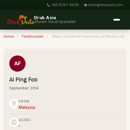
+65 8767-9939
|
hello@drukasia.com
Druk Asia
Bhutan Travel Specialist
Home
›
Testimonials
›
Many wonderful memories of Bhutan trip
AF
Ai Ping Foo
September 2014
FROM
Malaysia
GUIDE
-