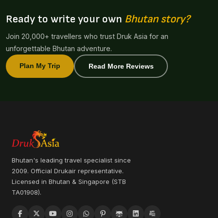
Ready to write your own
Bhutan story?
Join 20,000+ travellers who trust Druk Asia for an
unforgettable Bhutan adventure.
Plan My Trip
Read More Reviews
Bhutan's leading travel specialist since
2009. Official Drukair representative.
Licensed in Bhutan & Singapore (STB
TA01908).