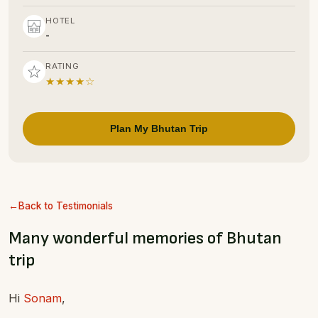
HOTEL
-
RATING
★★★★☆
Plan My Bhutan Trip
Back to Testimonials
Many wonderful memories of Bhutan
trip
Hi
Sonam
,