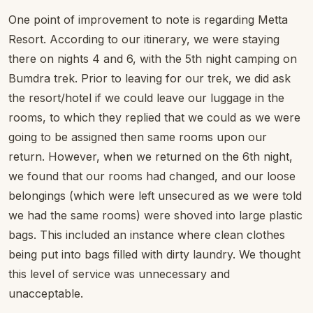
One point of improvement to note is regarding Metta
Resort. According to our itinerary, we were staying
there on nights 4 and 6, with the 5th night camping on
Bumdra trek. Prior to leaving for our trek, we did ask
the resort/hotel if we could leave our luggage in the
rooms, to which they replied that we could as we were
going to be assigned then same rooms upon our
return. However, when we returned on the 6th night,
we found that our rooms had changed, and our loose
belongings (which were left unsecured as we were told
we had the same rooms) were shoved into large plastic
bags. This included an instance where clean clothes
being put into bags filled with dirty laundry. We thought
this level of service was unnecessary and
unacceptable.