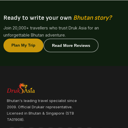
Ready to write your own
Bhutan story?
Join 20,000+ travellers who trust Druk Asia for an
unforgettable Bhutan adventure.
Plan My Trip
Read More Reviews
Bhutan's leading travel specialist since
2009. Official Drukair representative.
Licensed in Bhutan & Singapore (STB
TA01908).