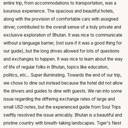
entire trip, from accommodations to transportation, was a
luxurious experience. The spacious and beautiful hotels,
along with the provision of comfortable cars with assigned
driver, contributed to the overall sense of a truly private and
exclusive exploration of Bhutan. It was nice to communicate
without a language barrier, (not sure if it was a good thing for
our guide), but the long drives allowed for lots of questions
and exchanges to happen. It was nice to learn about the way
of life of regular folks in Bhutan, topics like education,
politics, etc... Super illuminating. Towards the end of our trip,
we chose to dine out instead because the hotel did not allow
the drivers and guides to dine with guests. We ran into some
issue regarding the differing exchange rates of large and
small USD notes, but the experienced guide from Soul Trips
swiftly resolved the issue amicably. Bhutan is a beautiful and
pristine country with breath-taking landscapes. Tiger's Nest