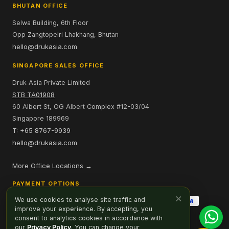
BHUTAN OFFICE
Selwa Building, 6th Floor
Opp Zangtopelri Lhakhang, Bhutan
hello@drukasia.com
SINGAPORE SALES OFFICE
Druk Asia Private Limited
STB TA01908
60 Albert St, OG Albert Complex #12-03/04
Singapore 189969
T: +65 8767-9939
hello@drukasia.com
More Office Locations →
PAYMENT OPTIONS
×
We use cookies to analyse site traffic and
improve your experience. By accepting, you
consent to analytics cookies in accordance with
our
Privacy Policy
. You can change your