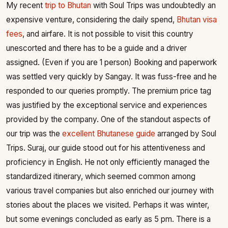
My recent
trip to Bhutan
with Soul Trips was undoubtedly an
expensive venture, considering the daily spend,
Bhutan visa
fees
, and airfare. It is not possible to visit this country
unescorted and there has to be a guide and a driver
assigned. (Even if you are 1 person) Booking and paperwork
was settled very quickly by Sangay. It was fuss-free and he
responded to our queries promptly. The premium price tag
was justified by the exceptional service and experiences
provided by the company. One of the standout aspects of
our trip was the
excellent Bhutanese guide
arranged by Soul
Trips. Suraj, our guide stood out for his attentiveness and
proficiency in English. He not only efficiently managed the
standardized itinerary, which seemed common among
various travel companies but also enriched our journey with
stories about the places we visited. Perhaps it was winter,
but some evenings concluded as early as 5 pm. There is a