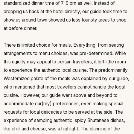
standardized dinner time of 7-9 pm as well. Instead of
dropping us back at the hotel directly, our guide took time to
show us around town showed us less touristy areas to shop
at before dinner.
There is limited choice for meals. Everything, from seating
arrangements to menu choices, was pre-determined. While
this rigidity may appeal to certain travellers, it left little room
to experience the authentic local cuisine. The predominantly
Westernized palate of the meals was explained by our guide,
who mentioned that most travellers cannot handle the local
cuisine. However, our guide went above and beyond to
accommodate our(my) preferences, even making special
requests for local delicacies to be served at the side. The
experience of sampling authentic, spicy Bhutanese dishes,
like chilli and cheese, was a highlight. The planning of the