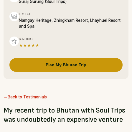
Suraj Gurung (Soul Trips)
HOTEL
Namgay Heritage, Zhingkham Resort, Lhayhuel Resort
and Spa
RATING
★★★★★
Plan My Bhutan Trip
Back to Testimonials
My recent trip to Bhutan with Soul Trips
was undoubtedly an expensive venture