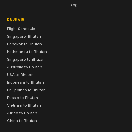
Blog
DRUKAIR
Flight Schedule
Singapore–Bhutan
Bangkok to Bhutan
Kathmandu to Bhutan
Singapore to Bhutan
Australia to Bhutan
USA to Bhutan
Indonesia to Bhutan
Philippines to Bhutan
Russia to Bhutan
Vietnam to Bhutan
Africa to Bhutan
China to Bhutan