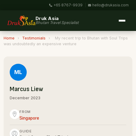
+65 8767-9939
|
hello@drukasia.com
Druk Asia
Bhutan Travel Specialist
Home
›
Testimonials
›
My recent trip to Bhutan with Soul Trips
was undoubtedly an expensive venture
ML
Marcus Liew
December 2023
FROM
Singapore
GUIDE