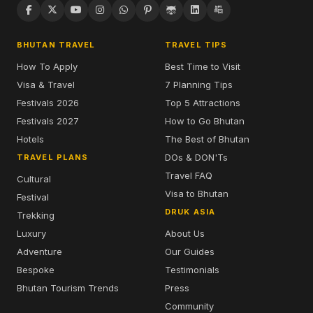
BHUTAN TRAVEL
TRAVEL TIPS
How To Apply
Best Time to Visit
Visa & Travel
7 Planning Tips
Festivals 2026
Top 5 Attractions
Festivals 2027
How to Go Bhutan
Hotels
The Best of Bhutan
DOs & DON'Ts
TRAVEL PLANS
Travel FAQ
Cultural
Visa to Bhutan
Festival
DRUK ASIA
Trekking
Luxury
About Us
Adventure
Our Guides
Bespoke
Testimonials
Bhutan Tourism Trends
Press
Community