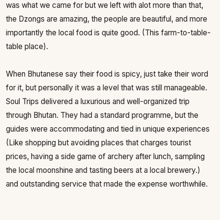
was what we came for but we left with alot more than that,
the Dzongs are amazing, the people are beautiful, and more
importantly the local food is quite good. (This farm-to-table-
table place).
When Bhutanese say their food is spicy, just take their word
for it, but personally it was a level that was still manageable.
Soul Trips delivered a luxurious and well-organized trip
through Bhutan. They had a standard programme, but the
guides were accommodating and tied in unique experiences
(Like shopping but avoiding places that charges tourist
prices, having a side game of archery after lunch, sampling
the local moonshine and tasting beers at a local brewery.)
and outstanding service that made the expense worthwhile.