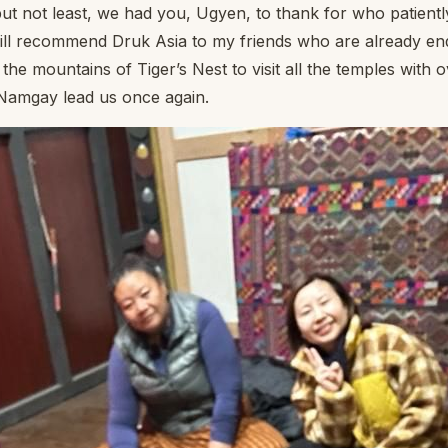
but not least, we had you, Ugyen, to thank for who patiently 
will recommend Druk Asia to my friends who are already e
the mountains of Tiger’s Nest to visit all the temples with
e Namgay lead us once again.