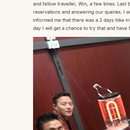
and fellow traveller, Win, a few times. Last 
reservations and answering our queries. I 
informed me that there was a 2 days hike in 
day I will get a chance to try that and hav