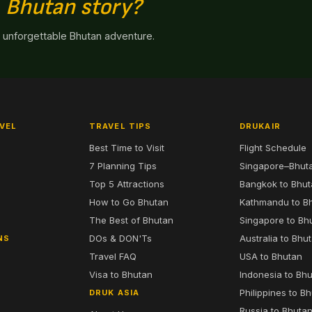
n
Bhutan story?
n unforgettable Bhutan adventure.
VEL
TRAVEL TIPS
DRUKAIR
Best Time to Visit
Flight Schedule
7 Planning Tips
Singapore–Bhut
6
Top 5 Attractions
Bangkok to Bhu
7
How to Go Bhutan
Kathmandu to B
The Best of Bhutan
Singapore to Bh
DOs & DON'Ts
Australia to Bhu
NS
Travel FAQ
USA to Bhutan
Visa to Bhutan
Indonesia to Bh
Philippines to B
DRUK ASIA
Russia to Bhuta