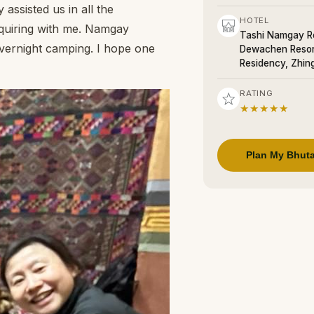
assisted us in all the
HOTEL
nquiring with me. Namgay
Tashi Namgay Re
 overnight camping. I hope one
Dewachen Resor
Residency, Zhin
RATING
★★★★★
Plan My Bhuta