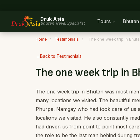
Druk Asia
Tours
Bhuta
Bhutan Travel Specialist
Home
›
Testimonials
›
The one week trip in Bhu
Back to Testimonials
The one week trip in
The one week trip in Bhutan was most memor
many locations we visited. The beautiful 
Phurpa. Namgay who had took care of us and
locations we visited. He also constantly m
had driven us from point to point most car
the role to be the last man behind during 