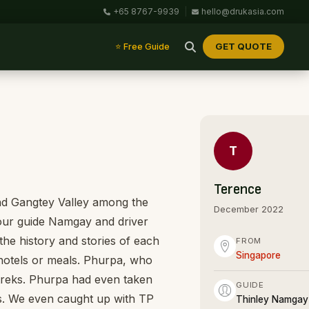
+65 8767-9939
|
hello@drukasia.com
GET QUOTE
⭐ Free Guide
T
Terence
and Gangtey Valley among the
December 2022
our guide Namgay and driver
he history and stories of each
FROM
Singapore
 hotels or meals. Phurpa, who
treks. Phurpa had even taken
GUIDE
as. We even caught up with TP
Thinley Namgay