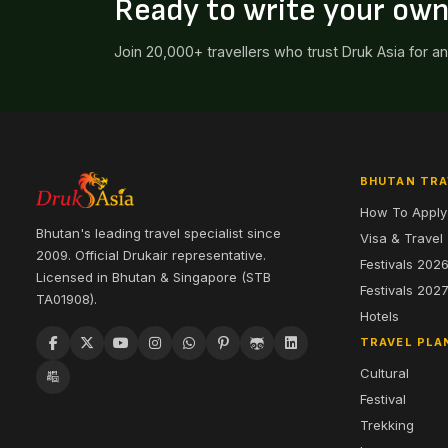
Ready to write your ow
Join 20,000+ travellers who trust Druk Asia for a
BHUTAN TRA
How To Apply
Bhutan's leading travel specialist since
Visa & Travel
2009. Official Drukair representative.
Festivals 202
Licensed in Bhutan & Singapore (STB
Festivals 202
TA01908).
Hotels
TRAVEL PLA
Cultural
Festival
Trekking