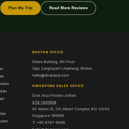
Plan My Trip
Read More Reviews
BHUTAN OFFICE
Selwa Building, 6th Floor
an
Opp Zangtopelri Lhakhang, Bhutan
hello@drukasia.com
tan
hutan
SINGAPORE SALES OFFICE
utan
Druk Asia Private Limited
tan
STB TA01908
60 Albert St, OG Albert Complex #12-03/04
utan
Singapore 189969
hutan
T: +65 8767-9939
n