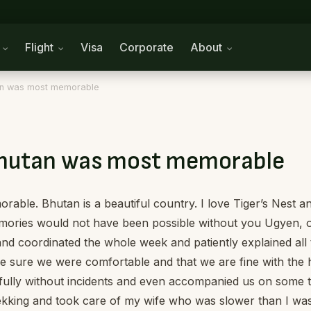
n
Flight
Visa
Corporate
About
tan was most memorable
 Bhutan was most memorable
able. Bhutan is a beautiful country. I love Tiger’s Nest 
memories would not have been possible without you Ugyen, 
 coordinated the whole week and patiently explained all t
ade sure we were comfortable and that we are fine with the
efully without incidents and even accompanied us on some 
trekking and took care of my wife who was slower than I w