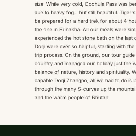
size. While very cold, Dochula Pass was be
due to heavy fog... but still beautiful. Tiger'
be prepared for a hard trek for about 4 hou
the one in Punakha. All our meals were sim
experienced the hot stone bath on the last
Dorji were ever so helpful, starting with th
trip process. On the ground, our tour guid
country and managed our holiday just the wa
balance of nature, history and spirituality.
capable Dorji Zhangpo, all we had to do is
through the many S-curves up the mountains
and the warm people of Bhutan.