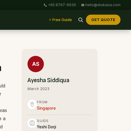
+65 8767-9939
|
hello@drukasia.com
GET QUOTE
⭐ Free Guide
AS
n
Ayesha Siddiqua
uld
March 2023
r
FROM
Singapore
 was
e a
GUIDE
nd
Yeshi Dorji