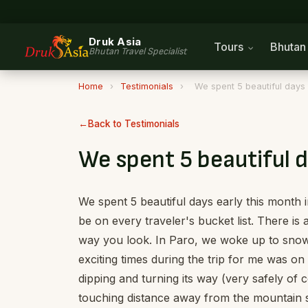
Druk Asia
Tours
Bhuta
Bhutan Travel Specialist
Home
›
Testimonials
›
We spent 5 beautiful days 
Back to Testimonials
We spent 5 beautiful d
We spent 5 beautiful days early this mont
be on every traveler's bucket list. There i
way you look. In Paro, we woke up to snow
exciting times during the trip for me was on
dipping and turning its way (very safely of 
touching distance away from the mountain su