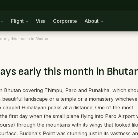
n
Flight
Visa
Corporate
About
early this month in Bhutan
ays early this month in Bhuta
h in Bhutan covering Thimpu, Paro and Punakha, which sho
s a beautiful landscape or a temple or a monastery whicheve
 capped Himalayan peaks at a distance. One of the most
 the first day when the small plane flying into Paro Airport
course) through the mountains with its wings that looked lik
rface. Buddha's Point was stunning just in its vastness a