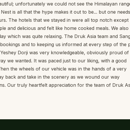
autiful; unfortunately we could not see the Himalayan rang
s Nest is all that the hype makes it out to be... but one needs
rs. The hotels that we stayed in were all top notch except 
ple and delicious and felt like home cooked meals. We also
 day which was quite relaxing. The Druk Asia team and San
e bookings and to keeping us informed at every step of the 
e Yeshey Dorji was very knowledgeable, obviously proud of 
y we wanted. It was paced just to our liking, with a good
 When the wheels of our vehicle was in the hands of a very
 lay back and take in the scenery as we wound our way
. Our truly heartfelt appreciation for the team of Druk As