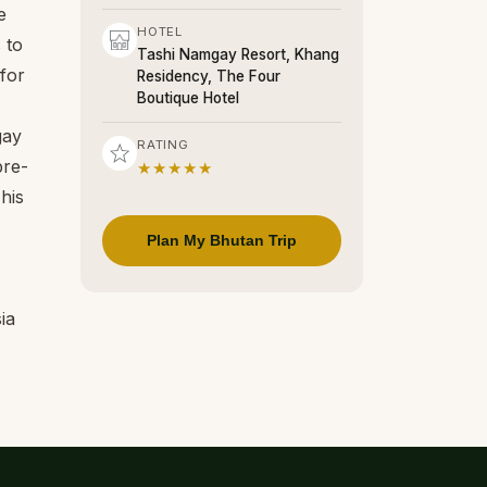
e
HOTEL
 to
Tashi Namgay Resort, Khang
for
Residency, The Four
Boutique Hotel
gay
RATING
pre-
★★★★★
his
Plan My Bhutan Trip
ia