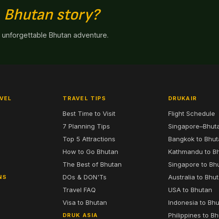
n
Bhutan story?
n unforgettable Bhutan adventure.
VEL
TRAVEL TIPS
DRUKAIR
Best Time to Visit
Flight Schedule
7 Planning Tips
Singapore–Bhut
6
Top 5 Attractions
Bangkok to Bhu
7
How to Go Bhutan
Kathmandu to B
The Best of Bhutan
Singapore to Bh
DOs & DON'Ts
Australia to Bhu
NS
Travel FAQ
USA to Bhutan
Visa to Bhutan
Indonesia to Bh
Philippines to B
DRUK ASIA