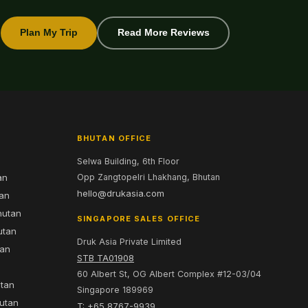
Plan My Trip
Read More Reviews
BHUTAN OFFICE
Selwa Building, 6th Floor
an
Opp Zangtopelri Lhakhang, Bhutan
hello@drukasia.com
tan
hutan
SINGAPORE SALES OFFICE
utan
Druk Asia Private Limited
tan
STB TA01908
60 Albert St, OG Albert Complex #12-03/04
utan
Singapore 189969
hutan
T: +65 8767-9939