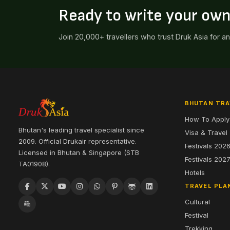
Ready to write your ow
Join 20,000+ travellers who trust Druk Asia for a
BHUTAN TRA
How To Apply
Bhutan's leading travel specialist since
Visa & Travel
2009. Official Drukair representative.
Festivals 202
Licensed in Bhutan & Singapore (STB
Festivals 202
TA01908).
Hotels
TRAVEL PLA
Cultural
Festival
Trekking