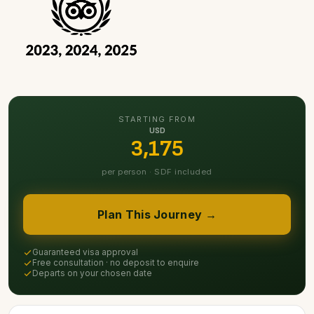
STARTING FROM
USD
3,175
per person · SDF included
Plan This Journey →
Guaranteed visa approval
Free consultation · no deposit to enquire
Departs on your chosen date