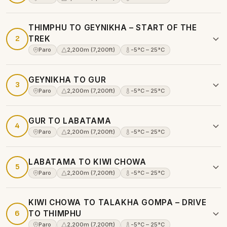
THIMPHU TO GEYNIKHA – START OF THE
2
TREK
Paro
2,200m (7,200ft)
-5°C – 25°C
GEYNIKHA TO GUR
3
Paro
2,200m (7,200ft)
-5°C – 25°C
GUR TO LABATAMA
4
Paro
2,200m (7,200ft)
-5°C – 25°C
LABATAMA TO KIWI CHOWA
5
Paro
2,200m (7,200ft)
-5°C – 25°C
KIWI CHOWA TO TALAKHA GOMPA – DRIVE
6
TO THIMPHU
Paro
2,200m (7,200ft)
-5°C – 25°C