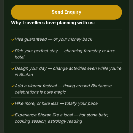
Send Enquiry
Why travellers love planning with us:
Visa guaranteed — or your money back
Pick your perfect stay — charming farmstay or luxe
hotel
Design your day — change activities even while you're
in Bhutan
Add a vibrant festival — timing around Bhutanese
celebrations is pure magic
Hike more, or hike less — totally your pace
Experience Bhutan like a local — hot stone bath,
cooking session, astrology reading