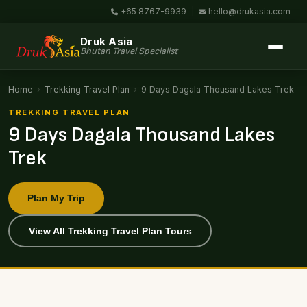
+65 8767-9939
|
hello@drukasia.com
Druk Asia
Bhutan Travel Specialist
Home
›
Trekking Travel Plan
›
9 Days Dagala Thousand Lakes Trek
TREKKING TRAVEL PLAN
9 Days Dagala Thousand Lakes
Trek
Plan My Trip
View All Trekking Travel Plan Tours