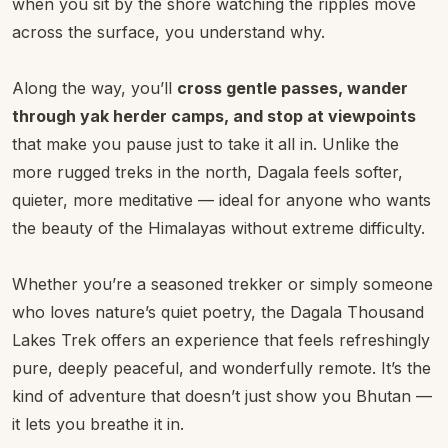
when you sit by the shore watching the ripples move
across the surface, you understand why.
Along the way, you’ll
cross gentle passes, wander
through yak herder camps, and stop at viewpoints
that make you pause just to take it all in. Unlike the
more rugged treks in the north, Dagala feels softer,
quieter, more meditative — ideal for anyone who wants
the beauty of the Himalayas without extreme difficulty.
Whether you’re a seasoned trekker or simply someone
who loves nature’s quiet poetry, the Dagala Thousand
Lakes Trek offers an experience that feels refreshingly
pure, deeply peaceful, and wonderfully remote. It’s the
kind of adventure that doesn’t just show you Bhutan —
it lets you breathe it in.