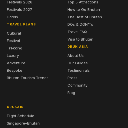
Festivals 2026
Top 5 Attractions
Festivals 2027
How to Go Bhutan
Hotels
The Best of Bhutan
DOs & DON'Ts
TRAVEL PLANS
Travel FAQ
Cultural
Visa to Bhutan
Festival
DRUK ASIA
Trekking
Luxury
About Us
Adventure
Our Guides
Bespoke
Testimonials
Bhutan Tourism Trends
Press
Community
Blog
DRUKAIR
Flight Schedule
Singapore–Bhutan