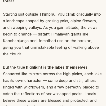
routes.
Starting just outside Thimphu, you climb gradually into
a landscape shaped by grazing yaks, alpine flowers,
and sweeping valleys. As you gain altitude, the views
begin to change — distant Himalayan giants like
Kanchenjunga and Jomolhari rise on the horizon,
giving you that unmistakable feeling of walking above
the clouds.
But the
true highlight is the lakes themselves
.
Scattered like mirrors across the high plains, each lake
has its own character — some deep and still, others
ringed with wildflowers, and a few perfectly placed to
catch the reflections of snow-capped peaks. Locals
believe these waters are blessed and protected, and