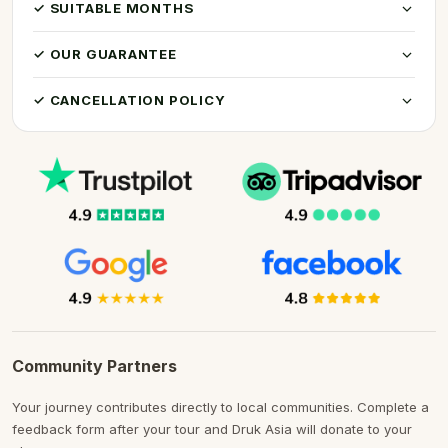
✓ SUITABLE MONTHS
✓ OUR GUARANTEE
✓ CANCELLATION POLICY
Community Partners
Your journey contributes directly to local communities. Complete a
feedback form after your tour and Druk Asia will donate to your