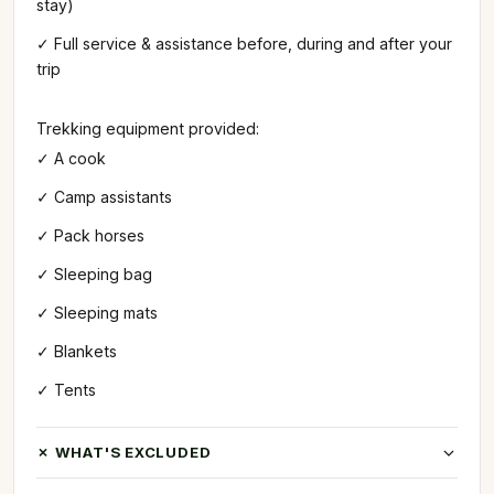
stay)
✓ Full service & assistance before, during and after your
trip
Trekking equipment provided:
✓ A cook
✓ Camp assistants
✓ Pack horses
✓ Sleeping bag
✓ Sleeping mats
✓ Blankets
✓ Tents
✗ WHAT'S EXCLUDED