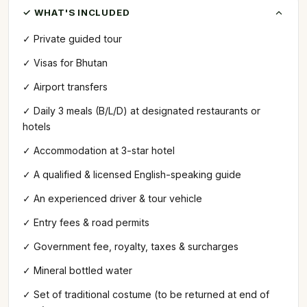
✓ WHAT'S INCLUDED
✓ Private guided tour
✓ Visas for Bhutan
✓ Airport transfers
✓ Daily 3 meals (B/L/D) at designated restaurants or
hotels
✓ Accommodation at 3-star hotel
✓ A qualified & licensed English-speaking guide
✓ An experienced driver & tour vehicle
✓ Entry fees & road permits
✓ Government fee, royalty, taxes & surcharges
✓ Mineral bottled water
✓ Set of traditional costume (to be returned at end of