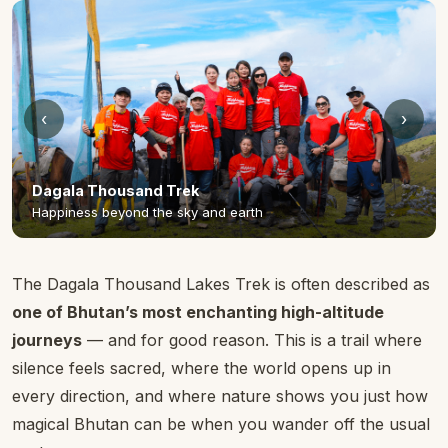
‹
›
The Dagala Thousand Lakes Trek is often described as
one of Bhutan’s most enchanting high-altitude
journeys
— and for good reason. This is a trail where
silence feels sacred, where the world opens up in
every direction, and where nature shows you just how
magical Bhutan can be when you wander off the usual