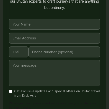
our Bhutan experts to craft journeys that are anything
but ordinary.
Get exclusive updates and special offers on Bhutan travel
from Druk Asia
We respect your privacy and will never spam you or share your
contact details.