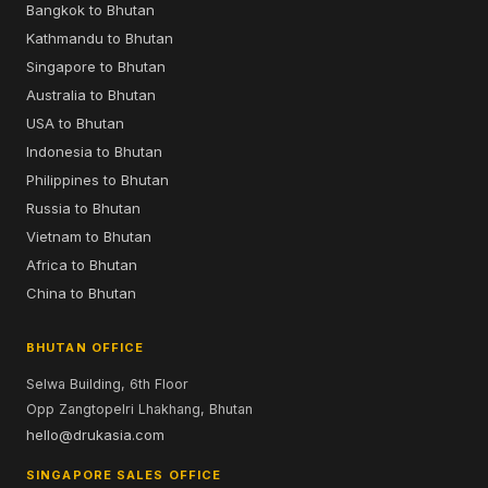
Bangkok to Bhutan
Kathmandu to Bhutan
Singapore to Bhutan
Australia to Bhutan
USA to Bhutan
Indonesia to Bhutan
Philippines to Bhutan
Russia to Bhutan
Vietnam to Bhutan
Africa to Bhutan
China to Bhutan
BHUTAN OFFICE
Selwa Building, 6th Floor
Opp Zangtopelri Lhakhang, Bhutan
hello@drukasia.com
SINGAPORE SALES OFFICE