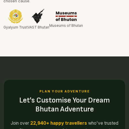
chosen cause.
Museums of Bhutan
Gyalyum Trust
VAST Bhutan
PLAN YOUR ADVENTURE
Let's Customise Your Dream
Bhutan Adventure
Join over
22,940+ happy travellers
who've trusted