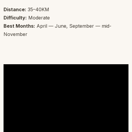
Distance:
35–40KM
Difficulty:
Moderate
Best Months:
April — June, September — mid-
November