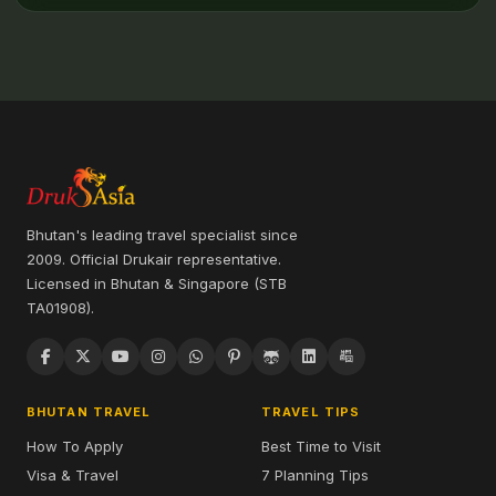
Bhutan's leading travel specialist since
2009. Official Drukair representative.
Licensed in Bhutan & Singapore (STB
TA01908).
BHUTAN TRAVEL
TRAVEL TIPS
How To Apply
Best Time to Visit
Visa & Travel
7 Planning Tips