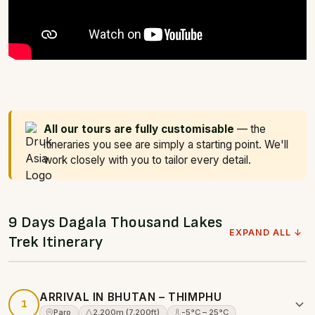
All our tours are fully customisable
— the
itineraries you see are simply a starting point. We'll
work closely with you to tailor every detail.
9 Days Dagala Thousand Lakes
EXPAND ALL ↓
Trek Itinerary
ARRIVAL IN BHUTAN – THIMPHU
1
Paro
2,200m (7,200ft)
-5°C – 25°C