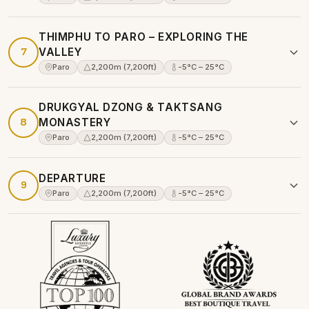
THIMPHU TO PARO – EXPLORING THE
7
VALLEY
Paro
2,200m (7,200ft)
-5°C – 25°C
DRUKGYAL DZONG & TAKTSANG
8
MONASTERY
Paro
2,200m (7,200ft)
-5°C – 25°C
DEPARTURE
9
Paro
2,200m (7,200ft)
-5°C – 25°C