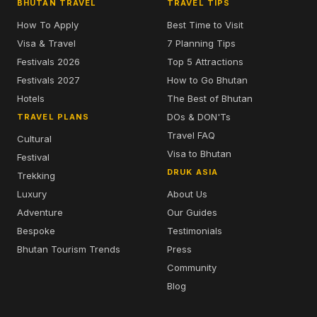
BHUTAN TRAVEL
TRAVEL TIPS
How To Apply
Best Time to Visit
Visa & Travel
7 Planning Tips
Festivals 2026
Top 5 Attractions
Festivals 2027
How to Go Bhutan
Hotels
The Best of Bhutan
DOs & DON'Ts
TRAVEL PLANS
Travel FAQ
Cultural
Visa to Bhutan
Festival
DRUK ASIA
Trekking
Luxury
About Us
Adventure
Our Guides
Bespoke
Testimonials
Bhutan Tourism Trends
Press
Community
Blog