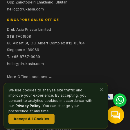
Opp Zangtopelri Lhakhang, Bhutan
hello@drukasia.com
SINGAPORE SALES OFFICE
Druk Asia Private Limited
STB TA01908
60 Albert St, OG Albert Complex #12-03/04
Singapore 189969
T: +65 8767-9939
hello@drukasia.com
More Office Locations →
PAYMENT OPTIONS
×
We use cookies to analyse site traffic and
improve your experience. By accepting, you
consent to analytics cookies in accordance with
our
Privacy Policy
. You can change your
preference at any time.
Accept All Cookies
Affiliate
Careers
Sitemap
Privacy Policy
Cookie Preferences