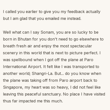
I called you earlier to give you my feedback actually
but I am glad that you emailed me instead.
Well what can I say Sonam, you are so lucky to be
born in Bhutan for you don't need to go elsewhere to
breath fresh air and enjoy the most spectacular
scenery in this world that is next to picture perfect. I
was spellbound when I got off the plane at Paro
International Airport. It felt like I was transported to
another world; Shangri-La. But... do you know when
the plane was taking off from Paro airport back to
Singapore, my heart was so heavy, I did not feel like
leaving this peaceful sanctuary. No place I have visited
thus far impacted me this much.