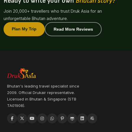
Ready to write your own
Bhutan story?
Join 20,000+ travellers who trust Druk Asia for an
unforgettable Bhutan adventure.
Plan My Trip
Read More Reviews
Bhutan's leading travel specialist since
2009. Official Drukair representative.
Licensed in Bhutan & Singapore (STB
TA01908).