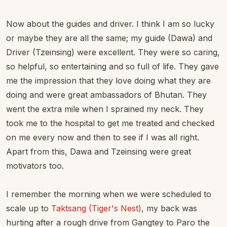
Now about the guides and driver. I think I am so lucky
or maybe they are all the same; my guide (Dawa) and
Driver (Tzeinsing) were excellent. They were so caring,
so helpful, so entertaining and so full of life. They gave
me the impression that they love doing what they are
doing and were great ambassadors of Bhutan. They
went the extra mile when I sprained my neck. They
took me to the hospital to get me treated and checked
on me every now and then to see if I was all right.
Apart from this, Dawa and Tzeinsing were great
motivators too.
I remember the morning when we were scheduled to
scale up to
Taktsang (Tiger's Nest)
, my back was
hurting after a rough drive from Gangtey to Paro the