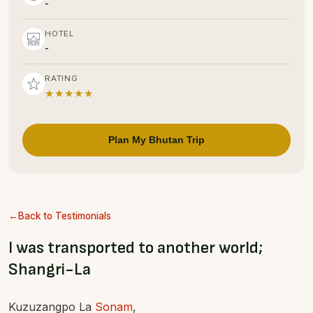
-
HOTEL
-
RATING
★★★★★
Plan My Bhutan Trip
Back to Testimonials
I was transported to another world;
Shangri-La
Kuzuzangpo La
Sonam
,