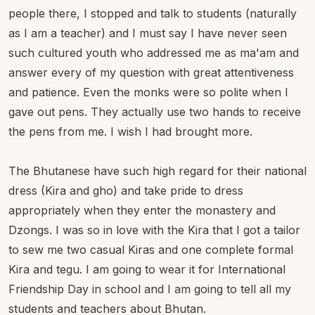
people there, I stopped and talk to students (naturally
as I am a teacher) and I must say I have never seen
such cultured youth who addressed me as ma'am and
answer every of my question with great attentiveness
and patience. Even the monks were so polite when I
gave out pens. They actually use two hands to receive
the pens from me. I wish I had brought more.
The Bhutanese have such high regard for their national
dress (Kira and gho) and take pride to dress
appropriately when they enter the monastery and
Dzongs. I was so in love with the Kira that I got a tailor
to sew me two casual Kiras and one complete formal
Kira and tegu. I am going to wear it for International
Friendship Day in school and I am going to tell all my
students and teachers about Bhutan.