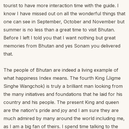
tourist to have more interaction time with the guide. I
know I have missed out on all the wonderful things that
one can see in September, October and November but
summer is no less than a great time to visit Bhutan.
Before I left I told you that I want nothing but great
memories from Bhutan and yes Sonam you delivered
that.
The people of Bhutan are indeed a living example of
what happiness Index means. The fourth King (Jigme
Singhe Wangchok) is truly a brilliant man looking from
the many initiatives and foundations that he laid for his
country and his people. The present King and queen
are the nation's pride and joy and I am sure they are
much admired by many around the world including me,
as I am a big fan of theirs. I spend time talking to the