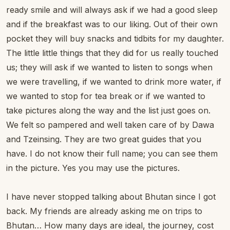
ready smile and will always ask if we had a good sleep
and if the breakfast was to our liking. Out of their own
pocket they will buy snacks and tidbits for my daughter.
The little little things that they did for us really touched
us; they will ask if we wanted to listen to songs when
we were travelling, if we wanted to drink more water, if
we wanted to stop for tea break or if we wanted to
take pictures along the way and the list just goes on.
We felt so pampered and well taken care of by Dawa
and Tzeinsing. They are two great guides that you
have. I do not know their full name; you can see them
in the picture. Yes you may use the pictures.
I have never stopped talking about Bhutan since I got
back. My friends are already asking me on trips to
Bhutan… How many days are ideal, the journey, cost