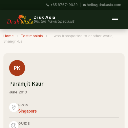
+65 8767-9939
|
hello@drukasia.com
Druk Asia
Bhutan Travel Specialist
Home
›
Testimonials
›
I was transported to another world;
Shangri-La
PK
Paramjit Kaur
June 2013
FROM
Singapore
GUIDE