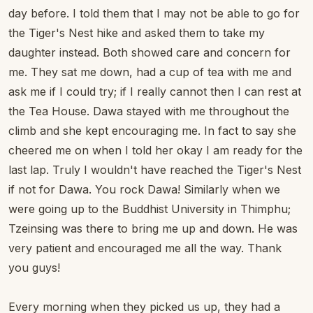
day before. I told them that I may not be able to go for
the Tiger's Nest hike and asked them to take my
daughter instead. Both showed care and concern for
me. They sat me down, had a cup of tea with me and
ask me if I could try; if I really cannot then I can rest at
the Tea House. Dawa stayed with me throughout the
climb and she kept encouraging me. In fact to say she
cheered me on when I told her okay I am ready for the
last lap. Truly I wouldn't have reached the Tiger's Nest
if not for Dawa. You rock Dawa! Similarly when we
were going up to the Buddhist University in Thimphu;
Tzeinsing was there to bring me up and down. He was
very patient and encouraged me all the way. Thank
you guys!
Every morning when they picked us up, they had a