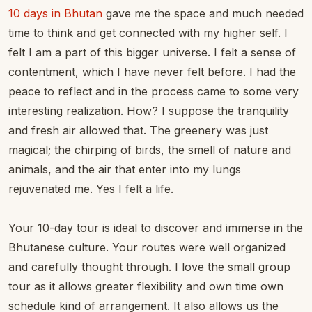
10 days in Bhutan
gave me the space and much needed
time to think and get connected with my higher self. I
felt I am a part of this bigger universe. I felt a sense of
contentment, which I have never felt before. I had the
peace to reflect and in the process came to some very
interesting realization. How? I suppose the tranquility
and fresh air allowed that. The greenery was just
magical; the chirping of birds, the smell of nature and
animals, and the air that enter into my lungs
rejuvenated me. Yes I felt a life.
Your 10-day tour is ideal to discover and immerse in the
Bhutanese culture. Your routes were well organized
and carefully thought through. I love the small group
tour as it allows greater flexibility and own time own
schedule kind of arrangement. It also allows us the