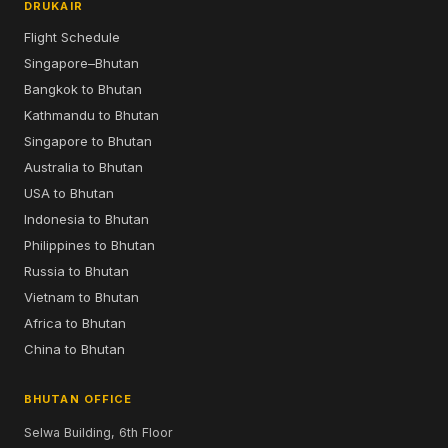
DRUKAIR
Flight Schedule
Singapore–Bhutan
Bangkok to Bhutan
Kathmandu to Bhutan
Singapore to Bhutan
Australia to Bhutan
USA to Bhutan
Indonesia to Bhutan
Philippines to Bhutan
Russia to Bhutan
Vietnam to Bhutan
Africa to Bhutan
China to Bhutan
BHUTAN OFFICE
Selwa Building, 6th Floor