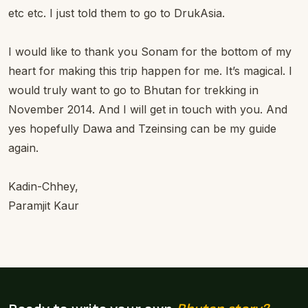
etc etc. I just told them to go to DrukAsia.
I would like to thank you Sonam for the bottom of my
heart for making this trip happen for me. It’s magical. I
would truly want to go to Bhutan for trekking in
November 2014. And I will get in touch with you. And
yes hopefully Dawa and Tzeinsing can be my guide
again.
Kadin-Chhey,
Paramjit Kaur