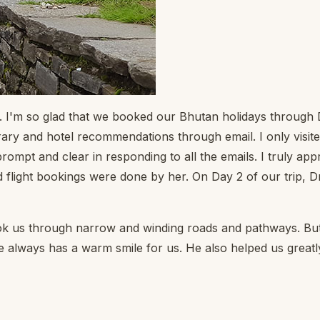
n. I'm so glad that we booked our Bhutan holidays throug
y and hotel recommendations through email. I only visited t
 and clear in responding to all the emails. I truly appre
flight bookings were done by her. On Day 2 of our trip, D
ok us through narrow and winding roads and pathways. But
He always has a warm smile for us. He also helped us grea