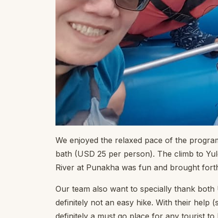
We enjoyed the relaxed pace of the program 
bath (USD 25 per person). The climb to Yule
River at Punakha was fun and brought forth t
Our team also want to specially thank both 
definitely not an easy hike. With their help 
definitely a must go place for any tourist to