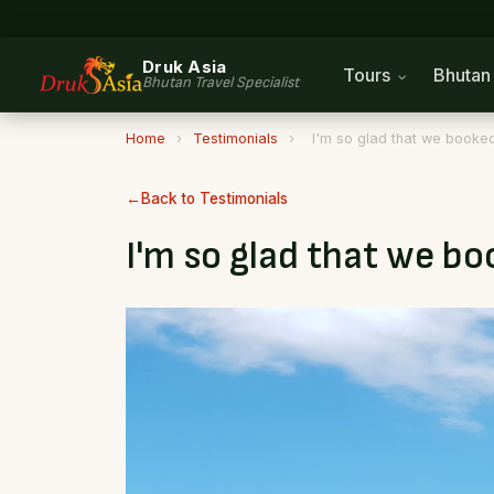
Druk Asia
Tours
Bhuta
Bhutan Travel Specialist
Home
›
Testimonials
›
I'm so glad that we booked
Back to Testimonials
I'm so glad that we b