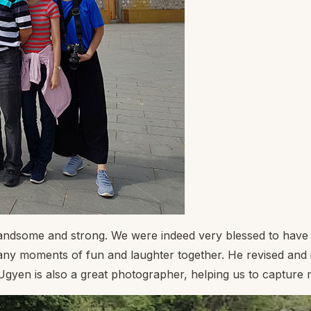
handsome and strong. We were indeed very blessed to have 
y moments of fun and laughter together. He revised and i
 Ugyen is also a great photographer, helping us to captur