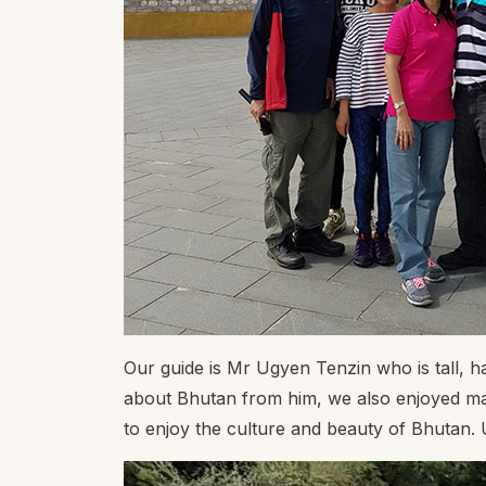
Our guide is Mr Ugyen Tenzin who is tall, 
about Bhutan from him, we also enjoyed man
to enjoy the culture and beauty of Bhutan.