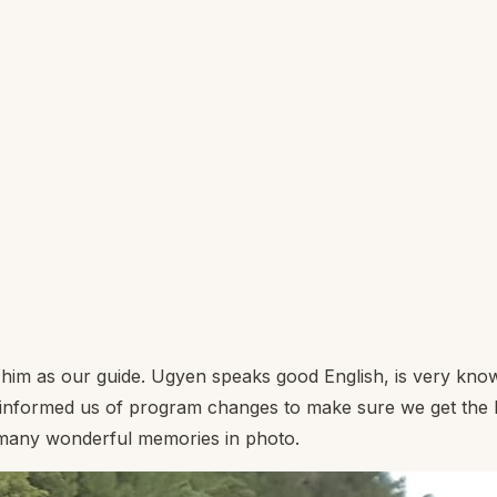
him as our guide. Ugyen speaks good English, is very know
nformed us of program changes to make sure we get the be
e many wonderful memories in photo.