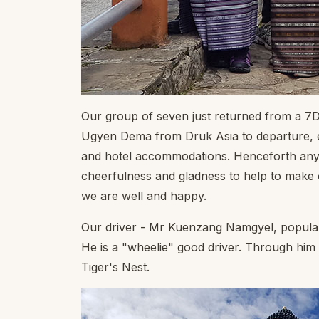
Our group of seven just returned from a 7D
Ugyen Dema from Druk Asia to departure, eve
and hotel accommodations. Henceforth any q
cheerfulness and gladness to help to make o
we are well and happy.
Our driver - Mr Kuenzang Namgyel, popular
He is a "wheelie" good driver. Through him
Tiger's Nest.