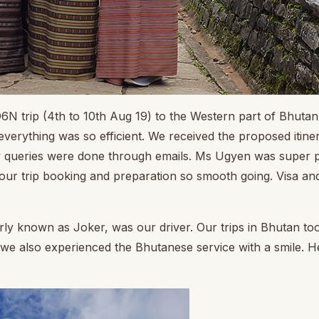
6N trip (4th to 10th Aug 19) to the Western part of Bhuta
rything was so efficient. We received the proposed itinerar
ueries were done through emails. Ms Ugyen was super prompt
ur trip booking and preparation so smooth going. Visa and 
ly known as Joker, was our driver. Our trips in Bhutan to
 we also experienced the Bhutanese service with a smile. 