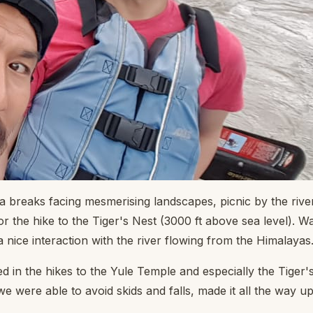
a breaks facing mesmerising landscapes, picnic by the rive
 the hike to the Tiger's Nest (3000 ft above sea level). Wa
 nice interaction with the river flowing from the Himalayas. 
in the hikes to the Yule Temple and especially the Tiger's
we were able to avoid skids and falls, made it all the way up