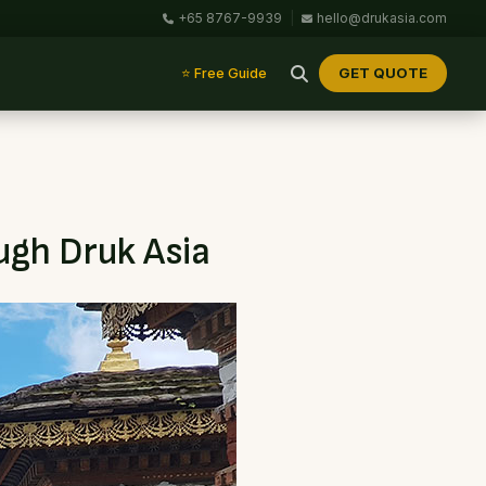
+65 8767-9939
|
hello@drukasia.com
GET QUOTE
⭐ Free Guide
ugh Druk Asia