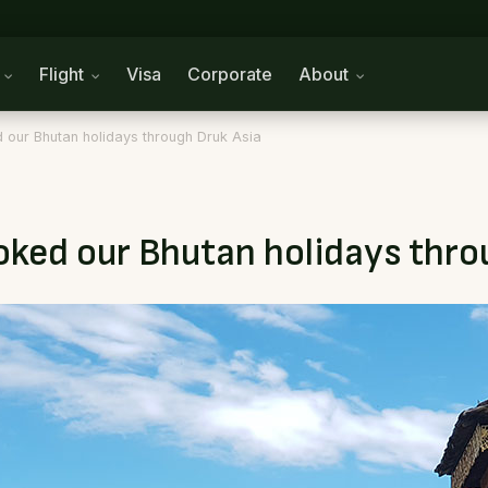
n
Flight
Visa
Corporate
About
 our Bhutan holidays through Druk Asia
ooked our Bhutan holidays thro