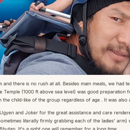
and there is no rush at all. Besides main meals, we had te
 Temple (1000 ft above sea level) was good preparation for
he child-like of the group regardless of age . It was also a
Ugyen and Joker for the great assistance and care rendered 
(sometimes literally firmly grabbing each of the ladies' arm) 
 Bhutan. It's a sight one will remember for a long time.