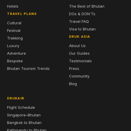
Hotels
The Best of Bhutan
DOs & DON'Ts
TRAVEL PLANS
Travel FAQ
Cultural
Visa to Bhutan
Festival
DRUK ASIA
Trekking
Luxury
About Us
Adventure
Our Guides
Bespoke
Testimonials
Bhutan Tourism Trends
Press
Community
Blog
DRUKAIR
Flight Schedule
Singapore–Bhutan
Bangkok to Bhutan
Kathmandu to Bhutan