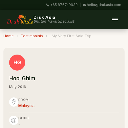
+65 8767-9939
|
hello@drukasia.com
Druk Asia
Bhutan Travel Specialist
Home
›
Testimonials
›
My Very First Solo Trip
HG
Hooi Ghim
May 2016
FROM
Malaysia
GUIDE
-