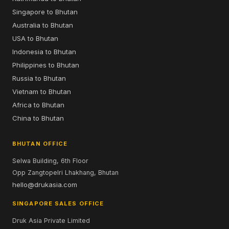
Singapore to Bhutan
Australia to Bhutan
USA to Bhutan
Indonesia to Bhutan
Philippines to Bhutan
Russia to Bhutan
Vietnam to Bhutan
Africa to Bhutan
China to Bhutan
BHUTAN OFFICE
Selwa Building, 6th Floor
Opp Zangtopelri Lhakhang, Bhutan
hello@drukasia.com
SINGAPORE SALES OFFICE
Druk Asia Private Limited