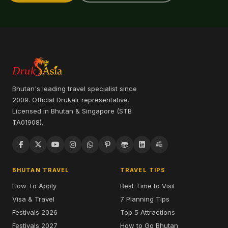
Bhutan's leading travel specialist since
2009. Official Drukair representative.
Licensed in Bhutan & Singapore (STB
TA01908).
BHUTAN TRAVEL
TRAVEL TIPS
How To Apply
Best Time to Visit
Visa & Travel
7 Planning Tips
Festivals 2026
Top 5 Attractions
Festivals 2027
How to Go Bhutan