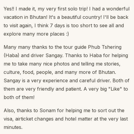
Yes!! I made it, my very first solo trip! I had a wonderful
vacation in Bhutan! It's a beautiful country! I'll be back
to visit again, I think 7 days is too short to see all and
explore many more places :)
Many many thanks to the tour guide Phub Tshering
(Haba) and driver Sangay. Thanks to Haba for helping
me to take many nice photos and telling me stories,
culture, food, people, and many more of Bhutan.
Sangay is a very experience and careful driver. Both of
them are very friendly and patient. A very big "Like" to
both of them!
Also, thanks to Sonam for helping me to sort out the
visa, airticket changes and hotel matter at the very last
minutes.