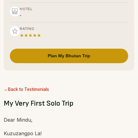
HOTEL
-
RATING
★★★★★
Plan My Bhutan Trip
Back to Testimonials
My Very First Solo Trip
Dear Mindu,
Kuzuzangpo La!