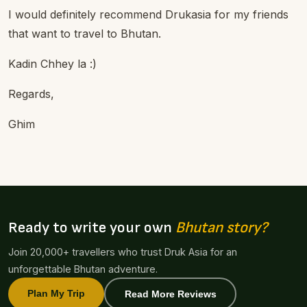
I would definitely recommend Drukasia for my friends
that want to travel to Bhutan.
Kadin Chhey la :)
Regards,
Ghim
Ready to write your own
Bhutan story?
Join 20,000+ travellers who trust Druk Asia for an
unforgettable Bhutan adventure.
Plan My Trip
Read More Reviews