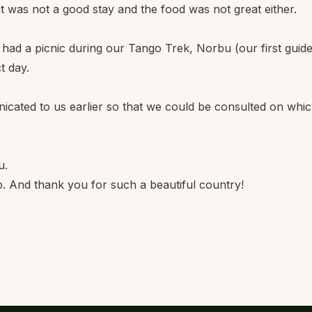
t was not a good stay and the food was not great either.
 had a picnic during our Tango Trek, Norbu (our first guide
t day.
ated to us earlier so that we could be consulted on whi
u.
p. And thank you for such a beautiful country!