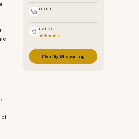
e
HOTEL
-
RATING
r
★★★★☆
are
Plan My Bhutan Trip
to
 of