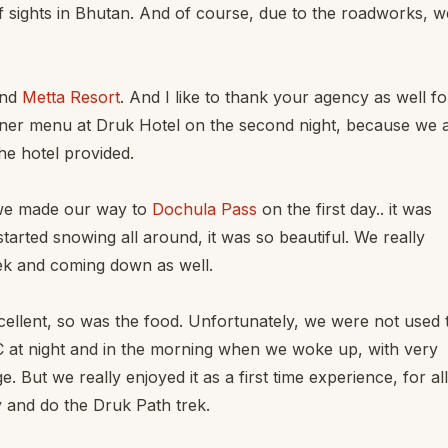
f sights in Bhutan. And of course, due to the roadworks, w
nd
Metta Resort
. And I like to thank your agency as well fo
ner menu at Druk Hotel on the second night, because we 
he hotel provided.
 we made our way to
Dochula Pass
on the first day.. it was
arted snowing all around, it was so beautiful. We really
ek and coming down as well.
llent, so was the food. Unfortunately, we were not used 
6C at night and in the morning when we woke up, with very
. But we really enjoyed it as a first time experience, for all
y and do the Druk Path trek.