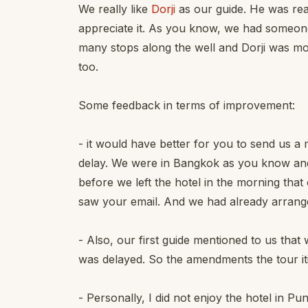
We really like
Dorji
as our guide. He was rea
appreciate it. As you know, we had someone
many stops along the well and Dorji was m
too.
Some feedback in terms of improvement:
- it would have better for you to send us a 
delay. We were in Bangkok as you know and o
before we left the hotel in the morning that
saw your email. And we had already arranged 
- Also, our first guide mentioned to us that 
was delayed. So the amendments the tour i
- Personally, I did not enjoy the hotel in P