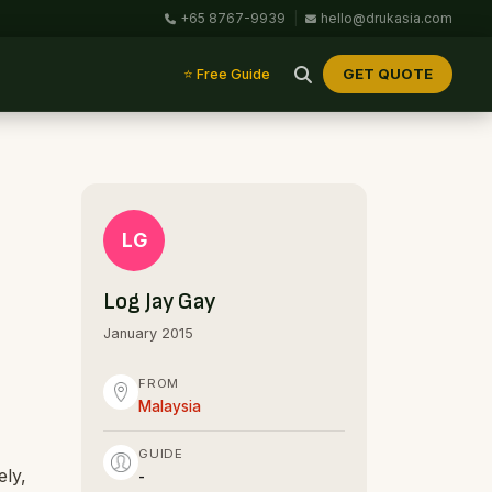
+65 8767-9939
|
hello@drukasia.com
GET QUOTE
⭐ Free Guide
LG
Log Jay Gay
January 2015
FROM
Malaysia
GUIDE
ely,
-