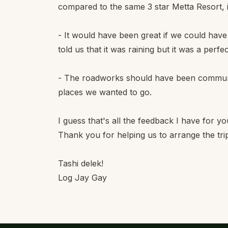
compared to the same 3 star Metta Resort, i
- It would have been great if we could have
told us that it was raining but it was a perfec
- The roadworks should have been communic
places we wanted to go.
I guess that's all the feedback I have for yo
Thank you for helping us to arrange the tri
Tashi delek!
Log Jay Gay