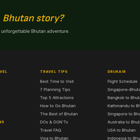
n
Bhutan story?
n unforgettable Bhutan adventure.
VEL
TRAVEL TIPS
DRUKAIR
Best Time to Visit
Flight Schedule
7 Planning Tips
Singapore–Bhut
6
Top 5 Attractions
Bangkok to Bhu
7
How to Go Bhutan
Kathmandu to B
The Best of Bhutan
Singapore to Bh
DOs & DON'Ts
Australia to Bhu
NS
Travel FAQ
USA to Bhutan
Visa to Bhutan
Indonesia to Bh