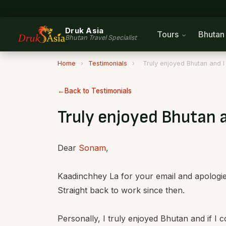
Druk Asia
Tours
Bhuta
Bhutan Travel Specialist
Home
›
Testimonials
›
Truly enjoyed Bhutan and I 
Back to Testimonials
Truly enjoyed Bhutan a
Dear
Sonam
,
Kaadinchhey La for your email and apologies
Straight back to work since then.
Personally, I truly enjoyed Bhutan and if I c