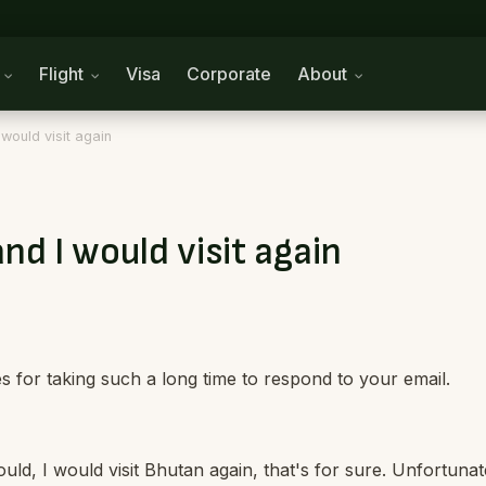
n
Flight
Visa
Corporate
About
would visit again
nd I would visit again
 for taking such a long time to respond to your email.
ould, I would visit Bhutan again, that's for sure. Unfortunat