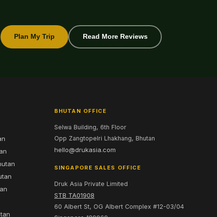
Plan My Trip
Read More Reviews
BHUTAN OFFICE
Selwa Building, 6th Floor
an
Opp Zangtopelri Lhakhang, Bhutan
hello@drukasia.com
tan
hutan
SINGAPORE SALES OFFICE
utan
Druk Asia Private Limited
tan
STB TA01908
60 Albert St, OG Albert Complex #12-03/04
utan