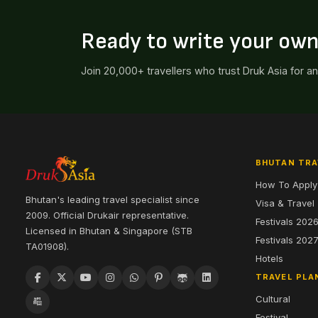
Ready to write your ow
Join 20,000+ travellers who trust Druk Asia for a
BHUTAN TRA
How To Apply
Bhutan's leading travel specialist since
Visa & Travel
2009. Official Drukair representative.
Festivals 202
Licensed in Bhutan & Singapore (STB
Festivals 202
TA01908).
Hotels
TRAVEL PLA
Cultural
Festival