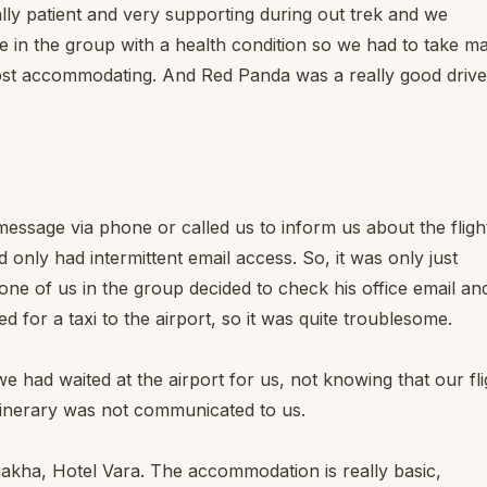
lly patient and very supporting during out trek and we
 in the group with a health condition so we had to take m
ost accommodating. And Red Panda was a really good drive
message via phone or called us to inform us about the fligh
nly had intermittent email access. So, it was only just
 one of us in the group decided to check his office email an
for a taxi to the airport, so it was quite troublesome.
we had waited at the airport for us, not knowing that our fli
tinerary was not communicated to us.
unakha, Hotel Vara. The accommodation is really basic,