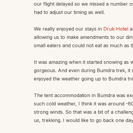
our flight delayed so we missed a number o
had to adjust our timing as well.
We really enjoyed our stays in
Druk Hotel
a
allowing us to make amendments to our din
small eaters and could not eat as much as t
It was amazing when it started snowing as
gorgeous. And even during Bumdra trek, it st
enjoyed the weather going up to Bumdra tr
The tent accommodation in Bumdra was exce
such cold weather, I think it was around -
strong winds. So that was a bit of a challenge
us, trekking. I would like to go back one da