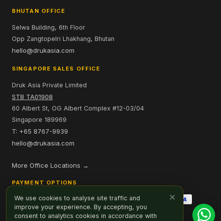
BHUTAN OFFICE
Selwa Building, 6th Floor
Opp Zangtopelri Lhakhang, Bhutan
hello@drukasia.com
SINGAPORE SALES OFFICE
Druk Asia Private Limited
STB TA01908
60 Albert St, OG Albert Complex #12-03/04
Singapore 189969
T: +65 8767-9939
hello@drukasia.com
More Office Locations →
PAYMENT OPTIONS
×
We use cookies to analyse site traffic and
improve your experience. By accepting, you
consent to analytics cookies in accordance with