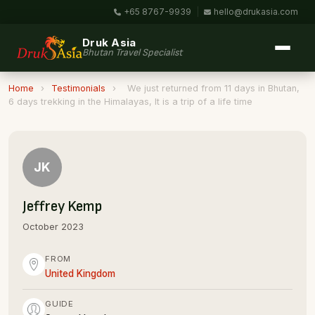
+65 8767-9939
|
hello@drukasia.com
Druk Asia
Bhutan Travel Specialist
Home
›
Testimonials
›
We just returned from 11 days in Bhutan,
6 days trekking in the Himalayas, It is a trip of a life time
JK
Jeffrey Kemp
October 2023
FROM
United Kingdom
GUIDE