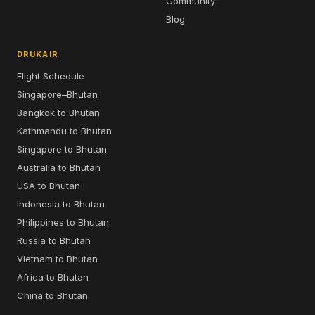
Community
Blog
DRUKAIR
Flight Schedule
Singapore–Bhutan
Bangkok to Bhutan
Kathmandu to Bhutan
Singapore to Bhutan
Australia to Bhutan
USA to Bhutan
Indonesia to Bhutan
Philippines to Bhutan
Russia to Bhutan
Vietnam to Bhutan
Africa to Bhutan
China to Bhutan