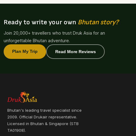
Ready to write your own
Bhutan story?
Join 20,000+ travellers who trust Druk Asia for an
unforgettable Bhutan adventure.
Plan My Trip
Read More Reviews
Bhutan's leading travel specialist since
2009. Official Drukair representative.
Licensed in Bhutan & Singapore (STB
TA01908).