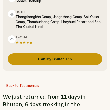
Sonam Lhendup
HOTEL
Thangthangkha Camp, Jangothang Camp, Soi Yaksa
Camp, Thombushong Camp, Lhayhuel Resort and Spa,
The Capital Hotel
RATING
★★★★★
Plan My Bhutan Trip
Back to Testimonials
We just returned from 11 days in
Bhutan, 6 days trekking in the