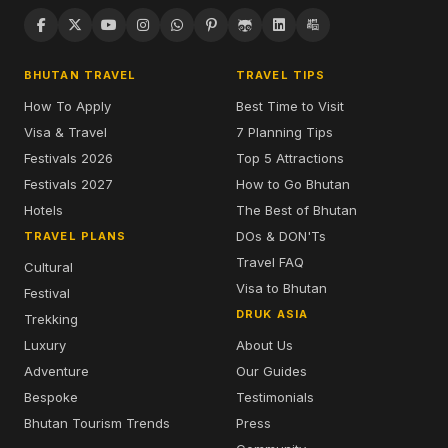
BHUTAN TRAVEL
TRAVEL TIPS
How To Apply
Best Time to Visit
Visa & Travel
7 Planning Tips
Festivals 2026
Top 5 Attractions
Festivals 2027
How to Go Bhutan
Hotels
The Best of Bhutan
DOs & DON'Ts
TRAVEL PLANS
Travel FAQ
Cultural
Visa to Bhutan
Festival
DRUK ASIA
Trekking
Luxury
About Us
Adventure
Our Guides
Bespoke
Testimonials
Bhutan Tourism Trends
Press