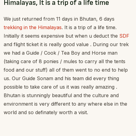
Himalayas, It is a trip of a life time
We just returned from 11 days in Bhutan, 6 days
trekking in the Himalayas
. It is a trip of a life time.
Initially it seems expensive but when u deduct the
SDF
and flight ticket it is really good value . During our trek
we had a Guide / Cook / Tea Boy and Horse man
(taking care of 8 ponies / mules to carry all the tents
food and our stuff) all of them went to no end to help
us. Our Guide Sonam and his team did every thing
possible to take care of us it was really amazing .
Bhutan is stunningly beautiful and the culture and
environment is very different to any where else in the
world and so definately worth a visit.