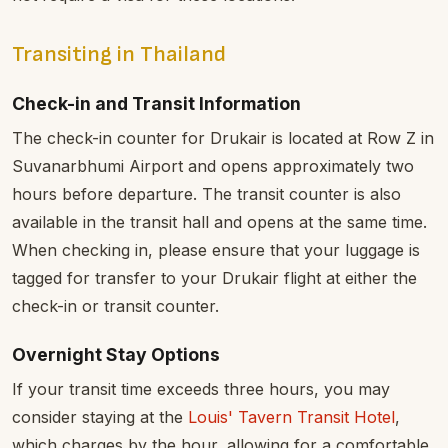
Transiting in Thailand
Check-in and Transit Information
The check-in counter for Drukair is located at Row Z in
Suvanarbhumi Airport and opens approximately two
hours before departure. The transit counter is also
available in the transit hall and opens at the same time.
When checking in, please ensure that your luggage is
tagged for transfer to your Drukair flight at either the
check-in or transit counter.
Overnight Stay Options
If your transit time exceeds three hours, you may
consider staying at the
Louis' Tavern Transit Hotel
,
which charges by the hour, allowing for a comfortable