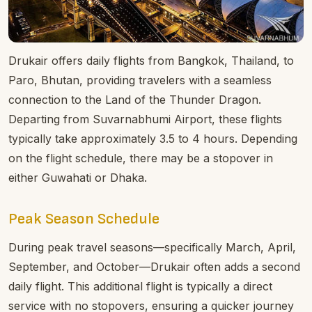
Drukair offers daily flights from Bangkok, Thailand, to
Paro, Bhutan, providing travelers with a seamless
connection to the Land of the Thunder Dragon.
Departing from Suvarnabhumi Airport, these flights
typically take approximately 3.5 to 4 hours. Depending
on the flight schedule, there may be a stopover in
either Guwahati or Dhaka.
Peak Season Schedule
During peak travel seasons—specifically March, April,
September, and October—Drukair often adds a second
daily flight. This additional flight is typically a direct
service with no stopovers, ensuring a quicker journey