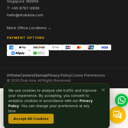
Singapore 189969
T: +65 8767-9939
hello@drukasia.com
More Office Locations →
PAYMENT OPTIONS
Affiliate
Careers
Sitemap
Privacy Policy
Cookie Preferences
© 2026 Druk Asia. All Rights Reserved.
×
We use cookies to analyse site traffic and improve
your experience. By accepting, you consent to
analytics cookies in accordance with our
Privacy
Policy
. You can change your preference at any
time.
Accept All Cookies