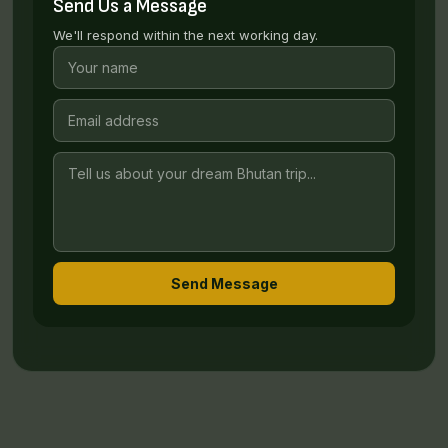
Send Us a Message
We'll respond within the next working day.
Send Message