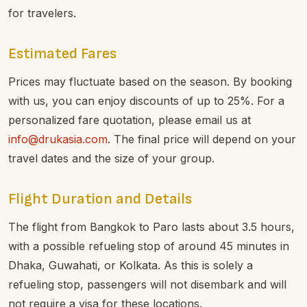
for travelers.
Estimated Fares
Prices may fluctuate based on the season. By booking
with us, you can enjoy discounts of up to 25%. For a
personalized fare quotation, please email us at
info@drukasia.com
. The final price will depend on your
travel dates and the size of your group.
Flight Duration and Details
The flight from Bangkok to Paro lasts about 3.5 hours,
with a possible refueling stop of around 45 minutes in
Dhaka, Guwahati, or Kolkata. As this is solely a
refueling stop, passengers will not disembark and will
not require a visa for these locations.