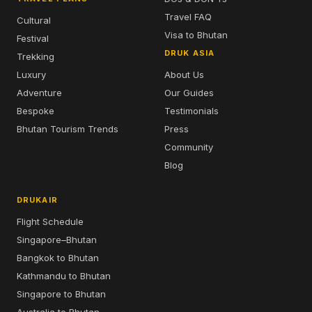
Travel FAQ
Cultural
Visa to Bhutan
Festival
DRUK ASIA
Trekking
Luxury
About Us
Adventure
Our Guides
Bespoke
Testimonials
Bhutan Tourism Trends
Press
Community
Blog
DRUKAIR
Flight Schedule
Singapore–Bhutan
Bangkok to Bhutan
Kathmandu to Bhutan
Singapore to Bhutan
Australia to Bhutan