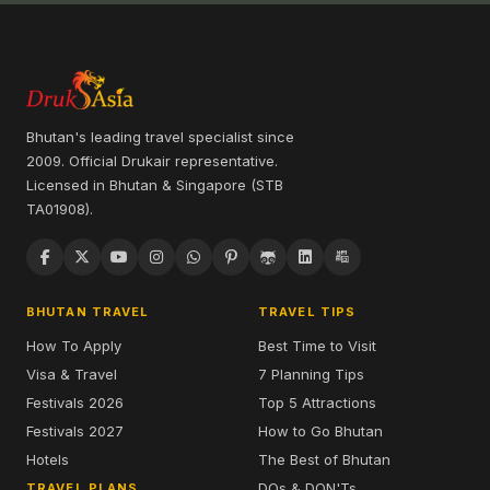
Bhutan's leading travel specialist since
2009. Official Drukair representative.
Licensed in Bhutan & Singapore (STB
TA01908).
BHUTAN TRAVEL
TRAVEL TIPS
How To Apply
Best Time to Visit
Visa & Travel
7 Planning Tips
Festivals 2026
Top 5 Attractions
Festivals 2027
How to Go Bhutan
Hotels
The Best of Bhutan
DOs & DON'Ts
TRAVEL PLANS