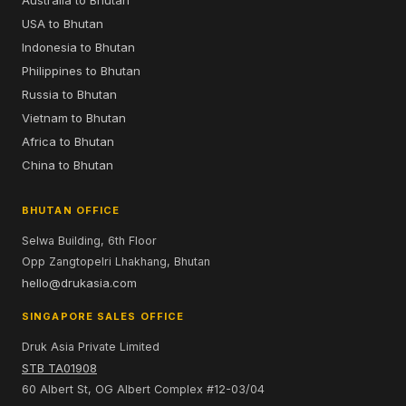
USA to Bhutan
Indonesia to Bhutan
Philippines to Bhutan
Russia to Bhutan
Vietnam to Bhutan
Africa to Bhutan
China to Bhutan
BHUTAN OFFICE
Selwa Building, 6th Floor
Opp Zangtopelri Lhakhang, Bhutan
hello@drukasia.com
SINGAPORE SALES OFFICE
Druk Asia Private Limited
STB TA01908
60 Albert St, OG Albert Complex #12-03/04