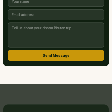
Send Message