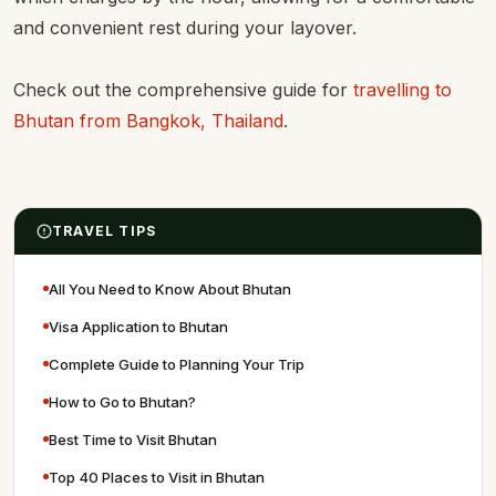
and convenient rest during your layover.
Check out the comprehensive guide for
travelling to
Bhutan from Bangkok, Thailand
.
TRAVEL TIPS
All You Need to Know About Bhutan
Visa Application to Bhutan
Complete Guide to Planning Your Trip
How to Go to Bhutan?
Best Time to Visit Bhutan
Top 40 Places to Visit in Bhutan