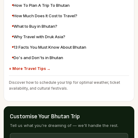
How To Plan A Trip To Bhutan
How Much Does It Cost to Travel?
What to Buy in Bhutan?
Why Travel with Druk Asia?
13 Facts You Must Know About Bhutan
Do's and Don'ts in Bhutan
+ More Travel Tips →
Discover how to schedule your trip for optimal weather, ticket
availability, and cultural festivals.
Customise Your Bhutan Trip
Tell us what you're dreaming of — we'll handle the rest.