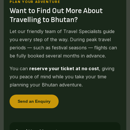
PLAN YOUR ADVENTURE
Want to Find Out More About
Travelling to Bhutan?
Let our friendly team of Travel Specialists guide
you every step of the way. During peak travel
periods — such as festival seasons — flights can
be fully booked several months in advance.
You can
reserve your ticket at no cost
, giving
you peace of mind while you take your time
planning your Bhutan adventure.
Send an Enquiry