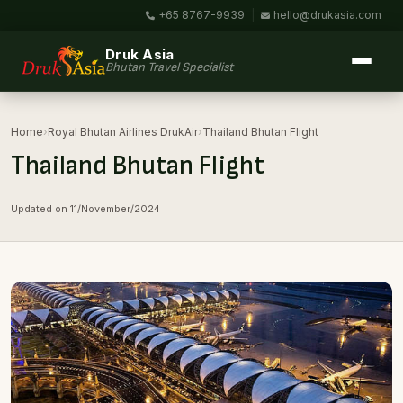
+65 8767-9939
|
hello@drukasia.com
Druk Asia
Bhutan Travel Specialist
Home
›
Royal Bhutan Airlines DrukAir
›
Thailand Bhutan Flight
Thailand Bhutan Flight
Updated on 11/November/2024