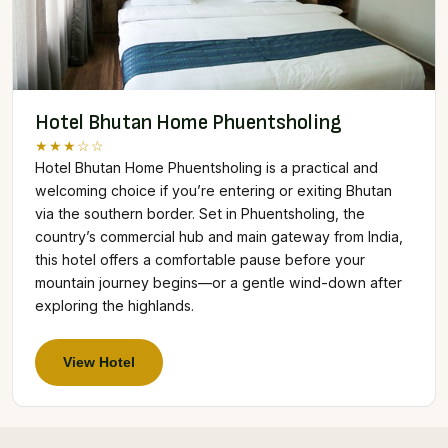
Hotel Bhutan Home Phuentsholing
★★★☆☆
Hotel Bhutan Home Phuentsholing is a practical and
welcoming choice if you’re entering or exiting Bhutan
via the southern border. Set in Phuentsholing, the
country’s commercial hub and main gateway from India,
this hotel offers a comfortable pause before your
mountain journey begins—or a gentle wind-down after
exploring the highlands.
View Hotel