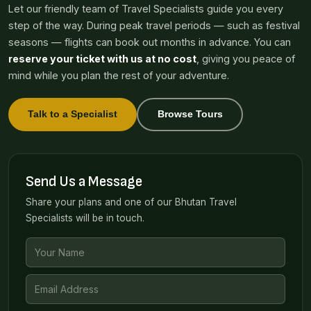
Let our friendly team of Travel Specialists guide you every
step of the way. During peak travel periods — such as festival
seasons — flights can book out months in advance. You can
reserve your ticket with us at no cost
, giving you peace of
mind while you plan the rest of your adventure.
Talk to a Specialist
Browse Tours
Send Us a Message
Share your plans and one of our Bhutan Travel
Specialists will be in touch.