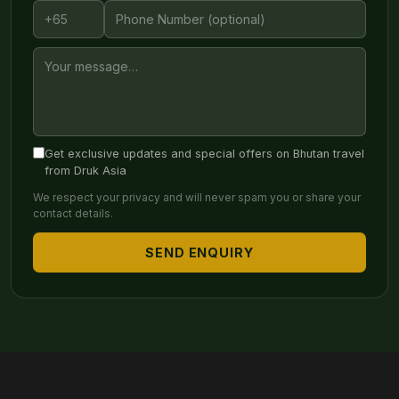
Get exclusive updates and special offers on Bhutan travel
from Druk Asia
We respect your privacy and will never spam you or share your
contact details.
SEND ENQUIRY