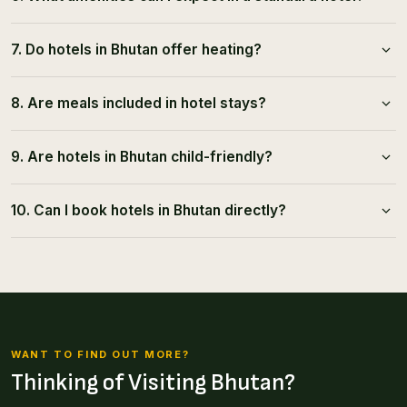
7. Do hotels in Bhutan offer heating?
8. Are meals included in hotel stays?
9. Are hotels in Bhutan child-friendly?
10. Can I book hotels in Bhutan directly?
WANT TO FIND OUT MORE?
Thinking of Visiting Bhutan?