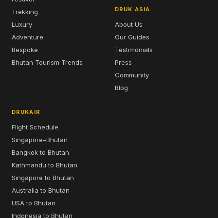
DRUK ASIA
Trekking
Luxury
About Us
Adventure
Our Guides
Bespoke
Testimonials
Bhutan Tourism Trends
Press
Community
Blog
DRUKAIR
Flight Schedule
Singapore–Bhutan
Bangkok to Bhutan
Kathmandu to Bhutan
Singapore to Bhutan
Australia to Bhutan
USA to Bhutan
Indonesia to Bhutan