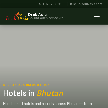
+65 8767-9939
|
hello@drukasia.com
Druk Asia
Bhutan Travel Specialist
BHUTAN ACCOMMODATION
Hotels in
Bhutan
Handpicked hotels and resorts across Bhutan — from