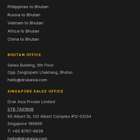
Philippines to Bhutan
Russia to Bhutan
Vietnam to Bhutan
Africa to Bhutan
China to Bhutan
BHUTAN OFFICE
Selwa Building, 6th Floor
Opp Zangtopelri Lhakhang, Bhutan
hello@drukasia.com
SINGAPORE SALES OFFICE
Druk Asia Private Limited
STB TA01908
60 Albert St, OG Albert Complex #12-03/04
Singapore 189969
T: +65 8767-9939
hello@drukasia.com