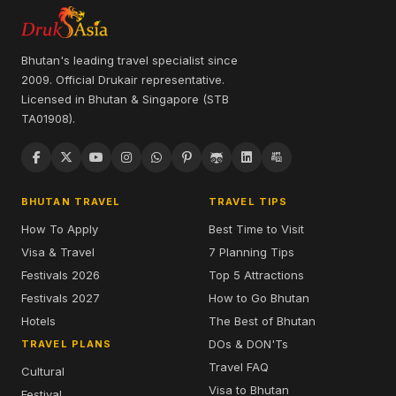
Bhutan's leading travel specialist since
2009. Official Drukair representative.
Licensed in Bhutan & Singapore (STB
TA01908).
BHUTAN TRAVEL
TRAVEL TIPS
How To Apply
Best Time to Visit
Visa & Travel
7 Planning Tips
Festivals 2026
Top 5 Attractions
Festivals 2027
How to Go Bhutan
Hotels
The Best of Bhutan
DOs & DON'Ts
TRAVEL PLANS
Travel FAQ
Cultural
Visa to Bhutan
Festival