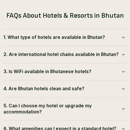
FAQs About Hotels & Resorts in Bhutan
1. What type of hotels are available in Bhutan?
2. Are international hotel chains available in Bhutan?
3. Is WiFi available in Bhutanese hotels?
4. Are Bhutan hotels clean and safe?
5. Can I choose my hotel or upgrade my
accommodation?
6. What amenities can I expect in a standard hotel?