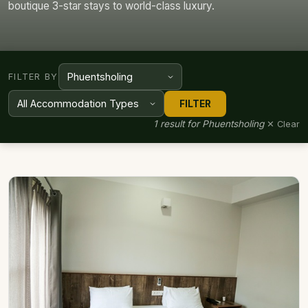
boutique 3-star stays to world-class luxury.
FILTER BY
FILTER
1 result for Phuentsholing
✕ Clear