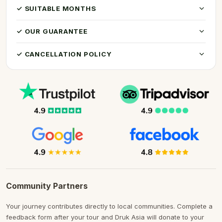
✓ SUITABLE MONTHS
✓ OUR GUARANTEE
✓ CANCELLATION POLICY
Community Partners
Your journey contributes directly to local communities. Complete a
feedback form after your tour and Druk Asia will donate to your