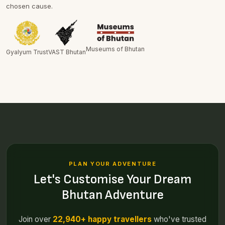
chosen cause.
Museums of Bhutan
Gyalyum Trust
VAST Bhutan
PLAN YOUR ADVENTURE
Let's Customise Your Dream
Bhutan Adventure
Join over
22,940+ happy travellers
who've trusted