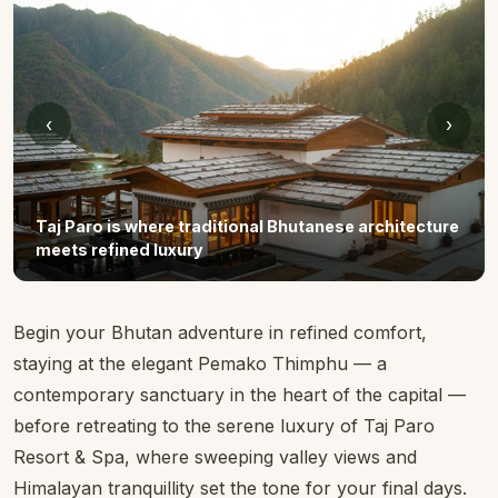
‹
›
Taj Paro is where traditional Bhutanese architecture
meets refined luxury
Begin your Bhutan adventure in refined comfort,
staying at the elegant Pemako Thimphu — a
contemporary sanctuary in the heart of the capital —
before retreating to the serene luxury of Taj Paro
Resort & Spa, where sweeping valley views and
Himalayan tranquillity set the tone for your final days.