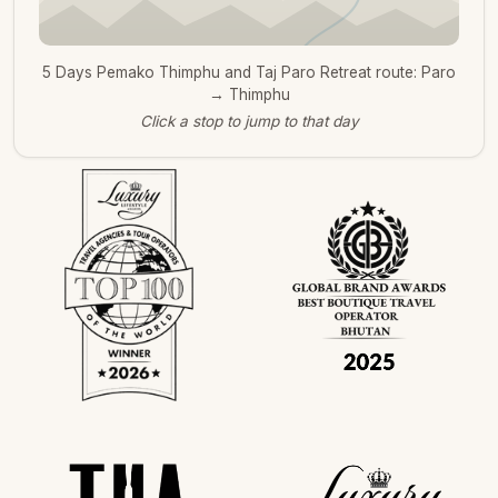
5 Days Pemako Thimphu and Taj Paro Retreat route: Paro
→ Thimphu
Click a stop to jump to that day