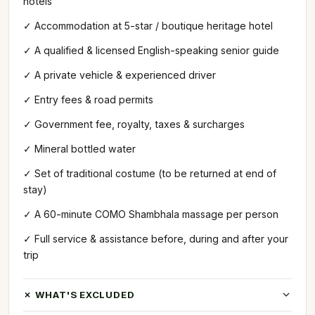
hotels
✓ Accommodation at 5-star / boutique heritage hotel
✓ A qualified & licensed English-speaking senior guide
✓ A private vehicle & experienced driver
✓ Entry fees & road permits
✓ Government fee, royalty, taxes & surcharges
✓ Mineral bottled water
✓ Set of traditional costume (to be returned at end of
stay)
✓ A 60-minute COMO Shambhala massage per person
✓ Full service & assistance before, during and after your
trip
✗ WHAT'S EXCLUDED