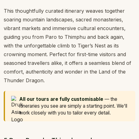
This thoughtfully curated itinerary weaves together
soaring mountain landscapes, sacred monasteries,
vibrant markets and immersive cultural encounters,
guiding you from Paro to Thimphu and back again,
with the unforgettable climb to Tiger’s Nest as its
crowning moment. Perfect for first-time visitors and
seasoned travellers alike, it offers a seamless blend of
comfort, authenticity and wonder in the Land of the
Thunder Dragon.
All our tours are fully customisable
— the
itineraries you see are simply a starting point. We'll
work closely with you to tailor every detail.