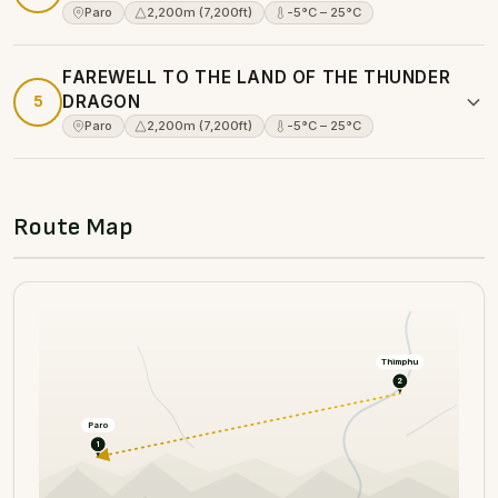
Paro
2,200m (7,200ft)
-5°C – 25°C
FAREWELL TO THE LAND OF THE THUNDER
5
DRAGON
Paro
2,200m (7,200ft)
-5°C – 25°C
Route Map
Thimphu
2
Paro
1