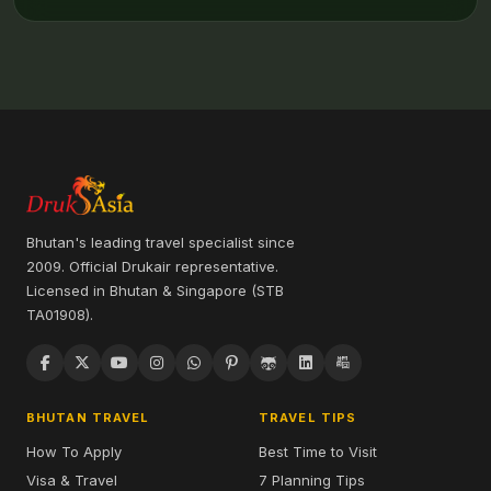
Bhutan's leading travel specialist since
2009. Official Drukair representative.
Licensed in Bhutan & Singapore (STB
TA01908).
BHUTAN TRAVEL
TRAVEL TIPS
How To Apply
Best Time to Visit
Visa & Travel
7 Planning Tips