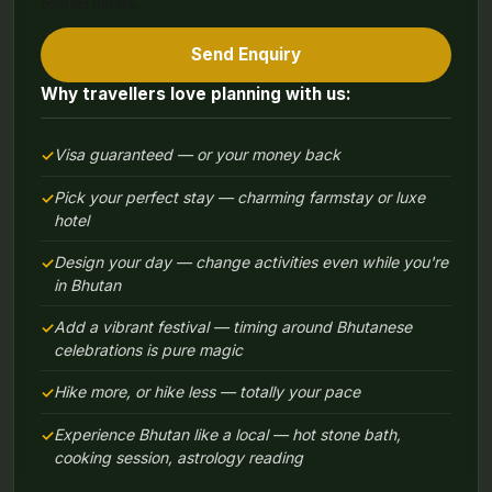
contact details.
Send Enquiry
Why travellers love planning with us:
Visa guaranteed — or your money back
Pick your perfect stay — charming farmstay or luxe
hotel
Design your day — change activities even while you're
in Bhutan
Add a vibrant festival — timing around Bhutanese
celebrations is pure magic
Hike more, or hike less — totally your pace
Experience Bhutan like a local — hot stone bath,
cooking session, astrology reading