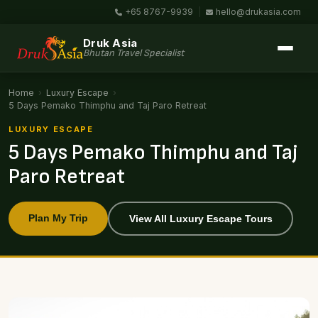
+65 8767-9939
|
hello@drukasia.com
Druk Asia
Bhutan Travel Specialist
Home
›
Luxury Escape
›
5 Days Pemako Thimphu and Taj Paro Retreat
LUXURY ESCAPE
5 Days Pemako Thimphu and Taj
Paro Retreat
Plan My Trip
View All Luxury Escape Tours