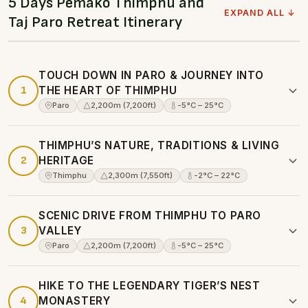
5 Days Pemako Thimphu and
EXPAND ALL ↓
Taj Paro Retreat Itinerary
TOUCH DOWN IN PARO & JOURNEY INTO
1
THE HEART OF THIMPHU
Paro
2,200m (7,200ft)
-5°C – 25°C
THIMPHU’S NATURE, TRADITIONS & LIVING
2
HERITAGE
Thimphu
2,300m (7,550ft)
-2°C – 22°C
SCENIC DRIVE FROM THIMPHU TO PARO
3
VALLEY
Paro
2,200m (7,200ft)
-5°C – 25°C
HIKE TO THE LEGENDARY TIGER’S NEST
4
MONASTERY