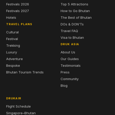
Festivals 2026
Top 5 Attractions
Festivals 2027
How to Go Bhutan
Hotels
The Best of Bhutan
DOs & DON'Ts
TRAVEL PLANS
Travel FAQ
Cultural
Visa to Bhutan
Festival
DRUK ASIA
Trekking
Luxury
About Us
Adventure
Our Guides
Bespoke
Testimonials
Bhutan Tourism Trends
Press
Community
Blog
DRUKAIR
Flight Schedule
Singapore–Bhutan