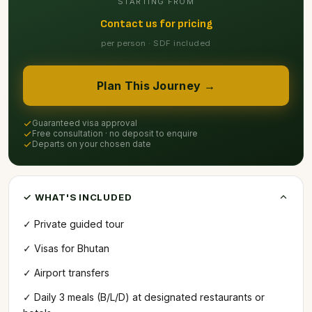
STARTING FROM
Contact us for pricing
per person · SDF included
Plan This Journey →
Guaranteed visa approval
Free consultation · no deposit to enquire
Departs on your chosen date
✓ WHAT'S INCLUDED
✓ Private guided tour
✓ Visas for Bhutan
✓ Airport transfers
✓ Daily 3 meals (B/L/D) at designated restaurants or