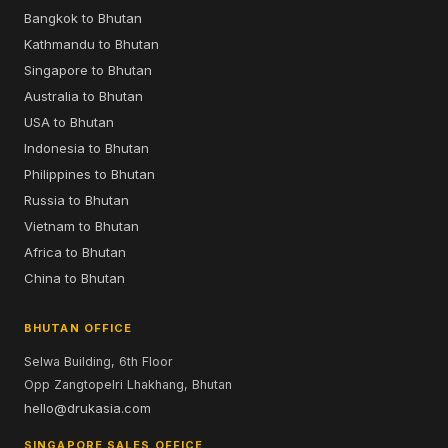
Bangkok to Bhutan
Kathmandu to Bhutan
Singapore to Bhutan
Australia to Bhutan
USA to Bhutan
Indonesia to Bhutan
Philippines to Bhutan
Russia to Bhutan
Vietnam to Bhutan
Africa to Bhutan
China to Bhutan
BHUTAN OFFICE
Selwa Building, 6th Floor
Opp Zangtopelri Lhakhang, Bhutan
hello@drukasia.com
SINGAPORE SALES OFFICE