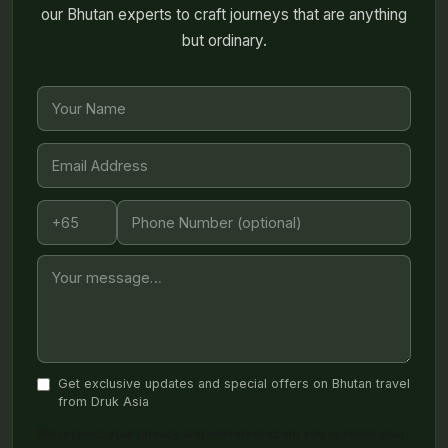
our Bhutan experts to craft journeys that are anything
but ordinary.
Get exclusive updates and special offers on Bhutan travel
from Druk Asia
We respect your privacy and will never spam you or share your