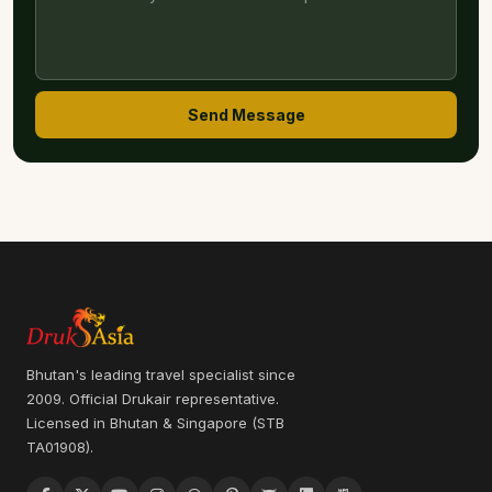
Send Message
Bhutan's leading travel specialist since
2009. Official Drukair representative.
Licensed in Bhutan & Singapore (STB
TA01908).