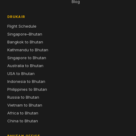
Blog
DRUKAIR
Flight Schedule
Singapore–Bhutan
Bangkok to Bhutan
Kathmandu to Bhutan
Singapore to Bhutan
Australia to Bhutan
USA to Bhutan
Indonesia to Bhutan
Philippines to Bhutan
Russia to Bhutan
Vietnam to Bhutan
Africa to Bhutan
China to Bhutan
BHUTAN OFFICE