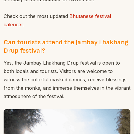
Check out the most updated
Bhutanese festival
calendar
.
Can tourists attend the Jambay Lhakhang
Drup festival?
Yes, the Jambay Lhakhang Drup festival is open to
both locals and tourists. Visitors are welcome to
witness the colorful masked dances, receive blessings
from the monks, and immerse themselves in the vibrant
atmosphere of the festival.