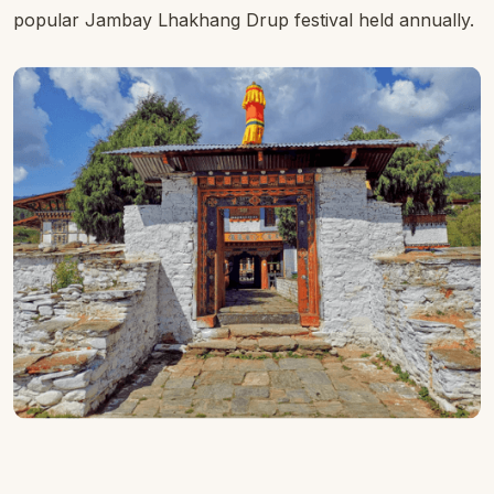
popular Jambay Lhakhang Drup festival held annually.