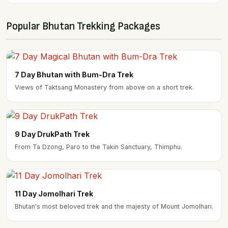
Popular Bhutan Trekking Packages
7 Day Bhutan with Bum-Dra Trek
Views of Taktsang Monastery from above on a short trek.
9 Day DrukPath Trek
From Ta Dzong, Paro to the Takin Sanctuary, Thimphu.
11 Day Jomolhari Trek
Bhutan's most beloved trek and the majesty of Mount Jomolhari.