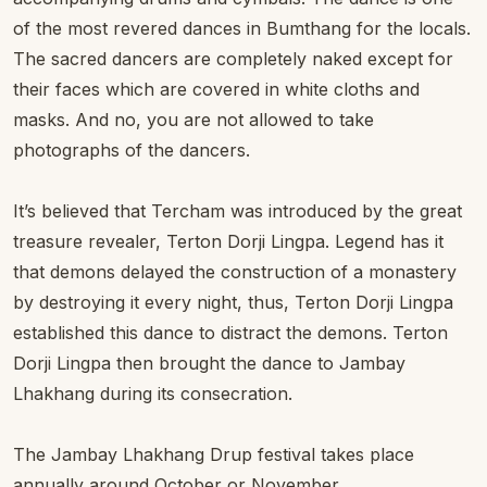
of the most revered dances in Bumthang for the locals.
The sacred dancers are completely naked except for
their faces which are covered in white cloths and
masks. And no, you are not allowed to take
photographs of the dancers.
It’s believed that Tercham was introduced by the great
treasure revealer, Terton Dorji Lingpa. Legend has it
that demons delayed the construction of a monastery
by destroying it every night, thus, Terton Dorji Lingpa
established this dance to distract the demons. Terton
Dorji Lingpa then brought the dance to Jambay
Lhakhang during its consecration.
The Jambay Lhakhang Drup festival takes place
annually around October or November.