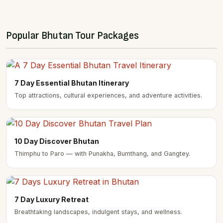
Popular Bhutan Tour Packages
7 Day Essential Bhutan Itinerary
Top attractions, cultural experiences, and adventure activities.
10 Day Discover Bhutan
Thimphu to Paro — with Punakha, Bumthang, and Gangtey.
7 Day Luxury Retreat
Breathtaking landscapes, indulgent stays, and wellness.