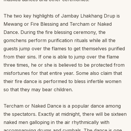
The two key highlights of Jambay Lhakhang Drup is
Mewang or Fire Blessing and Tercham or Naked
Dance. During the fire blessing ceremony, the
gomchens perform purification rituals while all the
guests jump over the flames to get themselves purified
from their sins. If one is able to jump over the flame
three times, he or she is believed to be protected from
misfortunes for that entire year. Some also claim that
their fire dance is performed to bless infertile women
so that they may bear children.
Tercham or Naked Dance is a popular dance among
the spectators. Exactly at midnight, there will be sixteen
naked men galloping in the air rhythmically with
accompanying drums and cymbals. The dance is one