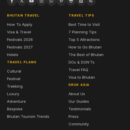
BHUTAN TRAVEL
TRAVEL TIPS
How To Apply
Best Time to Visit
Visa & Travel
7 Planning Tips
Festivals 2026
Top 5 Attractions
Festivals 2027
How to Go Bhutan
Hotels
The Best of Bhutan
DOs & DON'Ts
TRAVEL PLANS
Travel FAQ
Cultural
Visa to Bhutan
Festival
DRUK ASIA
Trekking
Luxury
About Us
Adventure
Our Guides
Bespoke
Testimonials
Bhutan Tourism Trends
Press
Community