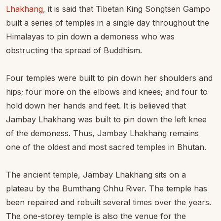
Lhakhang
, it is said that Tibetan King Songtsen Gampo
built a series of temples in a single day throughout the
Himalayas to pin down a demoness who was
obstructing the spread of Buddhism.
Four temples were built to pin down her shoulders and
hips; four more on the elbows and knees; and four to
hold down her hands and feet. It is believed that
Jambay Lhakhang was built to pin down the left knee
of the demoness. Thus, Jambay Lhakhang remains
one of the oldest and most sacred temples in Bhutan.
The ancient temple, Jambay Lhakhang sits on a
plateau by the Bumthang Chhu River. The temple has
been repaired and rebuilt several times over the years.
The one-storey temple is also the venue for the