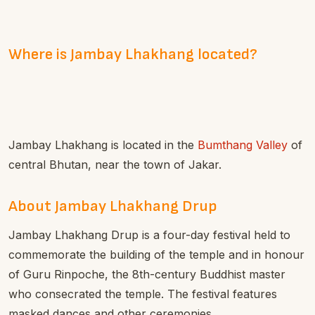
Where is Jambay Lhakhang located?
Jambay Lhakhang is located in the
Bumthang Valley
of
central Bhutan, near the town of Jakar.
About Jambay Lhakhang Drup
Jambay Lhakhang Drup is a four-day festival held to
commemorate the building of the temple and in honour
of Guru Rinpoche, the 8th-century Buddhist master
who consecrated the temple. The festival features
masked dances and other ceremonies.