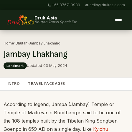
+65 8767-9939
|
hello@drukasia.com
Druk Asia
Bhutan Travel Specialist
Home
›
Bhutan
›
Jambay Lhakhang
Jambay Lhakhang
Updated 03 May 2024
Landmark
INTRO
TRAVEL PACKAGES
According to legend, Jampa (Jambay) Temple or
Temple of Maitreya in Bumthang is said to be one of
the 108 temples built by the Tibetan King Songtsen
Goenpo in 659 AD on a single day. Like
Kyichu