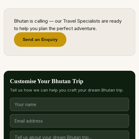
Bhutan is calling — our Travel Specialists are ready
to help you plan the perfect adventure.
Send an Enquiry
Customise Your Bhutan Trip
Tell us how we can help you craft your dream Bhutan trip.