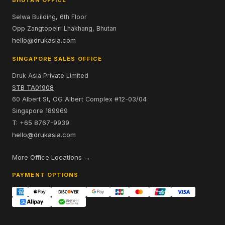
Selwa Building, 6th Floor
Opp Zangtopelri Lhakhang, Bhutan
hello@drukasia.com
SINGAPORE SALES OFFICE
Druk Asia Private Limited
STB TA01908
60 Albert St, OG Albert Complex #12-03/04
Singapore 189969
T: +65 8767-9939
hello@drukasia.com
More Office Locations →
PAYMENT OPTIONS