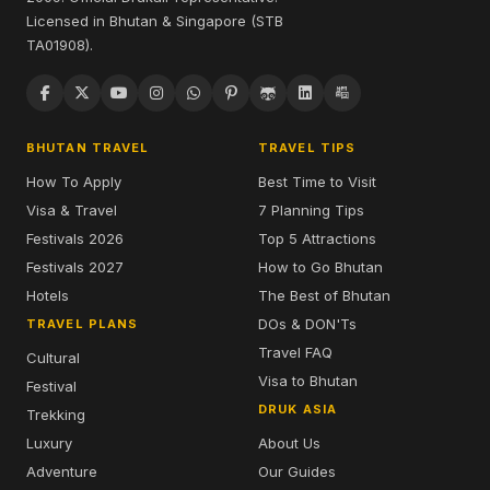
Licensed in Bhutan & Singapore (STB
TA01908).
BHUTAN TRAVEL
TRAVEL TIPS
How To Apply
Best Time to Visit
Visa & Travel
7 Planning Tips
Festivals 2026
Top 5 Attractions
Festivals 2027
How to Go Bhutan
Hotels
The Best of Bhutan
DOs & DON'Ts
TRAVEL PLANS
Travel FAQ
Cultural
Visa to Bhutan
Festival
DRUK ASIA
Trekking
Luxury
About Us
Adventure
Our Guides