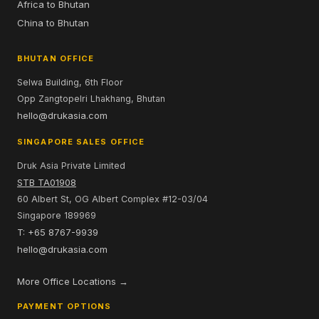
Africa to Bhutan
China to Bhutan
BHUTAN OFFICE
Selwa Building, 6th Floor
Opp Zangtopelri Lhakhang, Bhutan
hello@drukasia.com
SINGAPORE SALES OFFICE
Druk Asia Private Limited
STB TA01908
60 Albert St, OG Albert Complex #12-03/04
Singapore 189969
T: +65 8767-9939
hello@drukasia.com
More Office Locations →
PAYMENT OPTIONS