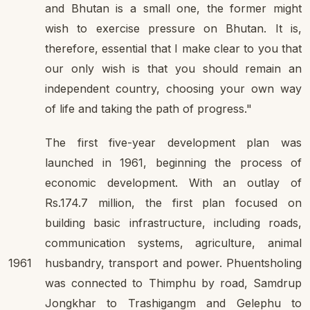
and Bhutan is a small one, the former might
wish to exercise pressure on Bhutan. It is,
therefore, essential that I make clear to you that
our only wish is that you should remain an
independent country, choosing your own way
of life and taking the path of progress."
The first five-year development plan was
launched in 1961, beginning the process of
economic development. With an outlay of
Rs.174.7 million, the first plan focused on
building basic infrastructure, including roads,
communication systems, agriculture, animal
1961
husbandry, transport and power. Phuentsholing
was connected to Thimphu by road, Samdrup
Jongkhar to Trashigangm and Gelephu to