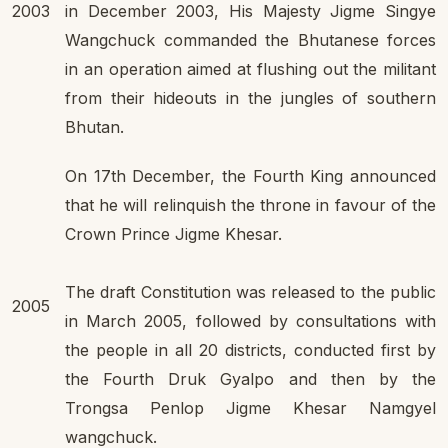
2003
in December 2003, His Majesty Jigme Singye
Wangchuck commanded the Bhutanese forces
in an operation aimed at flushing out the militant
from their hideouts in the jungles of southern
Bhutan.
On 17th December, the Fourth King announced
that he will relinquish the throne in favour of the
Crown Prince Jigme Khesar.
The draft Constitution was released to the public
2005
in March 2005, followed by consultations with
the people in all 20 districts, conducted first by
the Fourth Druk Gyalpo and then by the
Trongsa Penlop Jigme Khesar Namgyel
wangchuck.