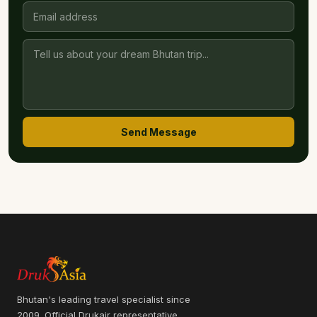
Send Message
Bhutan's leading travel specialist since
2009. Official Drukair representative.