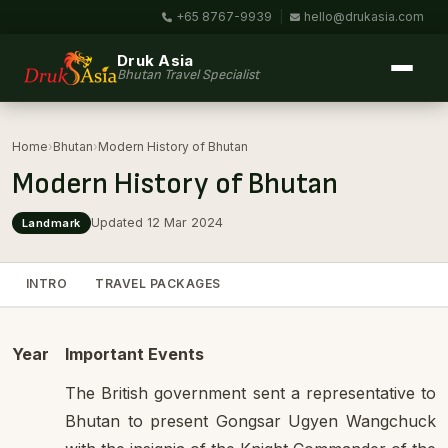
+65 8767-9939
|
hello@drukasia.com
Druk Asia
Bhutan Travel Specialist
Home
›
Bhutan
›
Modern History of Bhutan
Modern History of Bhutan
Updated 12 Mar 2024
Landmark
INTRO
TRAVEL PACKAGES
Year
Important Events
The British government sent a representative to
Bhutan to present Gongsar Ugyen Wangchuck