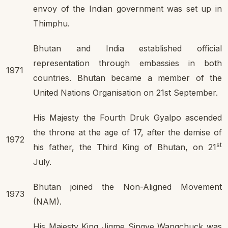
envoy of the Indian government was set up in
Thimphu.
Bhutan and India established official
representation through embassies in both
1971
countries. Bhutan became a member of the
United Nations Organisation on 21st September.
His Majesty the Fourth Druk Gyalpo ascended
the throne at the age of 17, after the demise of
1972
st
his father, the Third King of Bhutan, on 21
July.
Bhutan joined the Non-Aligned Movement
1973
(NAM).
His Majesty King Jigme Singye Wangchuck was