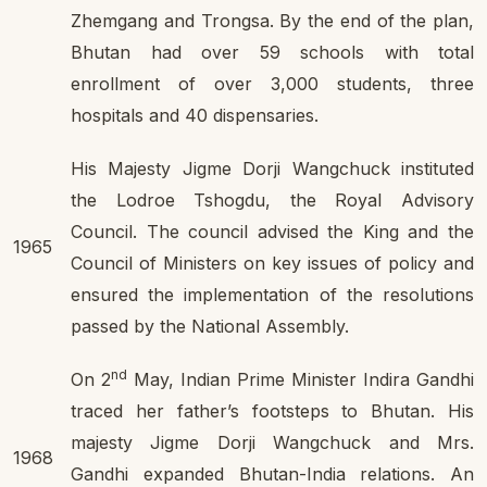
Zhemgang and Trongsa. By the end of the plan,
Bhutan had over 59 schools with total
enrollment of over 3,000 students, three
hospitals and 40 dispensaries.
His Majesty Jigme Dorji Wangchuck instituted
the Lodroe Tshogdu, the Royal Advisory
Council. The council advised the King and the
1965
Council of Ministers on key issues of policy and
ensured the implementation of the resolutions
passed by the National Assembly.
nd
On 2
May, Indian Prime Minister Indira Gandhi
traced her father’s footsteps to Bhutan. His
majesty Jigme Dorji Wangchuck and Mrs.
1968
Gandhi expanded Bhutan-India relations. An