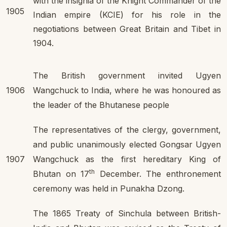
with the insignia of the Knight Commander of the
1905
Indian empire (KCIE) for his role in the
negotiations between Great Britain and Tibet in
1904.
The British government invited Ugyen
1906
Wangchuck to India, where he was honoured as
the leader of the Bhutanese people
The representatives of the clergy, government,
and public unanimously elected Gongsar Ugyen
1907
Wangchuck as the first hereditary King of
th
Bhutan on 17
December. The enthronement
ceremony was held in Punakha Dzong.
The 1865 Treaty of Sinchula between British-