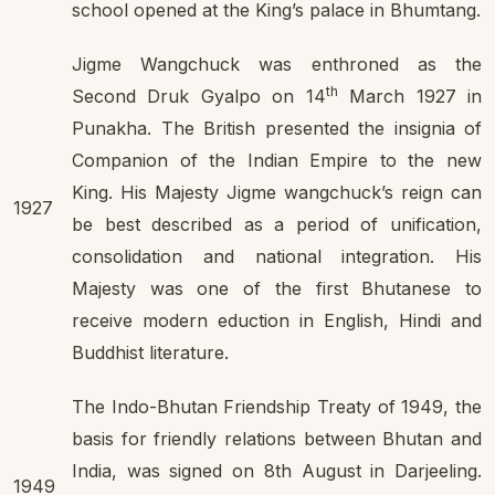
school opened at the King’s palace in Bhumtang.
Jigme Wangchuck was enthroned as the
th
Second Druk Gyalpo on 14
March 1927 in
Punakha. The British presented the insignia of
Companion of the Indian Empire to the new
King. His Majesty Jigme wangchuck’s reign can
1927
be best described as a period of unification,
consolidation and national integration. His
Majesty was one of the first Bhutanese to
receive modern eduction in English, Hindi and
Buddhist literature.
The Indo-Bhutan Friendship Treaty of 1949, the
basis for friendly relations between Bhutan and
India, was signed on 8th August in Darjeeling.
1949