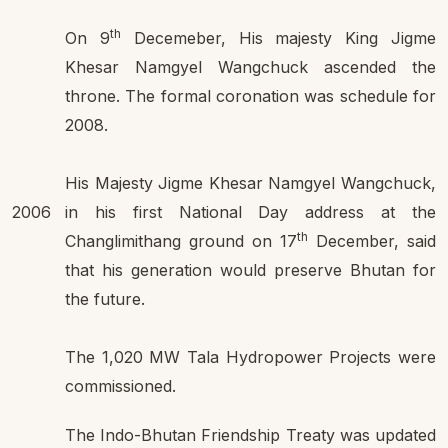
th
On 9
Decemeber, His majesty King Jigme
Khesar Namgyel Wangchuck ascended the
throne. The formal coronation was schedule for
2008.
His Majesty Jigme Khesar Namgyel Wangchuck,
2006
in his first National Day address at the
th
Changlimithang ground on 17
December, said
that his generation would preserve Bhutan for
the future.
The 1,020 MW Tala Hydropower Projects were
commissioned.
The Indo-Bhutan Friendship Treaty was updated