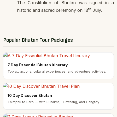
The Constitution of Bhutan was signed in a
th
historic and sacred ceremony on 18
July.
Popular Bhutan Tour Packages
7 Day Essential Bhutan Itinerary
Top attractions, cultural experiences, and adventure activities.
10 Day Discover Bhutan
Thimphu to Paro — with Punakha, Bumthang, and Gangtey.