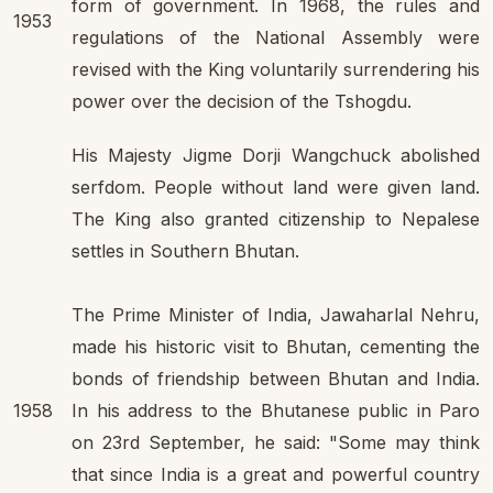
form of government. In 1968, the rules and
1953
regulations of the National Assembly were
revised with the King voluntarily surrendering his
power over the decision of the Tshogdu.
His Majesty Jigme Dorji Wangchuck abolished
serfdom. People without land were given land.
The King also granted citizenship to Nepalese
settles in Southern Bhutan.
The Prime Minister of India, Jawaharlal Nehru,
made his historic visit to Bhutan, cementing the
bonds of friendship between Bhutan and India.
1958
In his address to the Bhutanese public in Paro
on 23rd September, he said: "Some may think
that since India is a great and powerful country