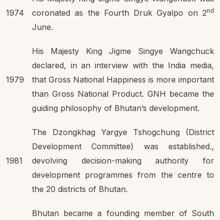
nd
1974
coronated as the Fourth Druk Gyalpo on 2
June.
His Majesty King Jigme Singye Wangchuck
declared, in an interview with the India media,
1979
that Gross National Happiness is more important
than Gross National Product. GNH became the
guiding philosophy of Bhutan’s development.
The Dzongkhag Yargye Tshogchung (District
Development Committee) was established.,
1981
devolving decision-making authority for
development programmes from the centre to
the 20 districts of Bhutan.
Bhutan became a founding member of South