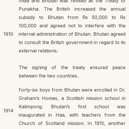
India and Bhutan was revised as the Treaty of
Punakha. The British increased the annual
subsidy to Bhutan from Rs 50,000 to Rs
100,000 and agreed not to interfere with the
1910
internal administration of Bhutan. Bhutan agreed
to consult the British government in regard to its
external relations.
The signing of the treaty ensured peace
between the two countries.
Forty-six boys from Bhutan were enrolled in Dr.
Graham’s Homes, a Scottish mission school in
Kalimpong. Bhutan’s first school was
1914
inaugurated in Haa, with teachers from the
Church of Scotland mission. In 1915, another