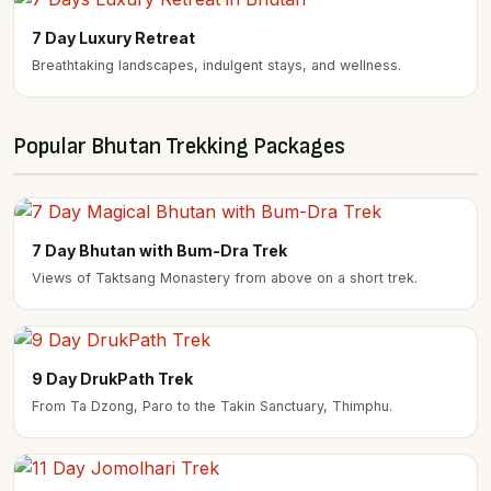
7 Day Luxury Retreat
Breathtaking landscapes, indulgent stays, and wellness.
Popular Bhutan Trekking Packages
7 Day Bhutan with Bum-Dra Trek
Views of Taktsang Monastery from above on a short trek.
9 Day DrukPath Trek
From Ta Dzong, Paro to the Takin Sanctuary, Thimphu.