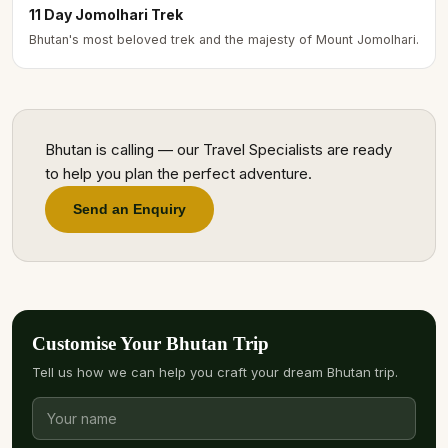
11 Day Jomolhari Trek
Bhutan's most beloved trek and the majesty of Mount Jomolhari.
Bhutan is calling — our Travel Specialists are ready
to help you plan the perfect adventure.
Send an Enquiry
Customise Your Bhutan Trip
Tell us how we can help you craft your dream Bhutan trip.