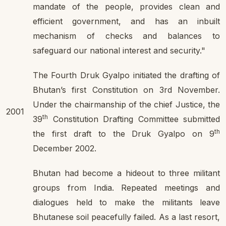
mandate of the people, provides clean and
efficient government, and has an inbuilt
mechanism of checks and balances to
safeguard our national interest and security."
The Fourth Druk Gyalpo initiated the drafting of
Bhutan’s first Constitution on 3rd November.
Under the chairmanship of the chief Justice, the
2001
th
39
Constitution Drafting Committee submitted
th
the first draft to the Druk Gyalpo on 9
December 2002.
Bhutan had become a hideout to three militant
groups from India. Repeated meetings and
dialogues held to make the militants leave
Bhutanese soil peacefully failed. As a last resort,