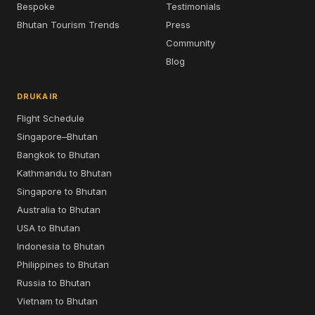
Bespoke
Testimonials
Bhutan Tourism Trends
Press
Community
Blog
DRUKAIR
Flight Schedule
Singapore–Bhutan
Bangkok to Bhutan
Kathmandu to Bhutan
Singapore to Bhutan
Australia to Bhutan
USA to Bhutan
Indonesia to Bhutan
Philippines to Bhutan
Russia to Bhutan
Vietnam to Bhutan