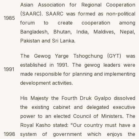
Asian Association for Regional Cooperation
(SAARC). SAARC was formed as non-political
1985
forum to create cooperation among
Bangladesh, Bhutan, India, Maldives, Nepal,
Pakistan and Sri Lanka.
The Gewog Yarge Tshogchung (GYT) was
established in 1991. The gewog leaders were
1991
made responsible for planning and implementing
development activities.
His Majesty the Fourth Druk Gyalpo dissolved
the existing cabinet and delegated executive
power to an elected Council of Ministers. The
Royal Kasho stated: "Our country must have a
1998
system of government which enjoys the