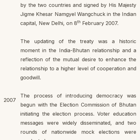
by the two countries and signed by His Majesty
Jigme Khesar Namgyel Wangchuck in the Indian
th
capital, New Delhi, on 8
February 2007.
The updating of the treaty was a historic
moment in the India-Bhutan relationship and a
reflection of the mutual desire to enhance the
relationship to a higher level of cooperation and
goodwill.
The process of introducing democracy was
2007
begun with the Election Commission of Bhutan
initiating the election process. Voter education
messages were widely disseminated, and two
rounds of nationwide mock elections were