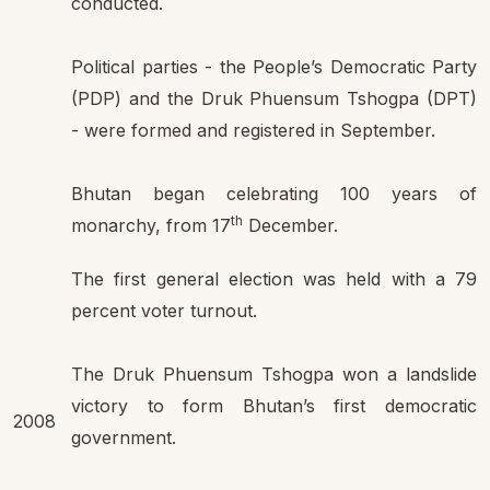
conducted.
Political parties - the People’s Democratic Party
(PDP) and the Druk Phuensum Tshogpa (DPT)
- were formed and registered in September.
Bhutan began celebrating 100 years of
th
monarchy, from 17
December.
The first general election was held with a 79
percent voter turnout.
The Druk Phuensum Tshogpa won a landslide
victory to form Bhutan’s first democratic
2008
government.