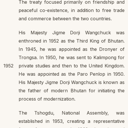
The treaty focused primarily on friendship and
peaceful co-existence, in addition to free trade
and commerce between the two countries.
His Majesty Jigme Dorji Wangchuck was
enthroned in 1952 as the Third King of Bhutan.
In 1945, he was appointed as the Dronyer of
Trongsa. In 1950, he was sent to Kalimpong for
1952
private studies and then to the United Kingdom.
He was appointed as the Paro Penlop in 1950.
His Majesty Jigme Dorji Wangchuck is known as
the father of modern Bhutan for initiating the
process of modernization.
The Tshogdu, National Assembly, was
established in 1953, creating a representative