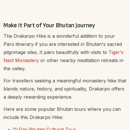
Make It Part of Your Bhutan Journey
The Drakarpo Hike is a wonderful addition to your
Paro itinerary if you are interested in Bhutan's sacred
pilgrimage sites. It pairs beautifully with visits to
Tiger's
Nest Monastery
or other nearby meditation retreats in
the valley.
For travellers seeking a meaningful monastery hike that
blends nature, history, and spirituality, Drakarpo offers
a deeply rewarding experience.
Here are some popular Bhutan tours where you can
include this Drakarpo Hike:
11-Day Bhutan Cultural Tour