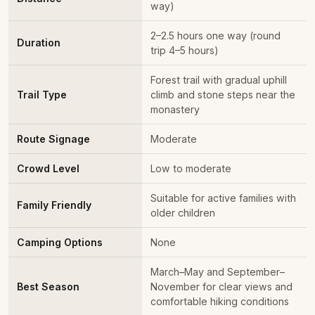
way)
2–2.5 hours one way (round
Duration
trip 4–5 hours)
Forest trail with gradual uphill
Trail Type
climb and stone steps near the
monastery
Route Signage
Moderate
Crowd Level
Low to moderate
Suitable for active families with
Family Friendly
older children
Camping Options
None
March–May and September–
Best Season
November for clear views and
comfortable hiking conditions