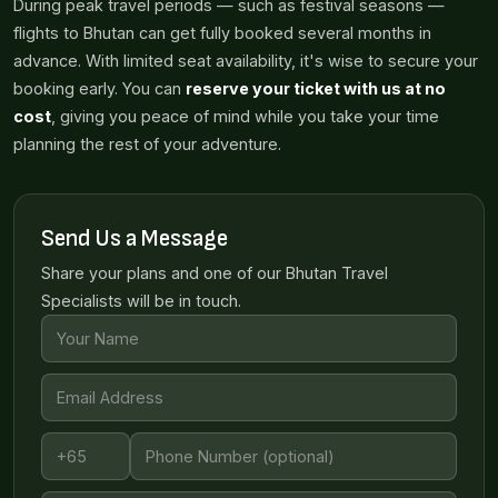
During peak travel periods — such as festival seasons —
flights to Bhutan can get fully booked several months in
advance. With limited seat availability, it's wise to secure your
booking early. You can
reserve your ticket with us at no
cost
, giving you peace of mind while you take your time
planning the rest of your adventure.
Send Us a Message
Share your plans and one of our Bhutan Travel
Specialists will be in touch.