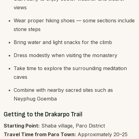
views
Wear proper hiking shoes — some sections include
stone steps
Bring water and light snacks for the climb
Dress modestly when visiting the monastery
Take time to explore the surrounding meditation
caves
Combine with nearby sacred sites such as
Neyphug Goemba
Getting to the Drakarpo Trail
Starting Point:
Shaba village, Paro District
Travel Time from Paro Town:
Approximately 20–25