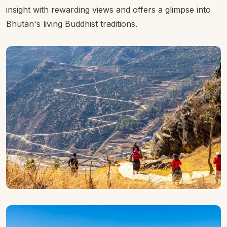
insight with rewarding views and offers a glimpse into
Bhutan's living Buddhist traditions.