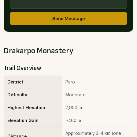
Send Message
Drakarpo Monastery
Trail Overview
District
Paro
Difficulty
Moderate
Highest Elevation
2,900 m
Elevation Gain
~400 m
Approximately 3–4 km (one
Distance