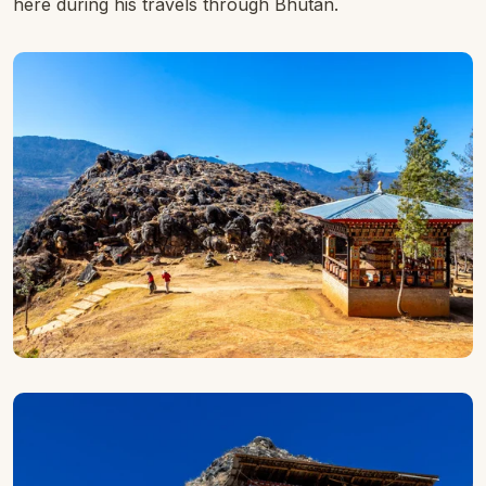
here during his travels through Bhutan.