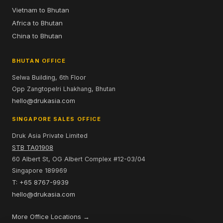
Vietnam to Bhutan
Africa to Bhutan
China to Bhutan
BHUTAN OFFICE
Selwa Building, 6th Floor
Opp Zangtopelri Lhakhang, Bhutan
hello@drukasia.com
SINGAPORE SALES OFFICE
Druk Asia Private Limited
STB TA01908
60 Albert St, OG Albert Complex #12-03/04
Singapore 189969
T: +65 8767-9939
hello@drukasia.com
More Office Locations →