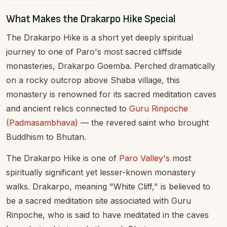
What Makes the Drakarpo Hike Special
The Drakarpo Hike is a short yet deeply spiritual
journey to one of Paro's most sacred cliffside
monasteries, Drakarpo Goemba. Perched dramatically
on a rocky outcrop above Shaba village, this
monastery is renowned for its sacred meditation caves
and ancient relics connected to
Guru Rinpoche
(Padmasambhava)
— the revered saint who brought
Buddhism to Bhutan.
The Drakarpo Hike is one of
Paro Valley's
most
spiritually significant yet lesser-known monastery
walks. Drakarpo, meaning "White Cliff," is believed to
be a sacred meditation site associated with Guru
Rinpoche, who is said to have meditated in the caves