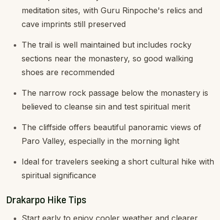
meditation sites, with Guru Rinpoche's relics and
cave imprints still preserved
The trail is well maintained but includes rocky
sections near the monastery, so good walking
shoes are recommended
The narrow rock passage below the monastery is
believed to cleanse sin and test spiritual merit
The cliffside offers beautiful panoramic views of
Paro Valley, especially in the morning light
Ideal for travelers seeking a short cultural hike with
spiritual significance
Drakarpo Hike Tips
Start early to enjoy cooler weather and clearer