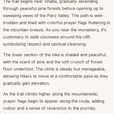
The trail begins near Shaba, gradually ascending
through peaceful pine forests before opening up to
sweeping views of the Paro Valley. The path is well-
trodden and lined with colorful prayer flags fluttering in
the mountain breeze. As you near the monastery, it's
customary to walk clockwise around the cliff,
symbolizing respect and spiritual cleansing.
The lower section of the hike is shaded and peaceful,
with the scent of pine and the soft crunch of forest
floor underfoot. The climb is steady but manageable,
allowing hikers to move at a comfortable pace as they
gradually gain elevation.
As the trail climbs higher along the mountainside,
prayer flags begin to appear along the route, adding
colour and a sense of reverence to the journey.