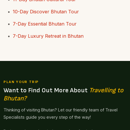
10-Day Discover Bhutan Tour
7-Day Essential Bhutan Tour
7-Day Luxury Retreat in Bhutan
PLAN YOUR TRIP
Want to Find Out More About
Travelling to
Bhutan?
Thinking of visiting Bhutan? Let our friendly team of Travel
Specialists guide you every step of the way!