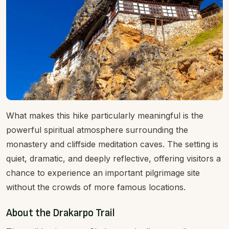
What makes this hike particularly meaningful is the
powerful spiritual atmosphere surrounding the
monastery and cliffside meditation caves. The setting is
quiet, dramatic, and deeply reflective, offering visitors a
chance to experience an important pilgrimage site
without the crowds of more famous locations.
About the Drakarpo Trail