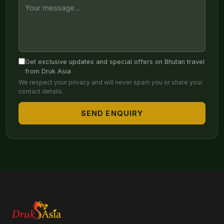
Get exclusive updates and special offers on Bhutan travel
from Druk Asia
We respect your privacy and will never spam you or share your
contact details.
SEND ENQUIRY