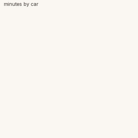
minutes by car