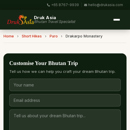
+65 8767-9939
|
hello@drukasia.com
Druk Asia
Bhutan Travel Specialist
Home
›
Short Hikes
›
Paro
›
Drakarpo Monastery
Customise Your Bhutan Trip
Tell us how we can help you craft your dream Bhutan trip.