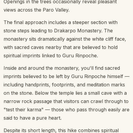
Openings in the trees occasionally reveal pleasant
views across the Paro Valley.
The final approach includes a steeper section with
stone steps leading to Drakarpo Monastery. The
monastery sits dramatically against the white cliff face,
with sacred caves nearby that are believed to hold
spiritual imprints linked to Guru Rinpoche.
Inside and around the monastery, you'll find sacred
imprints believed to be left by Guru Rinpoche himself —
including handprints, footprints, and meditation marks
on the stone. Below the temple lies a small cave with a
narrow rock passage that visitors can crawl through to
"test their karma" — those who pass through easily are
said to have a pure heart.
Despite its short length, this hike combines spiritual