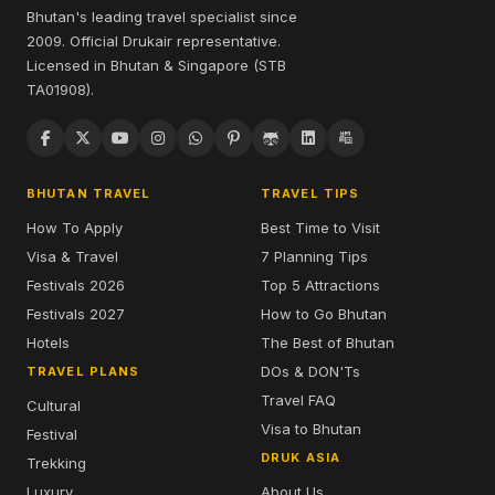
Bhutan's leading travel specialist since
2009. Official Drukair representative.
Licensed in Bhutan & Singapore (STB
TA01908).
BHUTAN TRAVEL
TRAVEL TIPS
How To Apply
Best Time to Visit
Visa & Travel
7 Planning Tips
Festivals 2026
Top 5 Attractions
Festivals 2027
How to Go Bhutan
Hotels
The Best of Bhutan
DOs & DON'Ts
TRAVEL PLANS
Travel FAQ
Cultural
Visa to Bhutan
Festival
DRUK ASIA
Trekking
Luxury
About Us