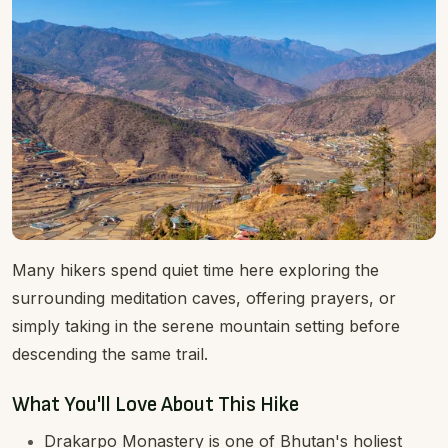
Many hikers spend quiet time here exploring the
surrounding meditation caves, offering prayers, or
simply taking in the serene mountain setting before
descending the same trail.
What You'll Love About This Hike
Drakarpo Monastery is one of Bhutan's holiest