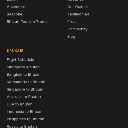
Adventure
Our Guides
Bespoke
Testimonials
Bhutan Tourism Trends
Press
Community
Blog
DRUKAIR
Flight Schedule
Singapore–Bhutan
Bangkok to Bhutan
Kathmandu to Bhutan
Singapore to Bhutan
Australia to Bhutan
USA to Bhutan
Indonesia to Bhutan
Philippines to Bhutan
Russia to Bhutan