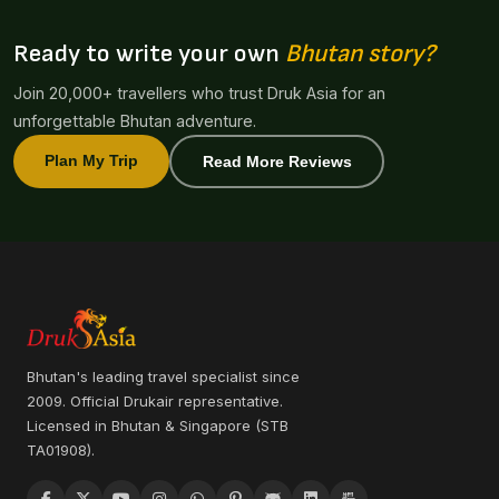
Ready to write your own
Bhutan story?
Join 20,000+ travellers who trust Druk Asia for an
unforgettable Bhutan adventure.
Plan My Trip
Read More Reviews
Bhutan's leading travel specialist since
2009. Official Drukair representative.
Licensed in Bhutan & Singapore (STB
TA01908).