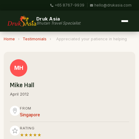
+65 8767-9939
|
hello@drukasia.com
Druk Asia
Bhutan Travel Specialist
Home
›
Testimonials
›
Appreciated your patience in helping
MH
Mike Hall
April 2012
FROM
Singapore
RATING
★★★★★