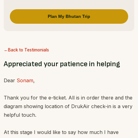
Plan My Bhutan Trip
Back to Testimonials
Appreciated your patience in helping
Dear
Sonam
,
Thank you for the e-ticket. All is in order there and the
diagram showing location of DrukAir check-in is a very
helpful touch.
At this stage I would like to say how much I have