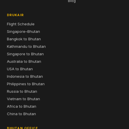
Blog
DRUKAIR
Flight Schedule
Singapore–Bhutan
Bangkok to Bhutan
Kathmandu to Bhutan
Singapore to Bhutan
Australia to Bhutan
USA to Bhutan
Indonesia to Bhutan
Philippines to Bhutan
Russia to Bhutan
Vietnam to Bhutan
Africa to Bhutan
China to Bhutan
BHUTAN OFFICE