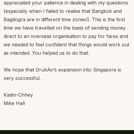
appreciated your patience in dealing with my questions
(especially when I failed to realise that Bangkok and
Bagdogra are in different time zones!). This is the first
time we have travelled on the basis of sending money
direct to an overseas organisation to pay for fares and
we needed to feel confident that things would work out
as intended. You helped us to do that.
We hope that DrukAir’s expansion into Singapore is
very successful.
Kadin-Chhey
Mike Hall