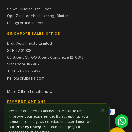
Selwa Building, 6th Floor
Opp Zangtopelri Lhakhang, Bhutan
hello@drukasia.com
SINGAPORE SALES OFFICE
Druk Asia Private Limited
STB TA01908
60 Albert St, OG Albert Complex #12-03/04
Singapore 189969
T: +65 8767-9939
hello@drukasia.com
More Office Locations →
PAYMENT OPTIONS
×
We use cookies to analyse site traffic and
improve your experience. By accepting, you
consent to analytics cookies in accordance with
our
Privacy Policy
. You can change your