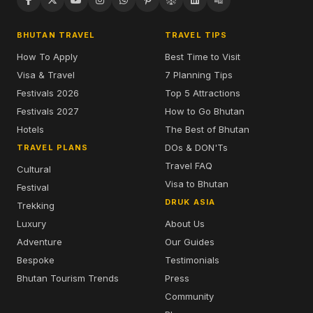
BHUTAN TRAVEL
TRAVEL TIPS
How To Apply
Best Time to Visit
Visa & Travel
7 Planning Tips
Festivals 2026
Top 5 Attractions
Festivals 2027
How to Go Bhutan
Hotels
The Best of Bhutan
DOs & DON'Ts
TRAVEL PLANS
Travel FAQ
Cultural
Visa to Bhutan
Festival
DRUK ASIA
Trekking
Luxury
About Us
Adventure
Our Guides
Bespoke
Testimonials
Bhutan Tourism Trends
Press
Community