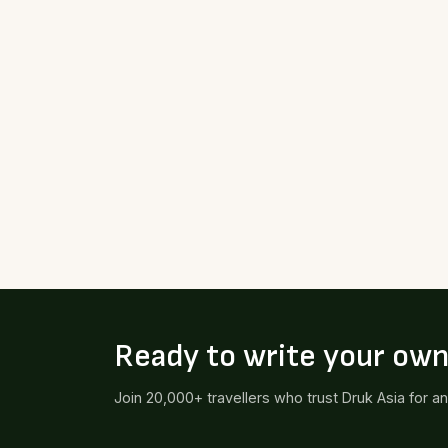
Ready to write your ow
Join 20,000+ travellers who trust Druk Asia for a