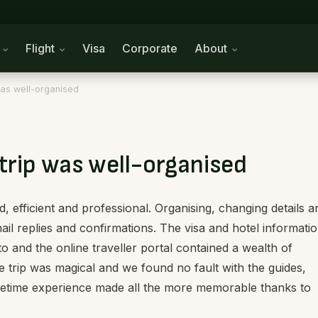
n
Flight
Visa
Corporate
About
 was well-organised
trip was well-organised
d, efficient and professional. Organising, changing details a
ail replies and confirmations. The visa and hotel informati
o and the online traveller portal contained a wealth of
he trip was magical and we found no fault with the guides,
ifetime experience made all the more memorable thanks to