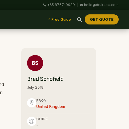
+65 8767-9939
|
hello@drukasia.com
GET QUOTE
⭐ Free Guide
BS
Brad Schofield
nd
July 2019
on
FROM
United Kingdom
GUIDE
-