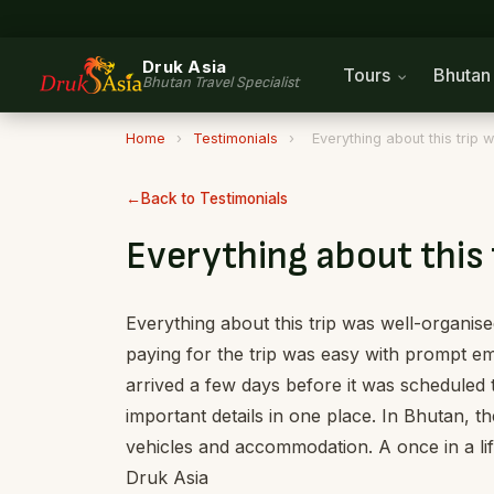
Druk Asia
Tours
Bhuta
Bhutan Travel Specialist
Home
›
Testimonials
›
Everything about this trip
Back to Testimonials
Everything about this 
Everything about this trip was well-organise
paying for the trip was easy with prompt em
arrived a few days before it was scheduled t
important details in one place. In Bhutan, t
vehicles and accommodation. A once in a l
Druk Asia