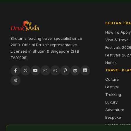
BHUTAN TRA
How To Apply
Bhutan's leading travel specialist since
Visa & Travel
2009. Official Drukair representative.
Festivals 202
Licensed in Bhutan & Singapore (STB
Festivals 202
TA01908).
Hotels
TRAVEL PLA
Cultural
Festival
Trekking
Luxury
Adventure
Bespoke
Bhutan Touri