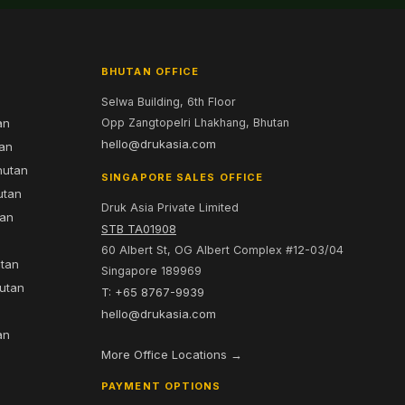
BHUTAN OFFICE
Selwa Building, 6th Floor
an
Opp Zangtopelri Lhakhang, Bhutan
hello@drukasia.com
tan
hutan
SINGAPORE SALES OFFICE
utan
Druk Asia Private Limited
tan
STB TA01908
60 Albert St, OG Albert Complex #12-03/04
utan
Singapore 189969
hutan
T: +65 8767-9939
n
hello@drukasia.com
an
More Office Locations →
PAYMENT OPTIONS