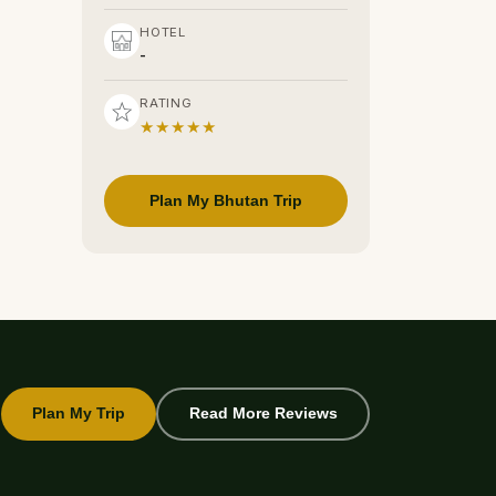
HOTEL
-
RATING
★★★★★
Plan My Bhutan Trip
Plan My Trip
Read More Reviews