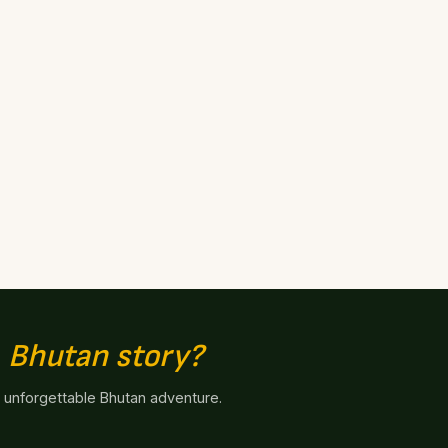
n
Bhutan story?
n unforgettable Bhutan adventure.