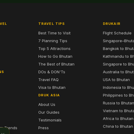
VEL
TRAVEL TIPS
DRUKAIR
Best Time to Visit
Flight Schedule
7 Planning Tips
Singapore–Bhut
6
Top 5 Attractions
Bangkok to Bhu
7
How to Go Bhutan
Kathmandu to B
The Best of Bhutan
Singapore to Bh
DOs & DON'Ts
Australia to Bhu
NS
Travel FAQ
USA to Bhutan
Visa to Bhutan
Indonesia to Bh
Philippines to B
DRUK ASIA
Russia to Bhuta
About Us
Vietnam to Bhut
Our Guides
Africa to Bhutan
Testimonials
China to Bhutan
sm Trends
Press