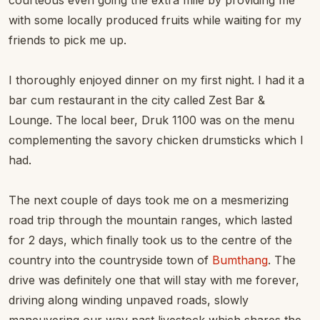
courteous even going the extra mile by providing me
with some locally produced fruits while waiting for my
friends to pick me up.
I thoroughly enjoyed dinner on my first night. I had it a
bar cum restaurant in the city called Zest Bar &
Lounge. The local beer, Druk 1100 was on the menu
complementing the savory chicken drumsticks which I
had.
The next couple of days took me on a mesmerizing
road trip through the mountain ranges, which lasted
for 2 days, which finally took us to the centre of the
country into the countryside town of
Bumthang
. The
drive was definitely one that will stay with me forever,
driving along winding unpaved roads, slowly