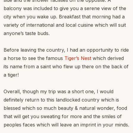
side and the shower facilities on the opposite. A
balcony was included to give you a serene view of the
city when you wake up. Breakfast that morning had a
variety of international and local cuisine which will suit
anyone’s taste buds.
Before leaving the country, I had an opportunity to ride
a horse to see the famous
Tiger’s Nest
which derived
its name from a saint who flew up there on the back of
a tiger!
Overall, though my trip was a short one, I would
definitely return to this landlocked country which is
blessed which so much beauty & natural wonder, food
that will get you sweating for more and the smiles of
peoples faces which will leave an imprint in your minds.