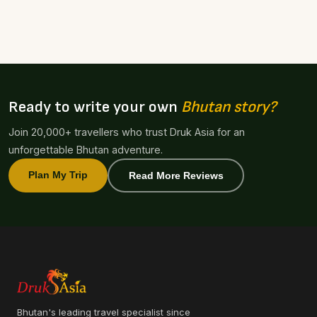
Ready to write your own
Bhutan story?
Join 20,000+ travellers who trust Druk Asia for an
unforgettable Bhutan adventure.
Plan My Trip
Read More Reviews
Bhutan's leading travel specialist since