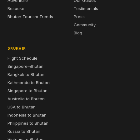
Adventure
Our Guides
Bespoke
Testimonials
Bhutan Tourism Trends
Press
Community
Blog
DRUKAIR
Flight Schedule
Singapore–Bhutan
Bangkok to Bhutan
Kathmandu to Bhutan
Singapore to Bhutan
Australia to Bhutan
USA to Bhutan
Indonesia to Bhutan
Philippines to Bhutan
Russia to Bhutan
Vietnam to Bhutan