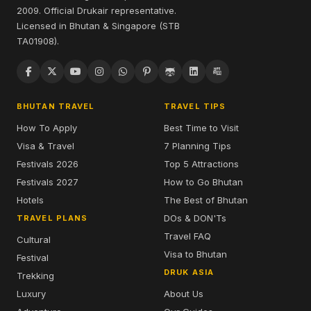
2009. Official Drukair representative.
Licensed in Bhutan & Singapore (STB
TA01908).
BHUTAN TRAVEL
TRAVEL TIPS
How To Apply
Best Time to Visit
Visa & Travel
7 Planning Tips
Festivals 2026
Top 5 Attractions
Festivals 2027
How to Go Bhutan
Hotels
The Best of Bhutan
DOs & DON'Ts
TRAVEL PLANS
Travel FAQ
Cultural
Visa to Bhutan
Festival
DRUK ASIA
Trekking
Luxury
About Us