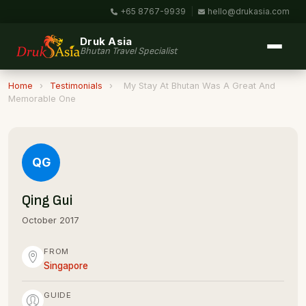
+65 8767-9939
|
hello@drukasia.com
Druk Asia
Bhutan Travel Specialist
Home
›
Testimonials
›
My Stay At Bhutan Was A Great And
Memorable One
QG
Qing Gui
October 2017
FROM
Singapore
GUIDE