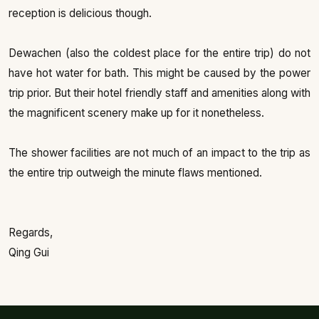
reception is delicious though.
Dewachen (also the coldest place for the entire trip) do not
have hot water for bath. This might be caused by the power
trip prior. But their hotel friendly staff and amenities along with
the magnificent scenery make up for it nonetheless.
The shower facilities are not much of an impact to the trip as
the entire trip outweigh the minute flaws mentioned.
Regards,
Qing Gui