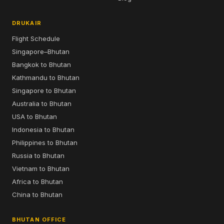
DRUKAIR
Flight Schedule
Singapore–Bhutan
Bangkok to Bhutan
Kathmandu to Bhutan
Singapore to Bhutan
Australia to Bhutan
USA to Bhutan
Indonesia to Bhutan
Philippines to Bhutan
Russia to Bhutan
Vietnam to Bhutan
Africa to Bhutan
China to Bhutan
BHUTAN OFFICE