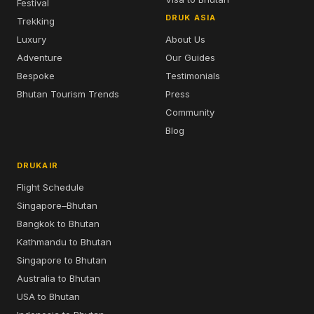
Festival
DRUK ASIA
Trekking
Luxury
About Us
Adventure
Our Guides
Bespoke
Testimonials
Bhutan Tourism Trends
Press
Community
Blog
DRUKAIR
Flight Schedule
Singapore–Bhutan
Bangkok to Bhutan
Kathmandu to Bhutan
Singapore to Bhutan
Australia to Bhutan
USA to Bhutan