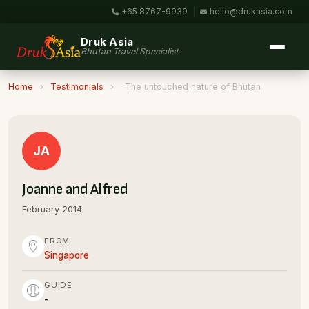
+65 8767-9939
|
hello@drukasia.com
Druk Asia
Bhutan Travel Specialist
Home
›
Testimonials
›
The untouched nature of Bhutan
JA
Joanne and Alfred
February 2014
FROM
Singapore
GUIDE
-