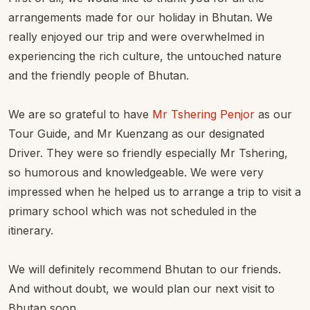
arrangements made for our holiday in Bhutan. We
really enjoyed our trip and were overwhelmed in
experiencing the rich culture, the untouched nature
and the friendly people of Bhutan.
We are so grateful to have
Mr Tshering Penjor
as our
Tour Guide, and Mr Kuenzang as our designated
Driver. They were so friendly especially Mr Tshering,
so humorous and knowledgeable. We were very
impressed when he helped us to arrange a trip to visit a
primary school which was not scheduled in the
itinerary.
We will definitely recommend Bhutan to our friends.
And without doubt, we would plan our next visit to
Bhutan soon.