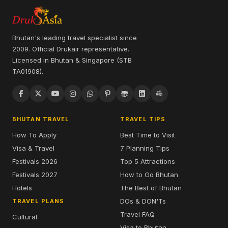
Bhutan's leading travel specialist since
2009. Official Drukair representative.
Licensed in Bhutan & Singapore (STB
TA01908).
BHUTAN TRAVEL
TRAVEL TIPS
How To Apply
Best Time to Visit
Visa & Travel
7 Planning Tips
Festivals 2026
Top 5 Attractions
Festivals 2027
How to Go Bhutan
Hotels
The Best of Bhutan
DOs & DON'Ts
TRAVEL PLANS
Travel FAQ
Cultural
Visa to Bhutan