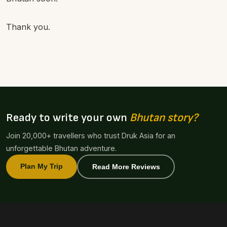
Thank you.
Ready to write your own
Bhutan story?
Join 20,000+ travellers who trust Druk Asia for an
unforgettable Bhutan adventure.
Plan My Trip
Read More Reviews