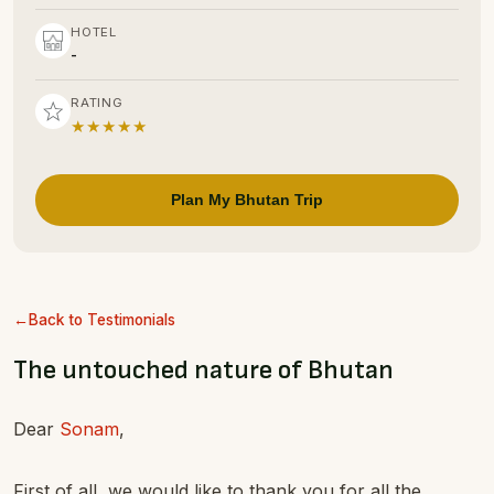
HOTEL
-
RATING
★★★★★
Plan My Bhutan Trip
Back to Testimonials
The untouched nature of Bhutan
Dear
Sonam
,
First of all, we would like to thank you for all the