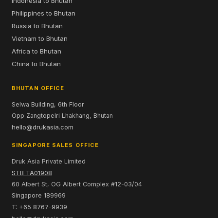
Indonesia to Bhutan
Philippines to Bhutan
Russia to Bhutan
Vietnam to Bhutan
Africa to Bhutan
China to Bhutan
BHUTAN OFFICE
Selwa Building, 6th Floor
Opp Zangtopelri Lhakhang, Bhutan
hello@drukasia.com
SINGAPORE SALES OFFICE
Druk Asia Private Limited
STB TA01908
60 Albert St, OG Albert Complex #12-03/04
Singapore 189969
T: +65 8767-9939