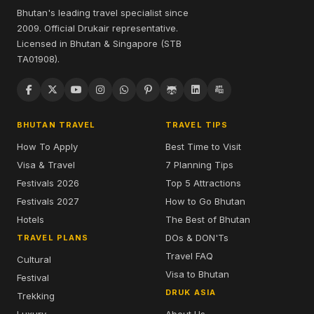
Bhutan's leading travel specialist since
2009. Official Drukair representative.
Licensed in Bhutan & Singapore (STB
TA01908).
BHUTAN TRAVEL
TRAVEL TIPS
How To Apply
Best Time to Visit
Visa & Travel
7 Planning Tips
Festivals 2026
Top 5 Attractions
Festivals 2027
How to Go Bhutan
Hotels
The Best of Bhutan
DOs & DON'Ts
TRAVEL PLANS
Travel FAQ
Cultural
Visa to Bhutan
Festival
DRUK ASIA
Trekking