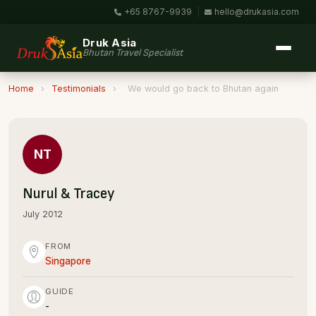
+65 8767-9939
|
hello@drukasia.com
Druk Asia
Bhutan Travel Specialist
Home
›
Testimonials
›
We would go back to Bhutan again
NT
Nurul & Tracey
July 2012
FROM
Singapore
GUIDE
-