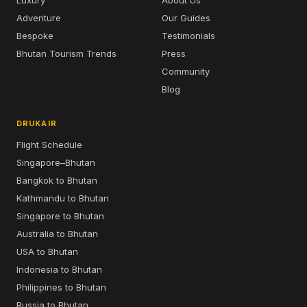
Luxury
About Us
Adventure
Our Guides
Bespoke
Testimonials
Bhutan Tourism Trends
Press
Community
Blog
DRUKAIR
Flight Schedule
Singapore–Bhutan
Bangkok to Bhutan
Kathmandu to Bhutan
Singapore to Bhutan
Australia to Bhutan
USA to Bhutan
Indonesia to Bhutan
Philippines to Bhutan
Russia to Bhutan