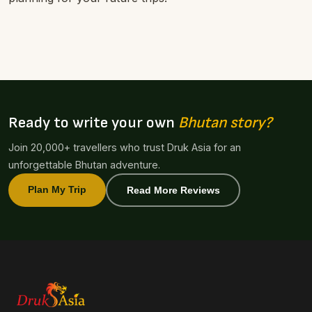
Ready to write your own
Bhutan story?
Join 20,000+ travellers who trust Druk Asia for an
unforgettable Bhutan adventure.
Plan My Trip
Read More Reviews