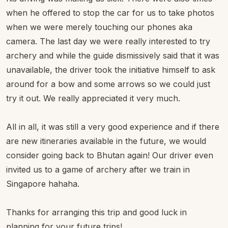
when he offered to stop the car for us to take photos
when we were merely touching our phones aka
camera. The last day we were really interested to try
archery and while the guide dismissively said that it was
unavailable, the driver took the initiative himself to ask
around for a bow and some arrows so we could just
try it out. We really appreciated it very much.
All in all, it was still a very good experience and if there
are new itineraries available in the future, we would
consider going back to Bhutan again! Our driver even
invited us to a game of archery after we train in
Singapore hahaha.
Thanks for arranging this trip and good luck in
planning for your future trips!