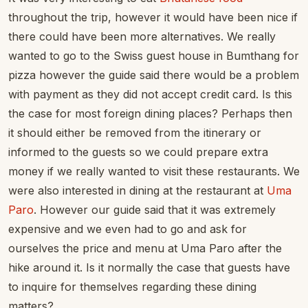
throughout the trip, however it would have been nice if
there could have been more alternatives. We really
wanted to go to the Swiss guest house in Bumthang for
pizza however the guide said there would be a problem
with payment as they did not accept credit card. Is this
the case for most foreign dining places? Perhaps then
it should either be removed from the itinerary or
informed to the guests so we could prepare extra
money if we really wanted to visit these restaurants. We
were also interested in dining at the restaurant at
Uma
Paro
. However our guide said that it was extremely
expensive and we even had to go and ask for
ourselves the price and menu at Uma Paro after the
hike around it. Is it normally the case that guests have
to inquire for themselves regarding these dining
matters?