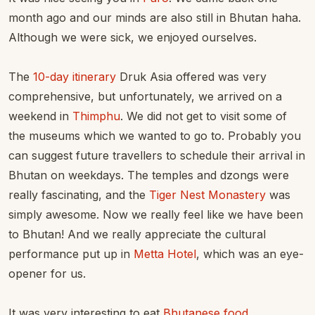
month ago and our minds are also still in Bhutan haha.
Although we were sick, we enjoyed ourselves.
The
10-day itinerary
Druk Asia offered was very
comprehensive, but unfortunately, we arrived on a
weekend in
Thimphu
. We did not get to visit some of
the museums which we wanted to go to. Probably you
can suggest future travellers to schedule their arrival in
Bhutan on weekdays. The temples and dzongs were
really fascinating, and the
Tiger Nest Monastery
was
simply awesome. Now we really feel like we have been
to Bhutan! And we really appreciate the cultural
performance put up in
Metta Hotel
, which was an eye-
opener for us.
It was very interesting to eat
Bhutanese food