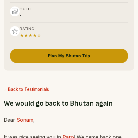
HOTEL
-
RATING
★★★★☆
Plan My Bhutan Trip
Back to Testimonials
We would go back to Bhutan again
Dear
Sonam
,
It was nice seeing you in
Paro
! We came back one