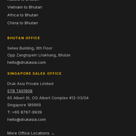
Vietnam to Bhutan
Africa to Bhutan
China to Bhutan
BHUTAN OFFICE
Selwa Building, 6th Floor
Opp Zangtopelri Lhakhang, Bhutan
hello@drukasia.com
SINGAPORE SALES OFFICE
Druk Asia Private Limited
STB TA01908
60 Albert St, OG Albert Complex #12-03/04
Singapore 189969
T: +65 8767-9939
hello@drukasia.com
More Office Locations →