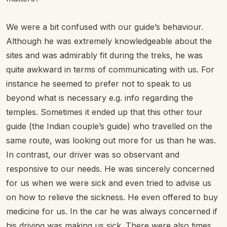
We were a bit confused with our guide’s behaviour.
Although he was extremely knowledgeable about the
sites and was admirably fit during the treks, he was
quite awkward in terms of communicating with us. For
instance he seemed to prefer not to speak to us
beyond what is necessary e.g. info regarding the
temples. Sometimes it ended up that this other tour
guide (the Indian couple’s guide) who travelled on the
same route, was looking out more for us than he was.
In contrast, our driver was so observant and
responsive to our needs. He was sincerely concerned
for us when we were sick and even tried to advise us
on how to relieve the sickness. He even offered to buy
medicine for us. In the car he was always concerned if
his driving was making us sick. There were also times