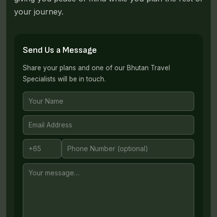
your journey.
Send Us a Message
Share your plans and one of our Bhutan Travel
Specialists will be in touch.