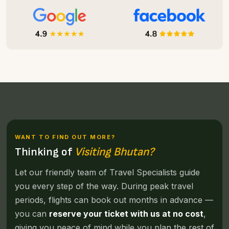
WANT TO FIND OUT MORE?
Thinking of
Visiting Bhutan?
Let our friendly team of Travel Specialists guide
you every step of the way. During peak travel
periods, flights can book out months in advance —
you can
reserve your ticket with us at no cost
,
giving you peace of mind while you plan the rest of