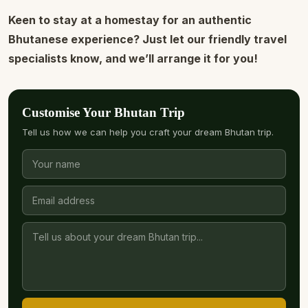
Keen to stay at a homestay for an authentic
Bhutanese experience? Just let our friendly travel
specialists know, and we’ll arrange it for you!
Customise Your Bhutan Trip
Tell us how we can help you craft your dream Bhutan trip.