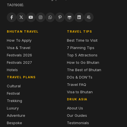
TA01908).
BHUTAN TRAVEL
TRAVEL TIPS
How To Apply
Best Time to Visit
Visa & Travel
7 Planning Tips
Festivals 2026
Top 5 Attractions
Festivals 2027
How to Go Bhutan
Hotels
The Best of Bhutan
DOs & DON'Ts
TRAVEL PLANS
Travel FAQ
Cultural
Visa to Bhutan
Festival
DRUK ASIA
Trekking
Luxury
About Us
Adventure
Our Guides
Bespoke
Testimonials