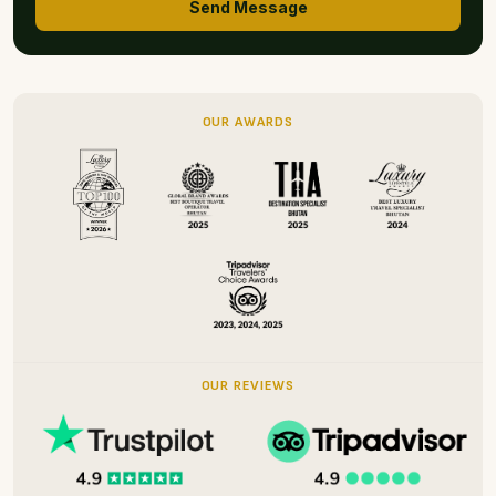
Send Message
OUR AWARDS
OUR REVIEWS