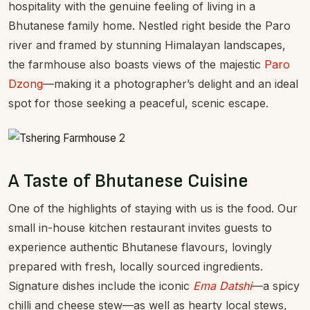
hospitality with the genuine feeling of living in a
Bhutanese family home. Nestled right beside the Paro
river and framed by stunning Himalayan landscapes,
the farmhouse also boasts views of the majestic
Paro
Dzong
—making it a photographer’s delight and an ideal
spot for those seeking a peaceful, scenic escape.
A Taste of Bhutanese Cuisine
One of the highlights of staying with us is the food. Our
small in-house kitchen restaurant invites guests to
experience authentic Bhutanese flavours, lovingly
prepared with fresh, locally sourced ingredients.
Signature dishes include the iconic
Ema Datshi
—a spicy
chilli and cheese stew—as well as hearty local stews,