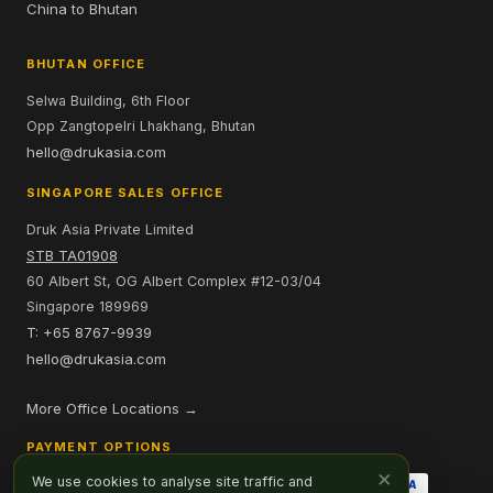
China to Bhutan
BHUTAN OFFICE
Selwa Building, 6th Floor
Opp Zangtopelri Lhakhang, Bhutan
hello@drukasia.com
SINGAPORE SALES OFFICE
Druk Asia Private Limited
STB TA01908
60 Albert St, OG Albert Complex #12-03/04
Singapore 189969
T: +65 8767-9939
hello@drukasia.com
More Office Locations →
PAYMENT OPTIONS
×
We use cookies to analyse site traffic and