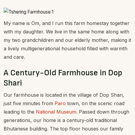
My name is Om, and I run this farm homestay together
with my daughter. We live in the same home along with
my two grandchildren and our elderly mother, making it
a lively multigenerational household filled with warmth
and care.
A Century-Old Farmhouse in Dop
Shari
Our farmhouse is located in the village of Dop Shari,
just five minutes from
Paro
town, on the scenic road
leading to the
National Museum
. Passed down through
generations, our home is a century-old traditional
Bhutanese building. The top floor houses our family