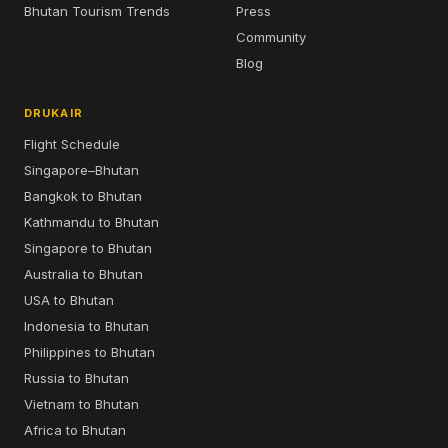
Bhutan Tourism Trends
Press
Community
Blog
DRUKAIR
Flight Schedule
Singapore–Bhutan
Bangkok to Bhutan
Kathmandu to Bhutan
Singapore to Bhutan
Australia to Bhutan
USA to Bhutan
Indonesia to Bhutan
Philippines to Bhutan
Russia to Bhutan
Vietnam to Bhutan
Africa to Bhutan