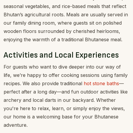
seasonal vegetables, and rice-based meals that reflect
Bhutan’s agricultural roots. Meals are usually served in
our family dining room, where guests sit on polished
wooden floors surrounded by cherished heirlooms,
enjoying the warmth of a traditional Bhutanese meal.
Activities and Local Experiences
For guests who want to dive deeper into our way of
life, we’re happy to offer cooking sessions using family
recipes. We also provide traditional
hot stone baths
—
perfect after a long day—and fun outdoor activities like
archery and local darts in our backyard. Whether
you're here to relax, learn, or simply enjoy the views,
our home is a welcoming base for your Bhutanese
adventure.