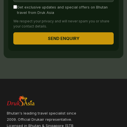
Get exclusive updates and special offers on Bhutan
travel from Druk Asia
We respect your privacy and will never spam you or share
your contact details.
SEND ENQUIRY
Bhutan's leading travel specialist since
2009. Official Drukair representative.
Licensed in Bhutan & Singapore (STB