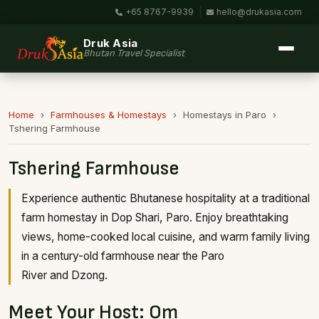
+65 8767-9939
|
hello@drukasia.com
Druk Asia
Bhutan Travel Specialist
Home
›
Farmhouses & Homestays
›
Homestays in Paro
›
Tshering Farmhouse
Tshering Farmhouse
Experience authentic Bhutanese hospitality at a traditional
farm homestay in Dop Shari, Paro. Enjoy breathtaking
views, home-cooked local cuisine, and warm family living
in a century-old farmhouse near the Paro
River and Dzong.
Meet Your Host: Om