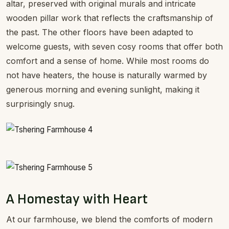
altar, preserved with original murals and intricate
wooden pillar work that reflects the craftsmanship of
the past. The other floors have been adapted to
welcome guests, with seven cosy rooms that offer both
comfort and a sense of home. While most rooms do
not have heaters, the house is naturally warmed by
generous morning and evening sunlight, making it
surprisingly snug.
A Homestay with Heart
At our farmhouse, we blend the comforts of modern