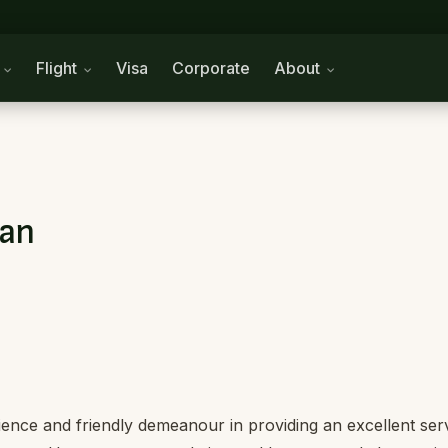
n
Flight
Visa
Corporate
About
tan
ience and friendly demeanour in providing an excellent ser