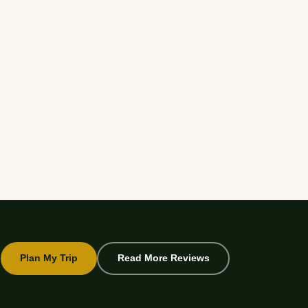
Plan My Trip
Read More Reviews