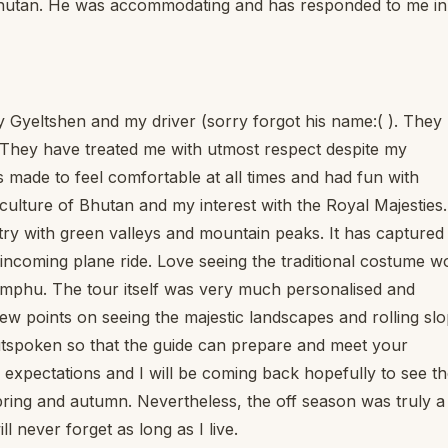
 Bhutan. He was accommodating and has responded to me in
 Gyeltshen and my driver (sorry forgot his name:( ). They
! They have treated me with utmost respect despite my
as made to feel comfortable at all times and had fun with
culture of Bhutan and my interest with the Royal Majesties.
try with green valleys and mountain peaks. It has capture
ncoming plane ride. Love seeing the traditional costume w
himphu. The tour itself was very much personalised and
iew points on seeing the majestic landscapes and rolling sl
tspoken so that the guide can prepare and meet your
 expectations and I will be coming back hopefully to see t
spring and autumn. Nevertheless, the off season was truly a
l never forget as long as I live.