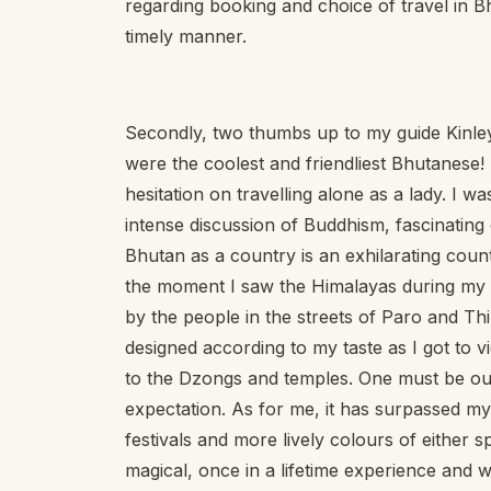
regarding booking and choice of travel in
timely manner.
Secondly, two thumbs up to my guide Kinley
were the coolest and friendliest Bhutanese
hesitation on travelling alone as a lady. I w
intense discussion of Buddhism, fascinating 
Bhutan as a country is an exhilarating coun
the moment I saw the Himalayas during my i
by the people in the streets of Paro and T
designed according to my taste as I got to v
to the Dzongs and temples. One must be ou
expectation. As for me, it has surpassed my
festivals and more lively colours of either 
magical, once in a lifetime experience and wil