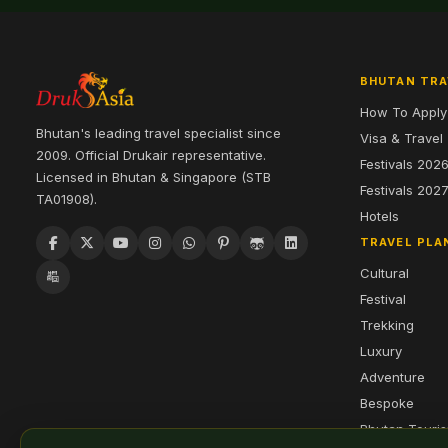
BHUTAN TRA
How To Apply
Bhutan's leading travel specialist since
Visa & Travel
2009. Official Drukair representative.
Festivals 202
Licensed in Bhutan & Singapore (STB
Festivals 202
TA01908).
Hotels
TRAVEL PLA
Cultural
Festival
Trekking
Luxury
Adventure
Bespoke
Bhutan Touri