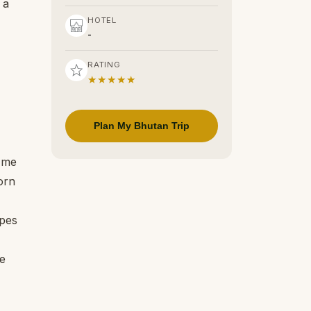
 a
HOTEL
-
RATING
★★★★★
Plan My Bhutan Trip
d me
orn
opes
he