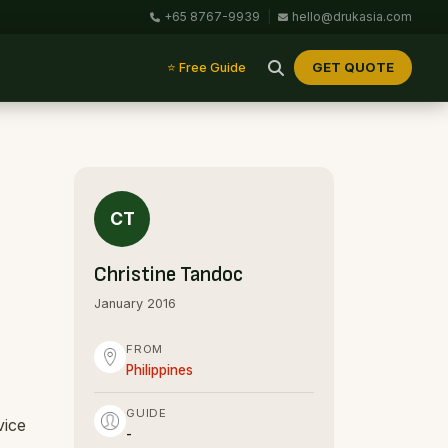
+65 8767-9939
|
hello@drukasia.com
GET QUOTE
⭐ Free Guide
CT
Christine Tandoc
January 2016
FROM
Philippines
GUIDE
vice
-