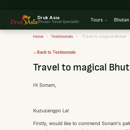
Druk Asia
Tours
Bhuta
Bhutan Travel Specialist
Home
›
Testimonials
›
Travel to magical Bhutan
Back to Testimonials
Travel to magical Bhu
Hi Sonam,
Kuzuzangpo La!
Firstly, would like to commend Sonam's pat