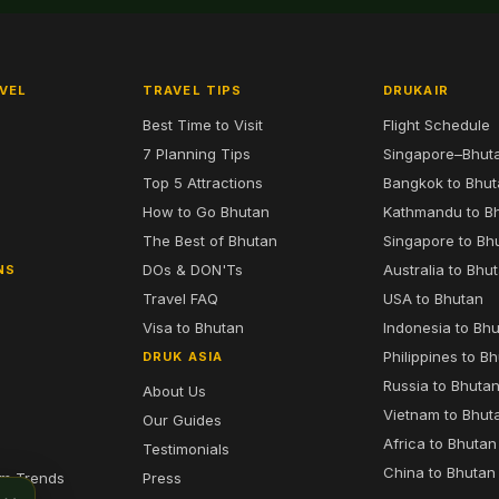
VEL
TRAVEL TIPS
DRUKAIR
Best Time to Visit
Flight Schedule
7 Planning Tips
Singapore–Bhut
6
Top 5 Attractions
Bangkok to Bhu
7
How to Go Bhutan
Kathmandu to B
The Best of Bhutan
Singapore to Bh
DOs & DON'Ts
Australia to Bhu
NS
Travel FAQ
USA to Bhutan
Visa to Bhutan
Indonesia to Bh
Philippines to B
DRUK ASIA
Russia to Bhuta
About Us
Vietnam to Bhut
Our Guides
Africa to Bhutan
Testimonials
China to Bhutan
sm Trends
Press