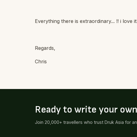
Everything there is extraordinary... !! i love
Regards,
Chris
Ready to write your ow
Join 20,000+ travellers who trust Druk Asia for a