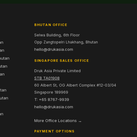
BHUTAN OFFICE
Selwa Building, 6th Floor
an
Opp Zangtopelri Lhakhang, Bhutan
hello@drukasia.com
tan
hutan
SINGAPORE SALES OFFICE
utan
Druk Asia Private Limited
tan
STB TA01908
60 Albert St, OG Albert Complex #12-03/04
utan
Singapore 189969
hutan
T: +65 8767-9939
n
hello@drukasia.com
an
More Office Locations →
PAYMENT OPTIONS