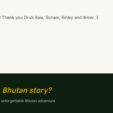
 it! Thank you Druk Asia, Sonam, Kinley and driver. :)
n
Bhutan story?
n unforgettable Bhutan adventure.