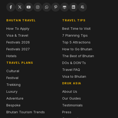
BHUTAN TRAVEL
TRAVEL TIPS
How To Apply
Best Time to Visit
Visa & Travel
7 Planning Tips
Festivals 2026
Top 5 Attractions
Festivals 2027
How to Go Bhutan
Hotels
The Best of Bhutan
DOs & DON'Ts
TRAVEL PLANS
Travel FAQ
Cultural
Visa to Bhutan
Festival
DRUK ASIA
Trekking
Luxury
About Us
Adventure
Our Guides
Bespoke
Testimonials
Bhutan Tourism Trends
Press