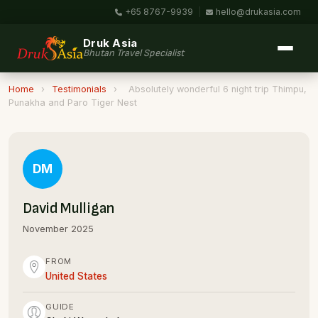
+65 8767-9939
|
hello@drukasia.com
Druk Asia
Bhutan Travel Specialist
Home
›
Testimonials
›
Absolutely wonderful 6 night trip Thimpu,
Punakha and Paro Tiger Nest
DM
David Mulligan
November 2025
FROM
United States
GUIDE