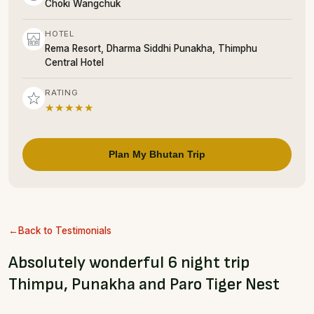
Choki Wangchuk
HOTEL
Rema Resort, Dharma Siddhi Punakha, Thimphu
Central Hotel
RATING
★★★★★
Plan My Bhutan Trip
Back to Testimonials
Absolutely wonderful 6 night trip
Thimpu, Punakha and Paro Tiger Nest