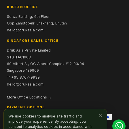
BHUTAN OFFICE
Selwa Building, 6th Floor
Opp Zangtopelri Lhakhang, Bhutan
hello@drukasia.com
SINGAPORE SALES OFFICE
Druk Asia Private Limited
STB TA01908
60 Albert St, OG Albert Complex #12-03/04
Singapore 189969
T: +65 8767-9939
hello@drukasia.com
More Office Locations →
PAYMENT OPTIONS
×
We use cookies to analyse site traffic and
improve your experience. By accepting, you
consent to analytics cookies in accordance with