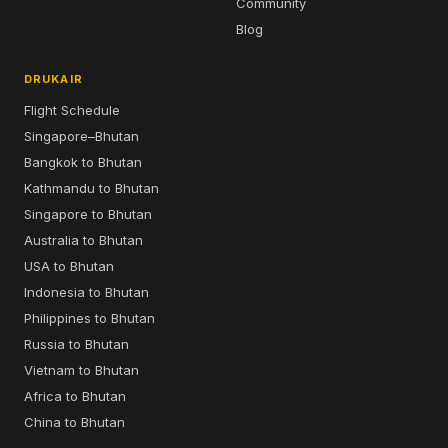
Community
Blog
DRUKAIR
Flight Schedule
Singapore–Bhutan
Bangkok to Bhutan
Kathmandu to Bhutan
Singapore to Bhutan
Australia to Bhutan
USA to Bhutan
Indonesia to Bhutan
Philippines to Bhutan
Russia to Bhutan
Vietnam to Bhutan
Africa to Bhutan
China to Bhutan