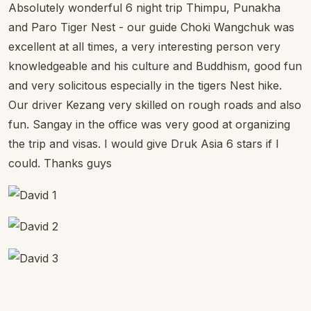
Absolutely wonderful 6 night trip Thimpu, Punakha
and Paro Tiger Nest - our guide Choki Wangchuk was
excellent at all times, a very interesting person very
knowledgeable and his culture and Buddhism, good fun
and very solicitous especially in the tigers Nest hike.
Our driver Kezang very skilled on rough roads and also
fun. Sangay in the office was very good at organizing
the trip and visas. I would give Druk Asia 6 stars if I
could. Thanks guys