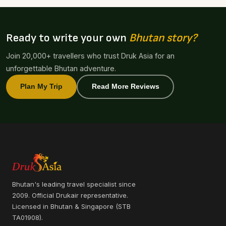
Ready to write your own
Bhutan story?
Join 20,000+ travellers who trust Druk Asia for an
unforgettable Bhutan adventure.
Plan My Trip
Read More Reviews
Bhutan's leading travel specialist since
2009. Official Drukair representative.
Licensed in Bhutan & Singapore (STB
TA01908).