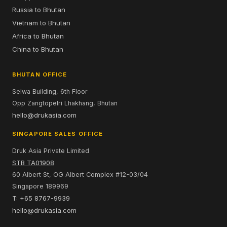
Russia to Bhutan
Vietnam to Bhutan
Africa to Bhutan
China to Bhutan
BHUTAN OFFICE
Selwa Building, 6th Floor
Opp Zangtopelri Lhakhang, Bhutan
hello@drukasia.com
SINGAPORE SALES OFFICE
Druk Asia Private Limited
STB TA01908
60 Albert St, OG Albert Complex #12-03/04
Singapore 189969
T: +65 8767-9939
hello@drukasia.com