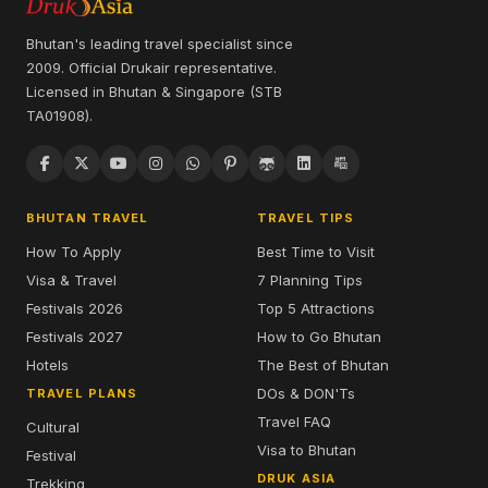
Bhutan's leading travel specialist since
2009. Official Drukair representative.
Licensed in Bhutan & Singapore (STB
TA01908).
BHUTAN TRAVEL
TRAVEL TIPS
How To Apply
Best Time to Visit
Visa & Travel
7 Planning Tips
Festivals 2026
Top 5 Attractions
Festivals 2027
How to Go Bhutan
Hotels
The Best of Bhutan
DOs & DON'Ts
TRAVEL PLANS
Travel FAQ
Cultural
Visa to Bhutan
Festival
DRUK ASIA
Trekking