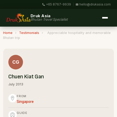
+65 8767-9939
|
hello@drukasia.com
Druk Asia
Bhutan Travel Specialist
Home
›
Testimonials
›
Appreciable hospitality and memorable
Bhutan trip
CG
Chuen Kiat Gan
July 2013
FROM
Singapore
GUIDE