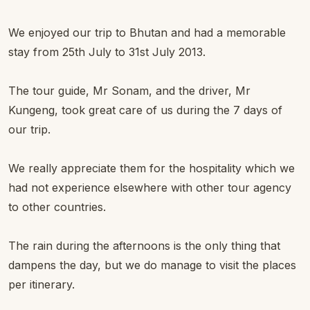
We enjoyed our trip to Bhutan and had a memorable
stay from 25th July to 31st July 2013.
The tour guide, Mr Sonam, and the driver, Mr
Kungeng, took great care of us during the 7 days of
our trip.
We really appreciate them for the hospitality which we
had not experience elsewhere with other tour agency
to other countries.
The rain during the afternoons is the only thing that
dampens the day, but we do manage to visit the places
per itinerary.