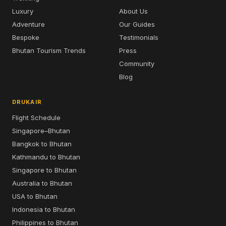
Luxury
About Us
Adventure
Our Guides
Bespoke
Testimonials
Bhutan Tourism Trends
Press
Community
Blog
DRUKAIR
Flight Schedule
Singapore–Bhutan
Bangkok to Bhutan
Kathmandu to Bhutan
Singapore to Bhutan
Australia to Bhutan
USA to Bhutan
Indonesia to Bhutan
Philippines to Bhutan