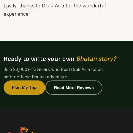
Lastly, thanks to Druk Asia for the wonderful
experience!
Ready to write your own
Bhutan story?
Join 20,000+ travellers who trust Druk Asia for an
unforgettable Bhutan adventure.
Plan My Trip
Read More Reviews