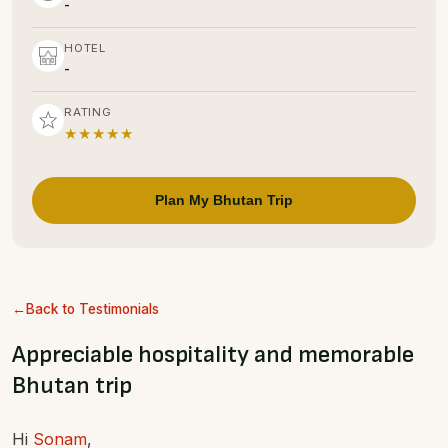
-
HOTEL
-
RATING
★★★★★
Plan My Bhutan Trip
Back to Testimonials
Appreciable hospitality and memorable
Bhutan trip
Hi
Sonam
,