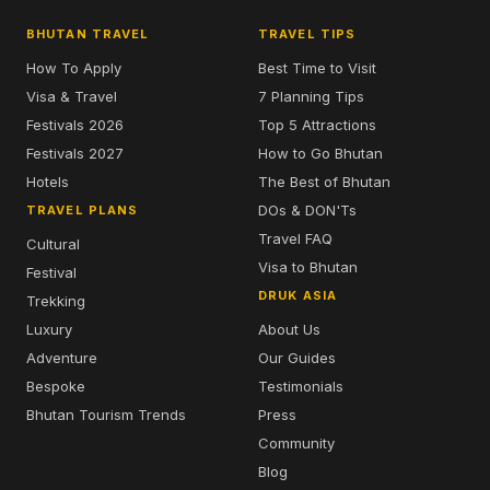
BHUTAN TRAVEL
TRAVEL TIPS
How To Apply
Best Time to Visit
Visa & Travel
7 Planning Tips
Festivals 2026
Top 5 Attractions
Festivals 2027
How to Go Bhutan
Hotels
The Best of Bhutan
DOs & DON'Ts
TRAVEL PLANS
Travel FAQ
Cultural
Visa to Bhutan
Festival
DRUK ASIA
Trekking
Luxury
About Us
Adventure
Our Guides
Bespoke
Testimonials
Bhutan Tourism Trends
Press
Community
Blog