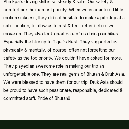
Phrukpa's driving skill is so steady & safe. Our safety &
comfort are their utmost priority. When we encountered little
motion sickness, they did not hesitate to make a pit-stop at a
safe location, to allow us to rest & feel better before we
move on. They also took great care of us during our hikes.
Especially the hike up to Tiger's Nest. They supported us
physically & mentally, of course, often not forgetting our
safety as the top priority. We couldn't have asked for more.
They played an awesome role in making our trip an
unforgettable one. They are real gems of Bhutan & Druk Asia.
We were blessed to have them for our trip. Druk Asia should
be proud to have such passionate, responsible, dedicated &
committed staff. Pride of Bhutan!!