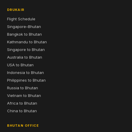
DRUKAIR
Flight Schedule
Singapore–Bhutan
Bangkok to Bhutan
Kathmandu to Bhutan
Singapore to Bhutan
Australia to Bhutan
USA to Bhutan
Indonesia to Bhutan
Philippines to Bhutan
Russia to Bhutan
Vietnam to Bhutan
Africa to Bhutan
China to Bhutan
BHUTAN OFFICE