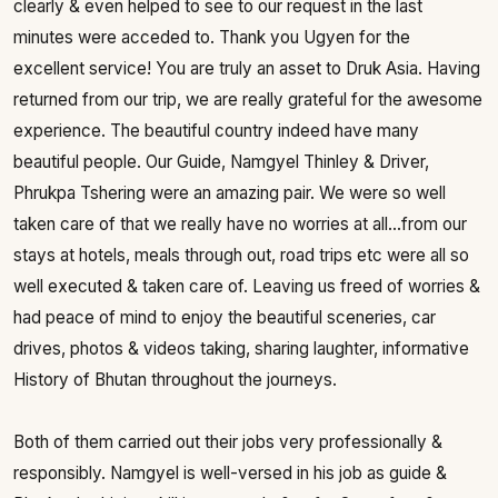
clearly & even helped to see to our request in the last
minutes were acceded to. Thank you Ugyen for the
excellent service! You are truly an asset to Druk Asia. Having
returned from our trip, we are really grateful for the awesome
experience. The beautiful country indeed have many
beautiful people. Our Guide, Namgyel Thinley & Driver,
Phrukpa Tshering were an amazing pair. We were so well
taken care of that we really have no worries at all...from our
stays at hotels, meals through out, road trips etc were all so
well executed & taken care of. Leaving us freed of worries &
had peace of mind to enjoy the beautiful sceneries, car
drives, photos & videos taking, sharing laughter, informative
History of Bhutan throughout the journeys.
Both of them carried out their jobs very professionally &
responsibly. Namgyel is well-versed in his job as guide &