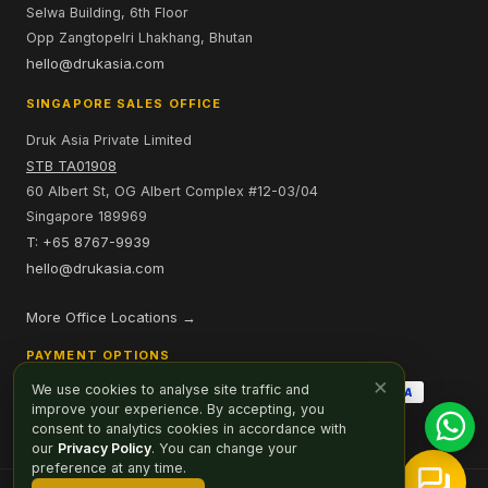
Selwa Building, 6th Floor
Opp Zangtopelri Lhakhang, Bhutan
hello@drukasia.com
SINGAPORE SALES OFFICE
Druk Asia Private Limited
STB TA01908
60 Albert St, OG Albert Complex #12-03/04
Singapore 189969
T: +65 8767-9939
hello@drukasia.com
More Office Locations →
PAYMENT OPTIONS
×
We use cookies to analyse site traffic and
improve your experience. By accepting, you
consent to analytics cookies in accordance with
our
Privacy Policy
. You can change your
preference at any time.