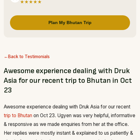
★★★★★
Plan My Bhutan Trip
Back to Testimonials
Awesome experience dealing with Druk
Asia for our recent trip to Bhutan in Oct
23
Awesome experience dealing with Druk Asia for our recent
trip to Bhutan
on Oct 23. Ugyen was very helpful, informative
& responsive as we made enquiries from her at the office.
Her replies were mostly instant & explained to us patiently &