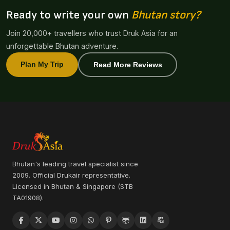
Ready to write your own
Bhutan story?
Join 20,000+ travellers who trust Druk Asia for an
unforgettable Bhutan adventure.
Plan My Trip
Read More Reviews
Bhutan's leading travel specialist since
2009. Official Drukair representative.
Licensed in Bhutan & Singapore (STB
TA01908).