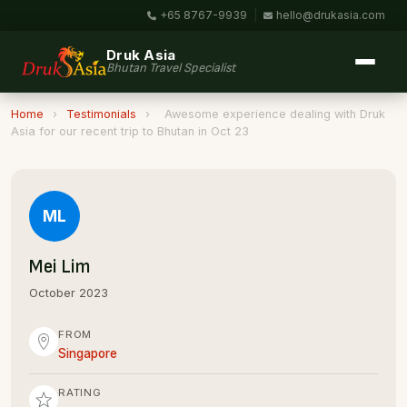
+65 8767-9939
|
hello@drukasia.com
Druk Asia
Bhutan Travel Specialist
Home
›
Testimonials
›
Awesome experience dealing with Druk
Asia for our recent trip to Bhutan in Oct 23
ML
Mei Lim
October 2023
FROM
Singapore
RATING