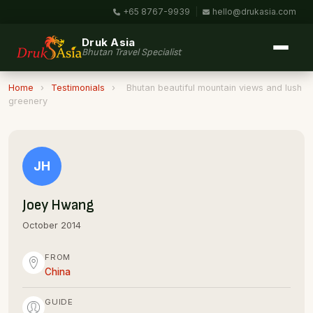
+65 8767-9939
|
hello@drukasia.com
Druk Asia
Bhutan Travel Specialist
Home
›
Testimonials
›
Bhutan beautiful mountain views and lush
greenery
JH
Joey Hwang
October 2014
FROM
China
GUIDE