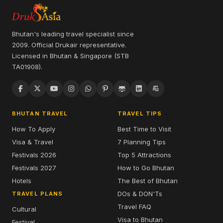
Bhutan's leading travel specialist since
2009. Official Drukair representative.
Licensed in Bhutan & Singapore (STB
TA01908).
BHUTAN TRAVEL
TRAVEL TIPS
How To Apply
Best Time to Visit
Visa & Travel
7 Planning Tips
Festivals 2026
Top 5 Attractions
Festivals 2027
How to Go Bhutan
Hotels
The Best of Bhutan
DOs & DON'Ts
TRAVEL PLANS
Travel FAQ
Cultural
Visa to Bhutan
Festival