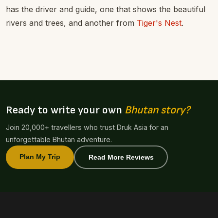
has the driver and guide, one that shows the beautiful
rivers and trees, and another from
Tiger's Nest
.
Ready to write your own
Bhutan story?
Join 20,000+ travellers who trust Druk Asia for an
unforgettable Bhutan adventure.
Plan My Trip
Read More Reviews