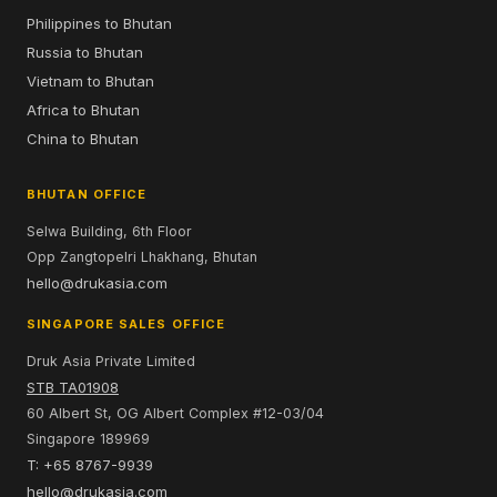
Philippines to Bhutan
Russia to Bhutan
Vietnam to Bhutan
Africa to Bhutan
China to Bhutan
BHUTAN OFFICE
Selwa Building, 6th Floor
Opp Zangtopelri Lhakhang, Bhutan
hello@drukasia.com
SINGAPORE SALES OFFICE
Druk Asia Private Limited
STB TA01908
60 Albert St, OG Albert Complex #12-03/04
Singapore 189969
T: +65 8767-9939
hello@drukasia.com