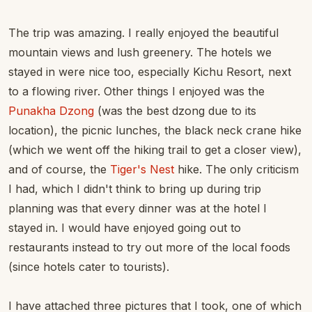
The trip was amazing. I really enjoyed the beautiful
mountain views and lush greenery. The hotels we
stayed in were nice too, especially Kichu Resort, next
to a flowing river. Other things I enjoyed was the
Punakha Dzong
(was the best dzong due to its
location), the picnic lunches, the black neck crane hike
(which we went off the hiking trail to get a closer view),
and of course, the
Tiger's Nest
hike. The only criticism
I had, which I didn't think to bring up during trip
planning was that every dinner was at the hotel I
stayed in. I would have enjoyed going out to
restaurants instead to try out more of the local foods
(since hotels cater to tourists).
I have attached three pictures that I took, one of which