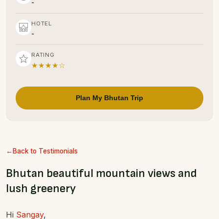
-
HOTEL
-
RATING
★★★★☆
Plan My Bhutan Trip
Back to Testimonials
Bhutan beautiful mountain views and
lush greenery
Hi
Sangay
,