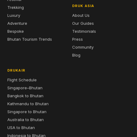
DRUK ASIA
Trekking
Luxury
About Us
Adventure
Our Guides
Bespoke
Testimonials
Bhutan Tourism Trends
Press
Community
Blog
DRUKAIR
Flight Schedule
Singapore–Bhutan
Bangkok to Bhutan
Kathmandu to Bhutan
Singapore to Bhutan
Australia to Bhutan
USA to Bhutan
Indonesia to Bhutan