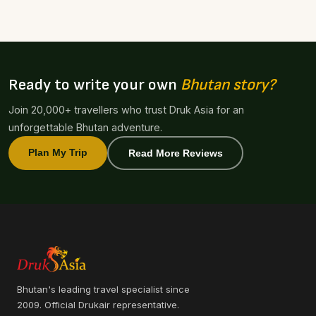
Ready to write your own
Bhutan story?
Join 20,000+ travellers who trust Druk Asia for an
unforgettable Bhutan adventure.
Plan My Trip
Read More Reviews
Bhutan's leading travel specialist since
2009. Official Drukair representative.