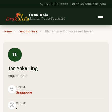
+65 8767-9939
|
hello@drukasia.com
Druk Asia
Bhutan Travel Specialist
Home
›
Testimonials
›
Bhutan is a God-blessed haven.
TL
Tan Yoke Ling
August 2013
FROM
Singapore
GUIDE
-