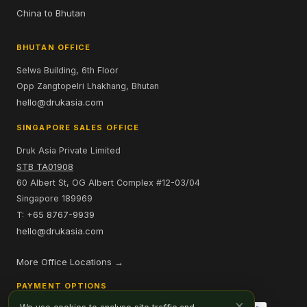
China to Bhutan
BHUTAN OFFICE
Selwa Building, 6th Floor
Opp Zangtopelri Lhakhang, Bhutan
hello@drukasia.com
SINGAPORE SALES OFFICE
Druk Asia Private Limited
STB TA01908
60 Albert St, OG Albert Complex #12-03/04
Singapore 189969
T: +65 8767-9939
hello@drukasia.com
More Office Locations →
PAYMENT OPTIONS
×