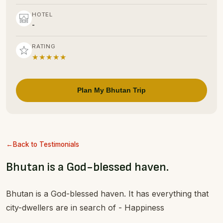
HOTEL
-
RATING
★★★★★
Plan My Bhutan Trip
Back to Testimonials
Bhutan is a God-blessed haven.
Bhutan is a God-blessed haven. It has everything that
city-dwellers are in search of - Happiness