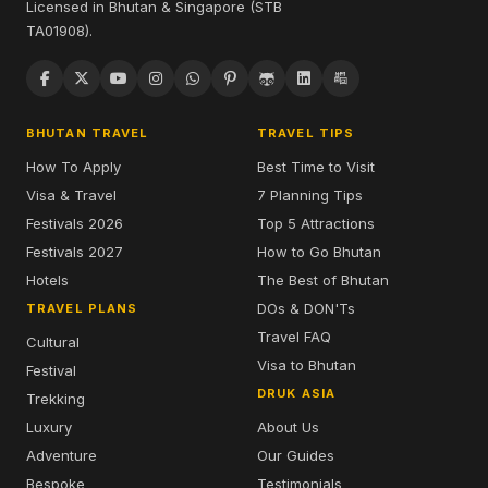
Licensed in Bhutan & Singapore (STB
TA01908).
BHUTAN TRAVEL
TRAVEL TIPS
How To Apply
Best Time to Visit
Visa & Travel
7 Planning Tips
Festivals 2026
Top 5 Attractions
Festivals 2027
How to Go Bhutan
Hotels
The Best of Bhutan
DOs & DON'Ts
TRAVEL PLANS
Travel FAQ
Cultural
Visa to Bhutan
Festival
DRUK ASIA
Trekking
Luxury
About Us
Adventure
Our Guides
Bespoke
Testimonials