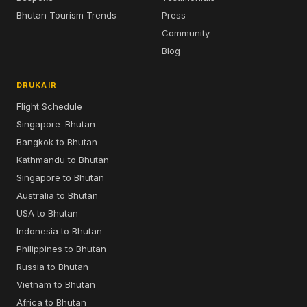
Bhutan Tourism Trends
Press
Community
Blog
DRUKAIR
Flight Schedule
Singapore–Bhutan
Bangkok to Bhutan
Kathmandu to Bhutan
Singapore to Bhutan
Australia to Bhutan
USA to Bhutan
Indonesia to Bhutan
Philippines to Bhutan
Russia to Bhutan
Vietnam to Bhutan
Africa to Bhutan