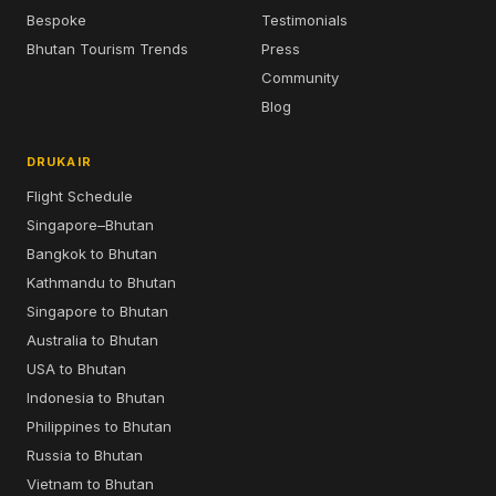
Bespoke
Testimonials
Bhutan Tourism Trends
Press
Community
Blog
DRUKAIR
Flight Schedule
Singapore–Bhutan
Bangkok to Bhutan
Kathmandu to Bhutan
Singapore to Bhutan
Australia to Bhutan
USA to Bhutan
Indonesia to Bhutan
Philippines to Bhutan
Russia to Bhutan
Vietnam to Bhutan