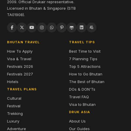
2009. Official Drukair representative.
Licensed in Bhutan & Singapore (STB
TA01908).
BHUTAN TRAVEL
TRAVEL TIPS
How To Apply
Best Time to Visit
Visa & Travel
7 Planning Tips
Festivals 2026
Top 5 Attractions
Festivals 2027
How to Go Bhutan
Hotels
The Best of Bhutan
DOs & DON'Ts
TRAVEL PLANS
Travel FAQ
Cultural
Visa to Bhutan
Festival
DRUK ASIA
Trekking
Luxury
About Us
Adventure
Our Guides