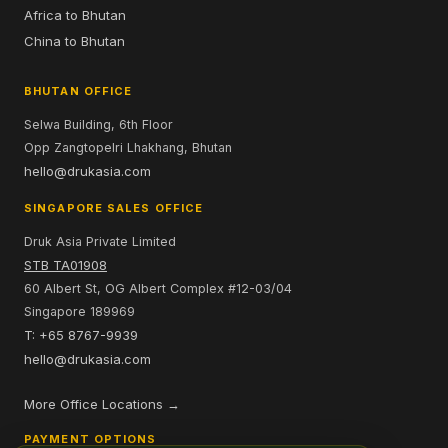
Africa to Bhutan
China to Bhutan
BHUTAN OFFICE
Selwa Building, 6th Floor
Opp Zangtopelri Lhakhang, Bhutan
hello@drukasia.com
SINGAPORE SALES OFFICE
Druk Asia Private Limited
STB TA01908
60 Albert St, OG Albert Complex #12-03/04
Singapore 189969
T: +65 8767-9939
hello@drukasia.com
More Office Locations →
PAYMENT OPTIONS