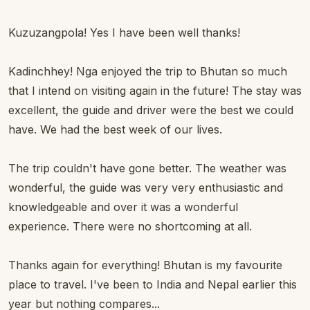
Kuzuzangpola! Yes I have been well thanks!
Kadinchhey! Nga enjoyed the trip to Bhutan so much
that I intend on visiting again in the future! The stay was
excellent, the guide and driver were the best we could
have. We had the best week of our lives.
The trip couldn't have gone better. The weather was
wonderful, the guide was very very enthusiastic and
knowledgeable and over it was a wonderful
experience. There were no shortcoming at all.
Thanks again for everything! Bhutan is my favourite
place to travel. I've been to India and Nepal earlier this
year but nothing compares...