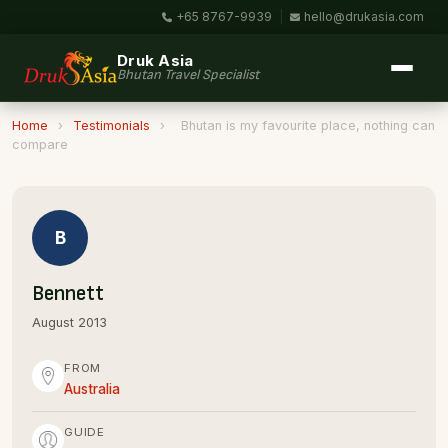
+65 8767-9939
|
hello@drukasia.com
Druk Asia
Bhutan Travel Specialist
Home
›
Testimonials
›
Bhutan is my favourite place, nothing can
compare
B
Bennett
August 2013
FROM
Australia
GUIDE