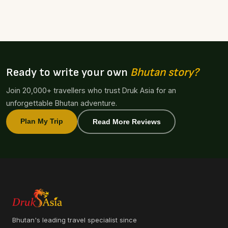
Ready to write your own
Bhutan story?
Join 20,000+ travellers who trust Druk Asia for an
unforgettable Bhutan adventure.
Plan My Trip
Read More Reviews
Bhutan's leading travel specialist since