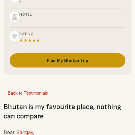
-
HOTEL
-
RATING
★★★★★
Plan My Bhutan Trip
Back to Testimonials
Bhutan is my favourite place, nothing
can compare
Dear
Sangay
,