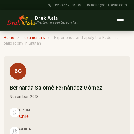
+65 8767-9939
|
hello@drukasia.com
Druk Asia
Bhutan Travel Specialist
Home
›
Testimonials
›
Experience and apply the Buddhist
philosophy in Bhutan
BG
Bernarda Salomé Fernández Gómez
November 2013
FROM
Chile
GUIDE