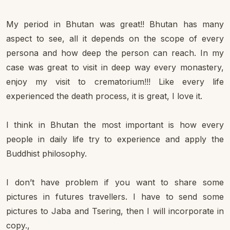
My period in Bhutan was great!! Bhutan has many
aspect to see, all it depends on the scope of every
persona and how deep the person can reach. In my
case was great to visit in deep way every monastery,
enjoy my visit to crematorium!!! Like every life
experienced the death process, it is great, I love it.
I think in Bhutan the most important is how every
people in daily life try to experience and apply the
Buddhist philosophy.
I don’t have problem if you want to share some
pictures in futures travellers. I have to send some
pictures to Jaba and Tsering, then I will incorporate in
copy.,