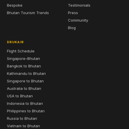
Bespoke
Testimonials
Bhutan Tourism Trends
Press
Community
Blog
DRUKAIR
Flight Schedule
Singapore–Bhutan
Bangkok to Bhutan
Kathmandu to Bhutan
Singapore to Bhutan
Australia to Bhutan
USA to Bhutan
Indonesia to Bhutan
Philippines to Bhutan
Russia to Bhutan
Vietnam to Bhutan