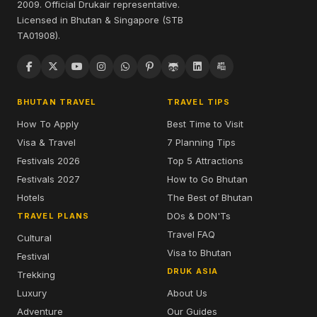
2009. Official Drukair representative.
Licensed in Bhutan & Singapore (STB
TA01908).
BHUTAN TRAVEL
TRAVEL TIPS
How To Apply
Best Time to Visit
Visa & Travel
7 Planning Tips
Festivals 2026
Top 5 Attractions
Festivals 2027
How to Go Bhutan
Hotels
The Best of Bhutan
DOs & DON'Ts
TRAVEL PLANS
Travel FAQ
Cultural
Visa to Bhutan
Festival
DRUK ASIA
Trekking
Luxury
About Us
Adventure
Our Guides