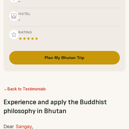
-
HOTEL
-
RATING
★★★★★
Plan My Bhutan Trip
Back to Testimonials
Experience and apply the Buddhist
philosophy in Bhutan
Dear
Sangay
,