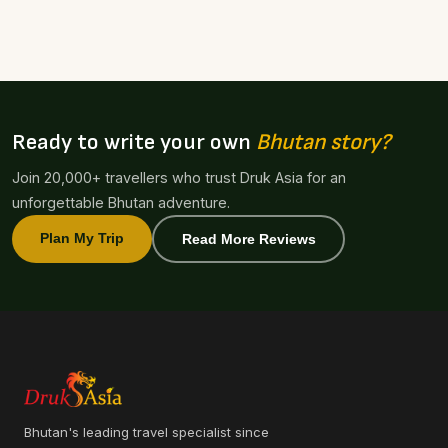
Ready to write your own
Bhutan story?
Join 20,000+ travellers who trust Druk Asia for an
unforgettable Bhutan adventure.
Plan My Trip
Read More Reviews
Bhutan's leading travel specialist since