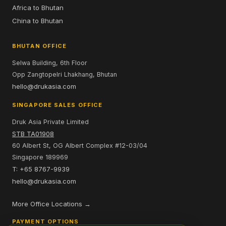
Africa to Bhutan
China to Bhutan
BHUTAN OFFICE
Selwa Building, 6th Floor
Opp Zangtopelri Lhakhang, Bhutan
hello@drukasia.com
SINGAPORE SALES OFFICE
Druk Asia Private Limited
STB TA01908
60 Albert St, OG Albert Complex #12-03/04
Singapore 189969
T: +65 8767-9939
hello@drukasia.com
More Office Locations →
PAYMENT OPTIONS